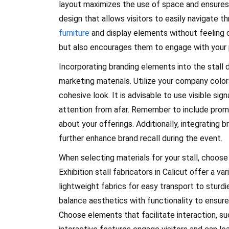
layout maximizes the use of space and ensures a
design that allows visitors to easily navigate t
furniture
and display elements without feeling 
but also encourages them to engage with your 
Incorporating branding elements into the stall d
marketing materials. Utilize your company colors
cohesive look. It is advisable to use visible si
attention from afar. Remember to include promoti
about your offerings. Additionally, integrating 
further enhance brand recall during the event.
When selecting materials for your stall, choose 
Exhibition stall fabricators in Calicut offer a v
lightweight fabrics for easy transport to sturd
balance aesthetics with functionality to ensure y
Choose elements that facilitate interaction, s