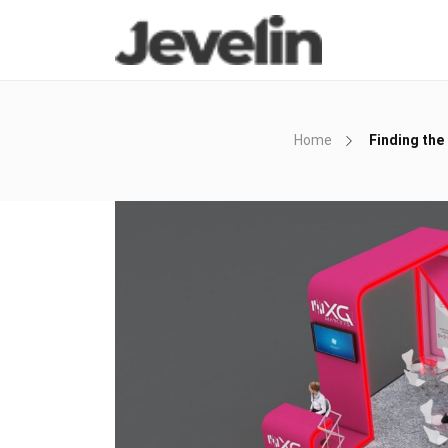
Home
Finding the 