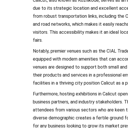
Calicut, also known as Kozhikode, serves as an i
due to its strategic location and excellent acces
from robust transportation links, including the 
and road networks, which makes it easily reacha
visitors. This accessibility makes it an ideal lo
fairs.
Notably, premier venues such as the CIAL Trade 
equipped with modern amenities that can accom
venues are designed to support both small and 
their products and services in a professional en
facilities in a thriving city position Calicut as a 
Furthermore, hosting exhibitions in Calicut ope
business partners, and industry stakeholders. T
attendees from various sectors who are keen t
diverse demographic creates a fertile ground fo
for any business looking to grow its market pr