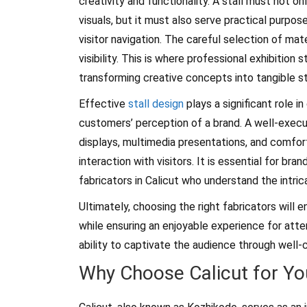
creativity and functionality. A stall must not o
visuals, but it must also serve practical purpos
visitor navigation. The careful selection of mate
visibility. This is where professional exhibition 
transforming creative concepts into tangible s
Effective
stall design
plays a significant role in
customers’ perception of a brand. A well-execu
displays, multimedia presentations, and comfo
interaction with visitors. It is essential for bra
fabricators in Calicut who understand the intri
Ultimately, choosing the right fabricators wil
while ensuring an enjoyable experience for atte
ability to captivate the audience through well-c
Why Choose Calicut for You