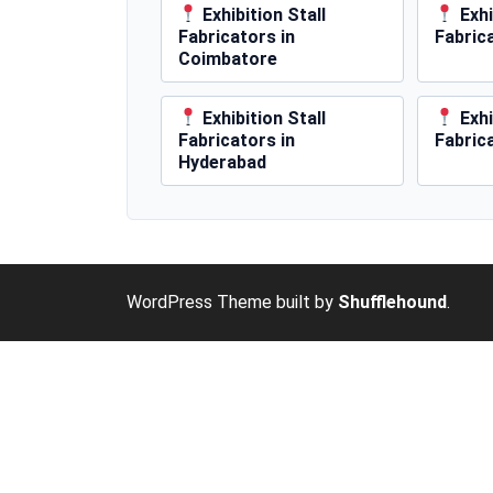
Exhibition Stall
Exhi
Fabricators in
Fabric
Coimbatore
Exhibition Stall
Exhi
Fabricators in
Fabric
Hyderabad
WordPress Theme built by
Shufflehound
.