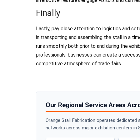
interactive features engage visitors and can le
Finally
Lastly, pay close attention to logistics and setu
in transporting and assembling the stall in a tim
runs smoothly both prior to and during the exhib
professionals, businesses can create a successf
competitive atmosphere of trade fairs.
Our Regional Service Areas Acr
Orange Stall Fabrication operates dedicated s
networks across major exhibition centers in