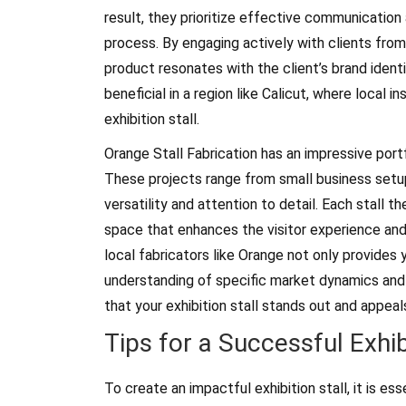
result, they prioritize effective communication
process. By engaging actively with clients from 
product resonates with the client’s brand ident
beneficial in a region like Calicut, where local 
exhibition stall.
Orange Stall Fabrication has an impressive portf
These projects range from small business setup
versatility and attention to detail. Each stall 
space that enhances the visitor experience and 
local fabricators like Orange not only provides 
understanding of specific market dynamics and t
that your exhibition stall stands out and appeal
Tips for a Successful Exhib
To create an impactful exhibition stall, it is ess