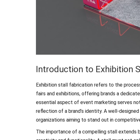
Introduction to Exhibition S
Exhibition stall fabrication refers to the proce
fairs and exhibitions, offering brands a dedica
essential aspect of event marketing serves not
reflection of a brand’s identity. A well-designed s
organizations aiming to stand out in competiti
The importance of a compelling stall extends 