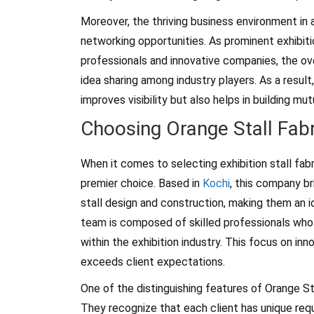
Moreover, the thriving business environment in 
networking opportunities. As prominent exhibitio
professionals and innovative companies, the ov
idea sharing among industry players. As a result,
improves visibility but also helps in building mut
Choosing Orange Stall Fabr
When it comes to selecting exhibition stall fabr
premier choice. Based in
Kochi
, this company br
stall design and construction, making them an ide
team is composed of skilled professionals who 
within the exhibition industry. This focus on i
exceeds client expectations.
One of the distinguishing features of Orange St
They recognize that each client has unique requ