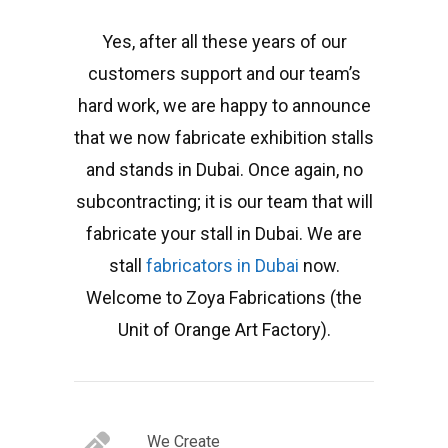
Yes, after all these years of our
customers support and our team’s
hard work, we are happy to announce
that we now fabricate exhibition stalls
and stands in Dubai. Once again, no
subcontracting; it is our team that will
fabricate your stall in Dubai. We are
stall
fabricators in Dubai
now.
Welcome to Zoya Fabrications (the
Unit of Orange Art Factory).
We Create