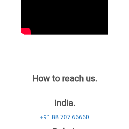
How to reach us.
India.
+91 88 707 66660