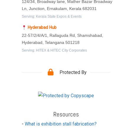
124/34, Broadway lane, Mather Bazar Broadway
Ln, Junction, Ernakulam, Kerala 682031
Serving: Kerala State Expos & Events
Hyderabad Hub
22-57/2/4/A/1, Rallaguda Rd, Shamshabad,
Hyderabad, Telangana 501218
Serving: HITEX & HITEC City Corporates
Protected By
Resources
-
What is exhibition stall fabrication?