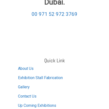
Dubai.
00 971 52 972 3769
Quick Link
About Us
Exhibition Stall Fabrication
Gallery
Contact Us
Up Coming Exhibitions