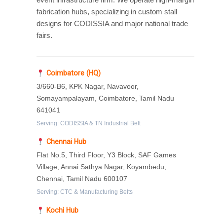
fabrication hubs, specializing in custom stall
designs for CODISSIA and major national trade
fairs.
Coimbatore (HQ)
3/660-B6, KPK Nagar, Navavoor,
Somayampalayam, Coimbatore, Tamil Nadu
641041
Serving: CODISSIA & TN Industrial Belt
Chennai Hub
Flat No.5, Third Floor, Y3 Block, SAF Games
Village, Annai Sathya Nagar, Koyambedu,
Chennai, Tamil Nadu 600107
Serving: CTC & Manufacturing Belts
Kochi Hub