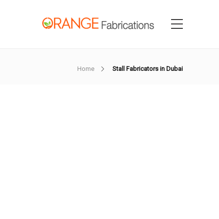
Home
Stall Fabricators in Dubai