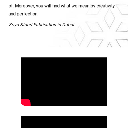
of. Moreover, you will find what we mean by creativity
and perfection.
Zoya Stand Fabrication in Dubai