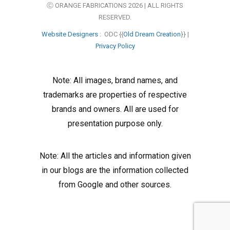
Ⓒ ORANGE FABRICATIONS 2026 | ALL RIGHTS
RESERVED.
Website Designers
: ODC {{
Old Dream Creation
}} |
Privacy Policy
Note: All images, brand names, and
trademarks are properties of respective
brands and owners. All are used for
presentation purpose only.
Note: All the articles and information given
in our blogs are the information collected
from Google and other sources.