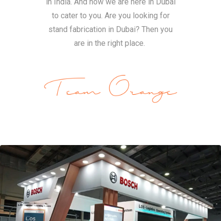
in India. And now we are here in Dubai
to cater to you. Are you looking for
stand fabrication in Dubai? Then you
are in the right place.