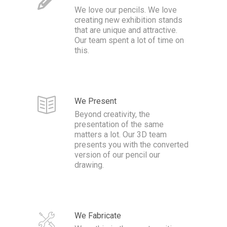
We love our pencils. We love
creating new exhibition stands
that are unique and attractive.
Our team spent a lot of time on
this.
We Present
Beyond creativity, the
presentation of the same
matters a lot. Our 3D team
presents you with the converted
version of our pencil our
drawing.
We Fabricate