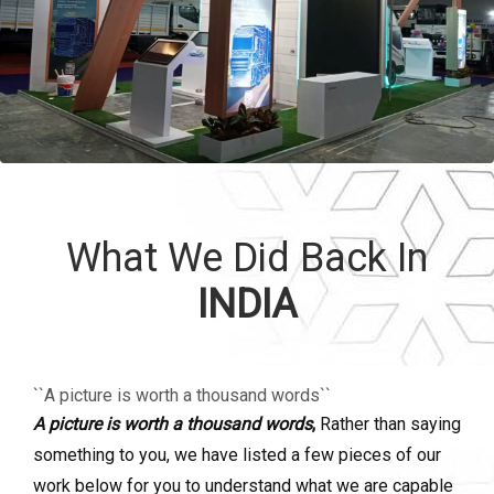
What We Did Back In
INDIA
``A picture is worth a thousand words``
A picture is worth a thousand words
,
Rather than saying
something to you, we have listed a few pieces of our
work below for you to understand what we are capable