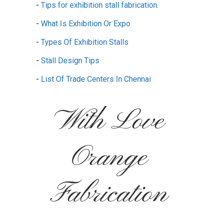
-
Tips for exhibition stall fabrication.
-
What Is Exhibition Or Expo
-
Types Of Exhibition Stalls
-
Stall Design Tips
-
List Of Trade Centers In Chennai
With Love
Orange
Fabrication