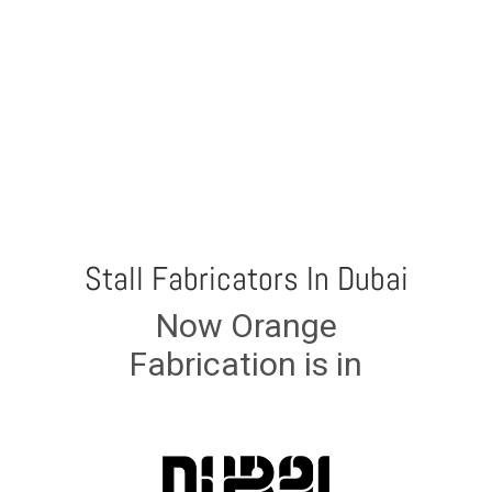
Stall Fabricators In Dubai
Now Orange
Fabrication is in