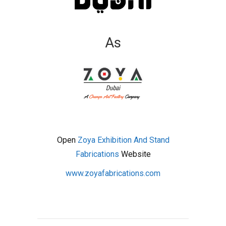
As
Open
Zoya Exhibition And Stand
Fabrications
Website
www.zoyafabrications.com