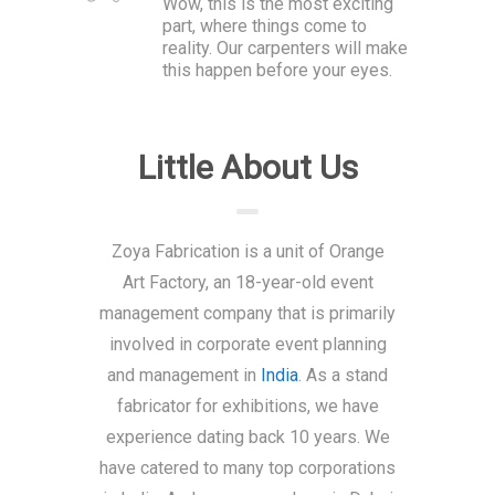
Wow, this is the most exciting
part, where things come to
reality. Our carpenters will make
this happen before your eyes.
Little About Us
Zoya Fabrication is a unit of Orange
Art Factory, an 18-year-old event
management company that is primarily
involved in corporate event planning
and management in
India
. As a stand
fabricator for exhibitions, we have
experience dating back 10 years. We
have catered to many top corporations