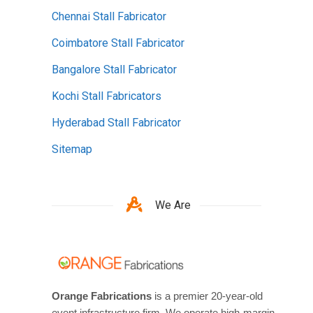
Chennai Stall Fabricator
Coimbatore Stall Fabricator
Bangalore Stall Fabricator
Kochi Stall Fabricators
Hyderabad Stall Fabricator
Sitemap
We Are
Orange Fabrications
is a premier 20-year-old
event infrastructure firm. We operate high-margin