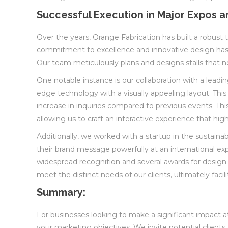
Successful Execution in Major Expos a
Over the years, Orange Fabrication has built a robust tr
commitment to excellence and innovative design has a
Our team meticulously plans and designs stalls that no
One notable instance is our collaboration with a lead
edge technology with a visually appealing layout. This
increase in inquiries compared to previous events. T
allowing us to craft an interactive experience that high
Additionally, we worked with a startup in the sustain
their brand message powerfully at an international ex
widespread recognition and several awards for design ex
meet the distinct needs of our clients, ultimately faci
Summary:
For businesses looking to make a significant impact at 
your marketing objectives. We invite potential clients