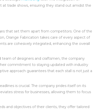
ent at trade shows, ensuring they stand out amidst the
ges that set them apart from competitors. One of the
ion, Orange Fabrication takes care of every aspect of
ents are cohesively integrated, enhancing the overall
ced team of designers and craftsmen, the company
. Their commitment to staying updated with industry
ive approach guarantees that each stall is not just a
adlines is crucial. The company prides itself on its
lleviates stress for businesses, allowing them to focus
 and objectives of their clients, they offer tailored