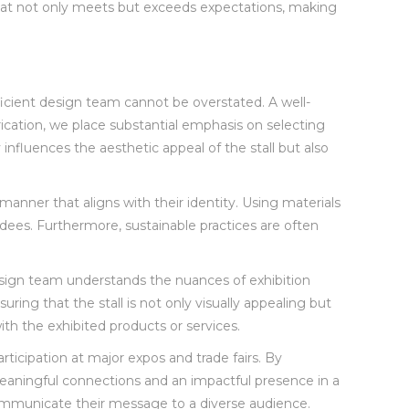
ll that not only meets but exceeds expectations, making
oficient design team cannot be overstated. A well-
brication, we place substantial emphasis on selecting
influences the aesthetic appeal of the stall but also
 manner that aligns with their identity. Using materials
endees. Furthermore, sustainable practices are often
 design team understands the nuances of exhibition
ring that the stall is not only visually appealing but
ith the exhibited products or services.
articipation at major expos and trade fairs. By
 meaningful connections and an impactful presence in a
 communicate their message to a diverse audience.