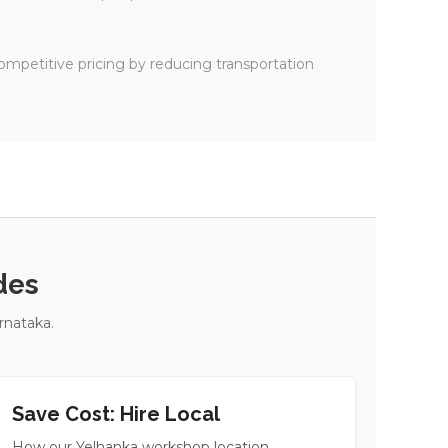
ompetitive pricing by reducing transportation
des
rnataka.
Save Cost: Hire Local
How our Yelhanka workshop location