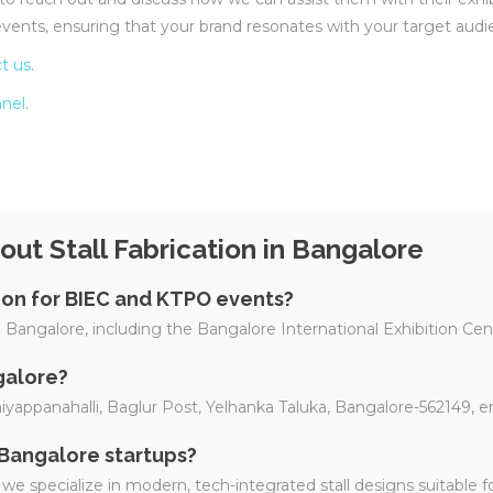
vents, ensuring that your brand resonates with your target audi
t us
.
nel
.
ut Stall Fabrication in Bangalore
tion for BIEC and KTPO events?
 in Bangalore, including the Bangalore International Exhibition C
galore?
Baiyappanahalli, Baglur Post, Yelhanka Taluka, Bangalore-562149, 
 Bangalore startups?
we specialize in modern, tech-integrated stall designs suitable f