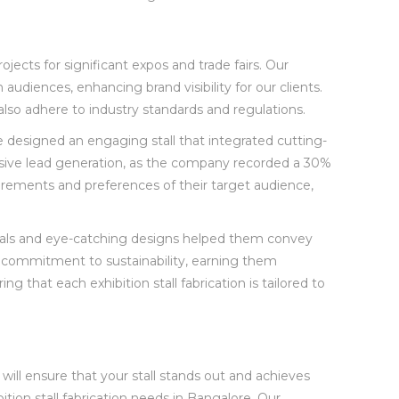
ojects for significant expos and trade fairs. Our
iences, enhancing brand visibility for our clients.
also adhere to industry standards and regulations.
e designed an engaging stall that integrated cutting-
ressive lead generation, as the company recorded a 30%
irements and preferences of their target audience,
erials and eye-catching designs helped them convey
’s commitment to sustainability, earning them
 that each exhibition stall fabrication is tailored to
 will ensure that your stall stands out and achieves
tion stall fabrication needs in Bangalore. Our