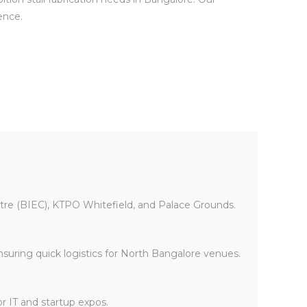
ence.
entre (BIEC), KTPO Whitefield, and Palace Grounds.
ensuring quick logistics for North Bangalore venues.
or IT and startup expos.