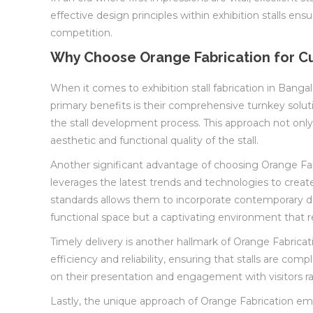
effective design principles within exhibition stalls e
competition.
Why Choose Orange Fabrication for Cu
When it comes to exhibition stall fabrication in Bangal
primary benefits is their comprehensive turnkey soluti
the stall development process. This approach not only 
aesthetic and functional quality of the stall.
Another significant advantage of choosing Orange Fab
leverages the latest trends and technologies to creat
standards allows them to incorporate contemporary des
functional space but a captivating environment that re
Timely delivery is another hallmark of Orange Fabricatio
efficiency and reliability, ensuring that stalls are co
on their presentation and engagement with visitors ra
Lastly, the unique approach of Orange Fabrication emph