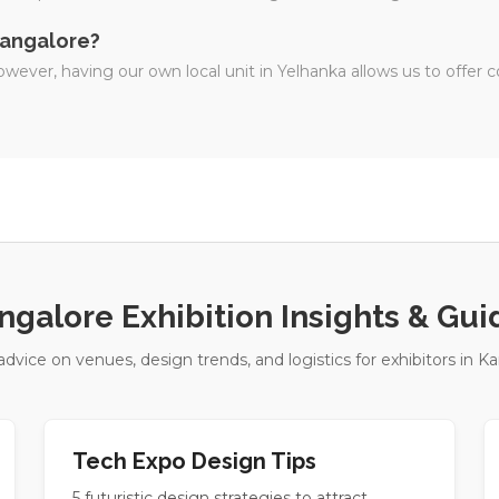
 Bangalore?
wever, having our own local unit in Yelhanka allows us to offer c
ngalore Exhibition Insights & Gui
advice on venues, design trends, and logistics for exhibitors in Ka
Tech Expo Design Tips
5 futuristic design strategies to attract