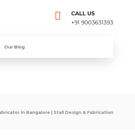
CALL US
+91 9003631393
Our Blog
abricator in Bangalore | Stall Design & Fabrication