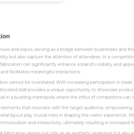
tion
de shows and expos, serving as a bridge between businesses and the
dentity but also capture the attention of attendees. In a compet
 fabrication can significantly enhance a brand’s visibility and appe
 and facilitates meaningful interactions.
ngalore cannot be overstated. With increasing participation in tr
fabricated stall provides a unique opportunity to showcase produ
sential in a bustling metropolis where the influx of competitors c
 elements that resonate with the target audience, empowering 
tial layout play crucial roles in shaping the visitor experience. W
ication and interactivity, ultimately resulting in increased foo
tall fabrication serves not only as an aesthetic endeavor but also a