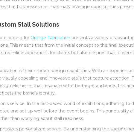
nsures that businesses can maximally leverage opportunities pres
stom Stall Solutions
ore, opting for
Orange Fabrication
presents a variety of advanta
ons. This means that from the initial concept to the final execut
streamlines operations for clients but also ensures that all elem
rication is their modern design capabilities. With an experien
e visually appealing and innovative stalls that capture attention
ign elements that resonate with the target audience. This adapt
flects the brand’s identity.
n’s service. In the fast-paced world of exhibitions, adhering to de
mpleted and set up well before the event begins. This punctuality a
ther than worrying about stall readiness.
asizes personalized service. By understanding the specific needs