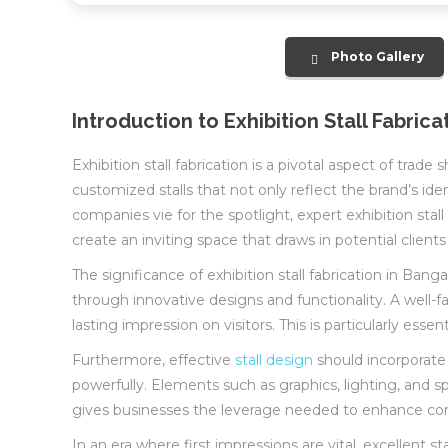
Photo Gallery
Introduction to Exhibition Stall Fabrica
Exhibition stall fabrication is a pivotal aspect of tra
customized stalls that not only reflect the brand’s i
companies vie for the spotlight, expert exhibition stall
create an inviting space that draws in potential clients
The significance of exhibition stall fabrication in Ba
through innovative designs and functionality. A well-
lasting impression on visitors. This is particularly es
Furthermore, effective
stall design
should incorporate
powerfully. Elements such as graphics, lighting, and spa
gives businesses the leverage needed to enhance commun
In an era where first impressions are vital, excellent s