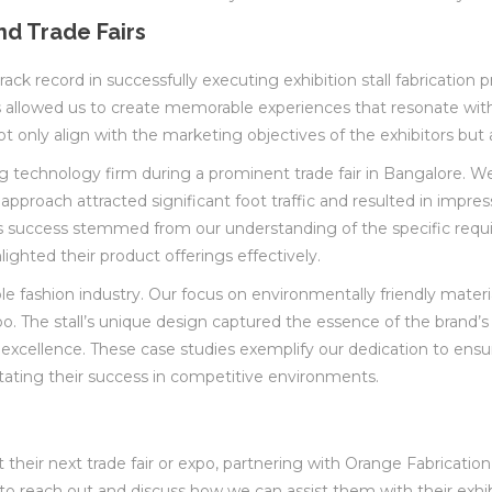
nd Trade Fairs
ack record in successfully executing exhibition stall fabrication pr
llowed us to create memorable experiences that resonate with aud
t only align with the marketing objectives of the exhibitors but 
ing technology firm during a prominent trade fair in Bangalore. W
 approach attracted significant foot traffic and resulted in imp
his success stemmed from our understanding of the specific requ
lighted their product offerings effectively.
able fashion industry. Our focus on environmentally friendly mat
po. The stall’s unique design captured the essence of the brand
cellence. These case studies exemplify our dedication to ensuring
litating their success in competitive environments.
their next trade fair or expo, partnering with Orange Fabrication
 to reach out and discuss how we can assist them with their exhibi