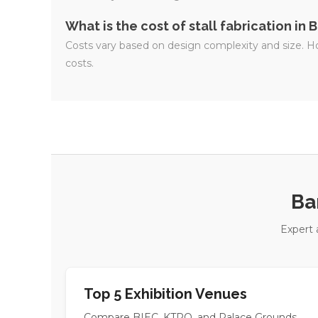
What is the cost of stall fabrication in
Costs vary based on design complexity and size. Ho
costs.
Ba
Expert 
Top 5 Exhibition Venues
Compare BIEC, KTPO, and Palace Grounds