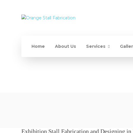
Home
About Us
Services
Galle
Exhibition Stall Fabrication and Designing in