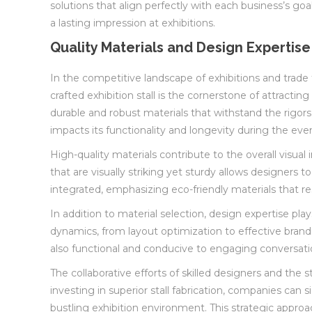
solutions that align perfectly with each business’s goa
a lasting impression at exhibitions.
Quality Materials and Design Expertise
In the competitive landscape of exhibitions and trade 
crafted exhibition stall is the cornerstone of attracti
durable and robust materials that withstand the rigors
impacts its functionality and longevity during the eve
High-quality materials contribute to the overall visual
that are visually striking yet sturdy allows designers 
integrated, emphasizing eco-friendly materials that r
In addition to material selection, design expertise pla
dynamics, from layout optimization to effective brandin
also functional and conducive to engaging conversation
The collaborative efforts of skilled designers and the s
investing in superior stall fabrication, companies can
bustling exhibition environment. This strategic appro