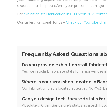
expertise can help transform your presence at major e
For
exhibition stall fabrication in CII Excon 2025
contac
Our gallery will speak for us –
Check our YouTube chan
Frequently Asked Questions abo
Do you provide exhibition stall fabrica
Yes, we regularly fabricate stalls for major venues
Where is your workshop located in Ban
Our fabrication unit is located at Survey No 47/3, 
Can you design tech-focused stalls for
Absolutely. Given Bangalore’s status as a tech hub, 