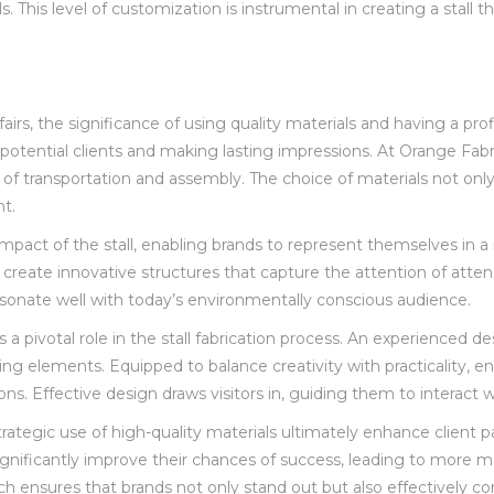
ls. This level of customization is instrumental in creating a sta
fairs, the significance of using quality materials and having a pr
ng potential clients and making lasting impressions. At Orange Fa
 of transportation and assembly. The choice of materials not only 
nt.
 impact of the stall, enabling brands to represent themselves in a
to create innovative structures that capture the attention of att
esonate well with today’s environmentally conscious audience.
ys a pivotal role in the stall fabrication process. An experienced
g elements. Equipped to balance creativity with practicality, ensu
s. Effective design draws visitors in, guiding them to interact w
trategic use of high-quality materials ultimately enhance client p
 significantly improve their chances of success, leading to more
ach ensures that brands not only stand out but also effectively