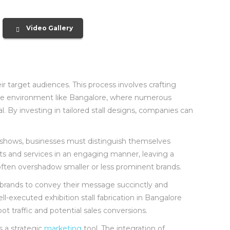
Video Gallery
ir target audiences. This process involves crafting
itive environment like Bangalore, where numerous
al. By investing in tailored stall designs, companies can
ade shows, businesses must distinguish themselves
cts and services in an engaging manner, leaving a
an often overshadow smaller or less prominent brands.
brands to convey their message succinctly and
ell-executed exhibition stall fabrication in Bangalore
t traffic and potential sales conversions.
s a strategic
marketing
tool. The integration of