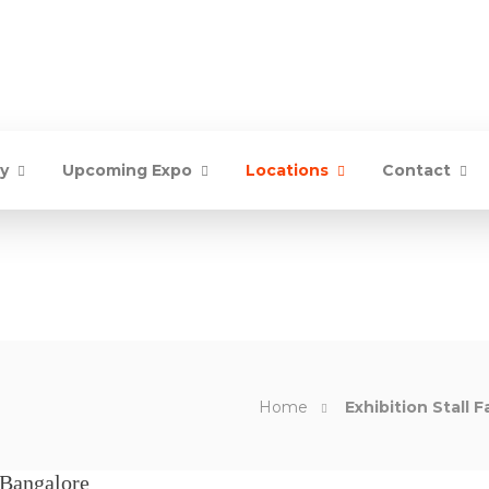
ry
Upcoming Expo
Locations
Contact
Home
Exhibition Stall F
 Bangalore