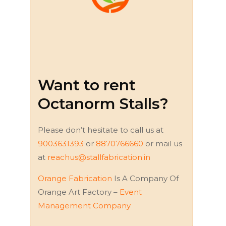
Want to rent
Octanorm Stalls?
Please don’t hesitate to call us at
9003631393
or
8870766660
or mail us
at
reachus@stallfabrication.in
Orange Fabrication
Is A Company Of
Orange Art Factory –
Event
Management Company