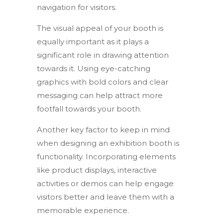
navigation for visitors.
The visual appeal of your booth is
equally important as it plays a
significant role in drawing attention
towards it. Using eye-catching
graphics with bold colors and clear
messaging can help attract more
footfall towards your booth.
Another key factor to keep in mind
when designing an exhibition booth is
functionality. Incorporating elements
like product displays, interactive
activities or demos can help engage
visitors better and leave them with a
memorable experience.