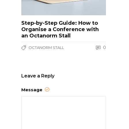
Step-by-Step Guide: How to
Organise a Conference with
an Octanorm Stall
0
OCTANORM STALL
Leave a Reply
Message