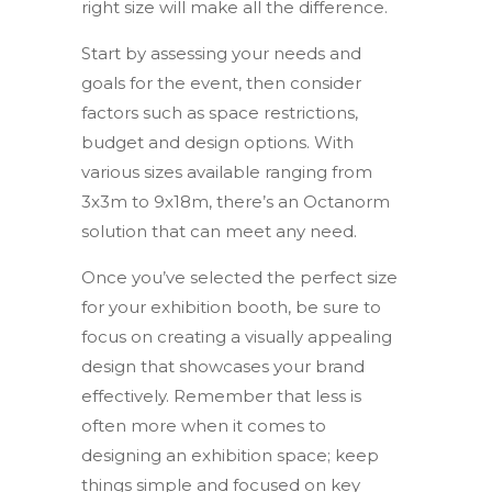
right size will make all the difference.
Start by assessing your needs and
goals for the event, then consider
factors such as space restrictions,
budget and design options. With
various sizes available ranging from
3x3m to 9x18m, there’s an Octanorm
solution that can meet any need.
Once you’ve selected the perfect size
for your exhibition booth, be sure to
focus on creating a visually appealing
design that showcases your brand
effectively. Remember that less is
often more when it comes to
designing an exhibition space; keep
things simple and focused on key