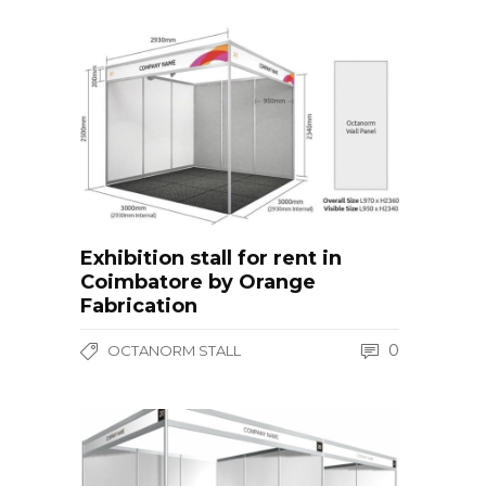
Exhibition stall for rent in
Coimbatore by Orange
Fabrication
0
OCTANORM STALL