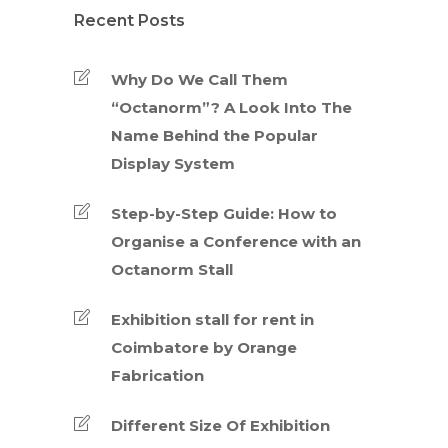
Recent Posts
Why Do We Call Them
“Octanorm”? A Look Into The
Name Behind the Popular
Display System
Step-by-Step Guide: How to
Organise a Conference with an
Octanorm Stall
Exhibition stall for rent in
Coimbatore by Orange
Fabrication
Different Size Of Exhibition