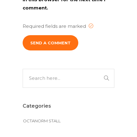
comment.
Required fields are marked
Alternative:
Categories
OCTANORM STALL