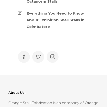
Octanorm Stalls
Everything You Need to Know
About Exhibition Shell Stalls in
Coimbatore
About Us:
Orange Stall Fabrication is an company of Orange