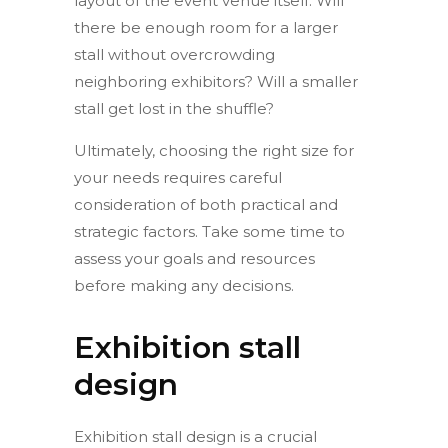
layout of the event venue itself. Will
there be enough room for a larger
stall without overcrowding
neighboring exhibitors? Will a smaller
stall get lost in the shuffle?
Ultimately, choosing the right size for
your needs requires careful
consideration of both practical and
strategic factors. Take some time to
assess your goals and resources
before making any decisions.
Exhibition stall
design
Exhibition stall design is a crucial