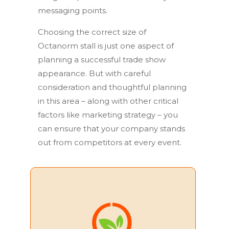
messaging points.
Choosing the correct size of
Octanorm stall is just one aspect of
planning a successful trade show
appearance. But with careful
consideration and thoughtful planning
in this area – along with other critical
factors like marketing strategy – you
can ensure that your company stands
out from competitors at every event.