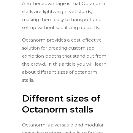
Another advantage is that Octanorm
stalls are lightweight yet sturdy,
making them easy to transport and
set up without sacrificing durability.
Octanorm provides a cost-effective
solution for creating customised
exhibition booths that stand out from
the crowd. In this article you will learn
about different sizes of octanorm
stalls.
Different sizes of
Octanorm stalls
Octanorm is a versatile and modular
exhibition system that allows for the