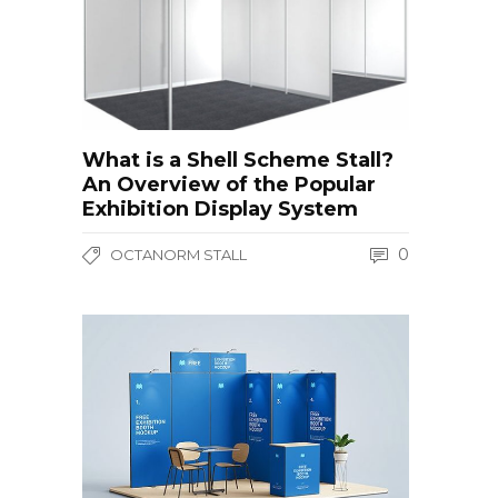
What is a Shell Scheme Stall?
An Overview of the Popular
Exhibition Display System
0
OCTANORM STALL