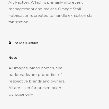
Art Factory. Which is primarily into event
management and movies. Orange Stall
Fabrication is created to handle exhibition stall
fabrication.
The Site Is Secured
Note
All images, brand names, and
trademarks are properties of
respective brands and owners.
All are used for presentation
purpose only.