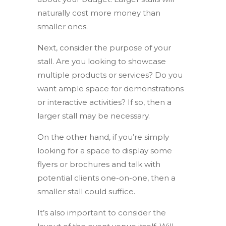
naturally cost more money than
smaller ones.
Next, consider the purpose of your
stall. Are you looking to showcase
multiple products or services? Do you
want ample space for demonstrations
or interactive activities? If so, then a
larger stall may be necessary.
On the other hand, if you’re simply
looking for a space to display some
flyers or brochures and talk with
potential clients one-on-one, then a
smaller stall could suffice.
It’s also important to consider the