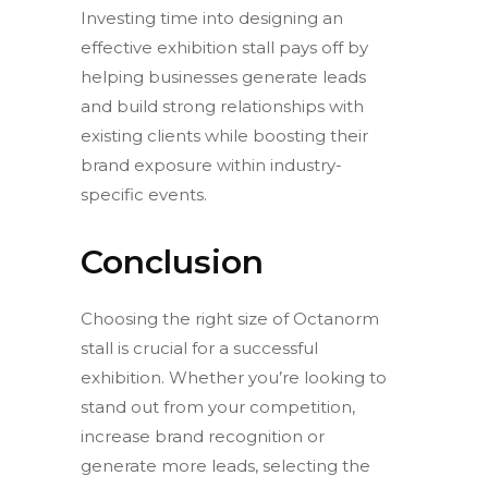
Investing time into designing an
effective exhibition stall pays off by
helping businesses generate leads
and build strong relationships with
existing clients while boosting their
brand exposure within industry-
specific events.
Conclusion
Choosing the right size of Octanorm
stall is crucial for a successful
exhibition. Whether you’re looking to
stand out from your competition,
increase brand recognition or
generate more leads, selecting the