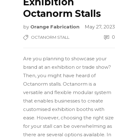
Exhibition
Octanorm Stalls
by
Orange Fabrication
May 27, 2023
0
OCTANORM STALL
Are you planning to showcase your
brand at an exhibition or trade show?
Then, you might have heard of
Octanorm stalls. Octanorm is a
versatile and flexible modular system
that enables businesses to create
customised exhibition booths with
ease. However, choosing the right size
for your stall can be overwhelming as
there are several options available. In