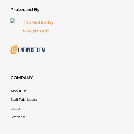
Protected By
COMPANY
About us
Stall Fabrication
Expos
Sitemap