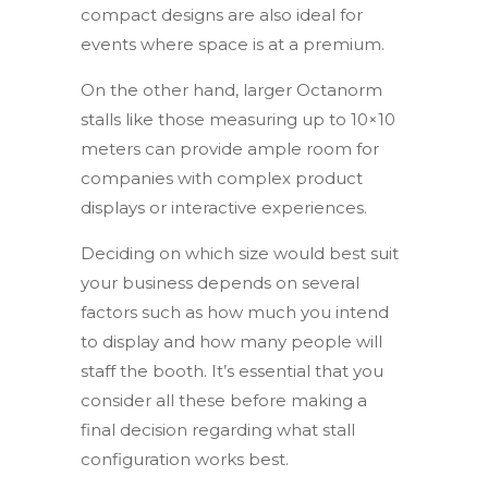
compact designs are also ideal for
events where space is at a premium.
On the other hand, larger Octanorm
stalls like those measuring up to 10×10
meters can provide ample room for
companies with complex product
displays or interactive experiences.
Deciding on which size would best suit
your business depends on several
factors such as how much you intend
to display and how many people will
staff the booth. It’s essential that you
consider all these before making a
final decision regarding what stall
configuration works best.