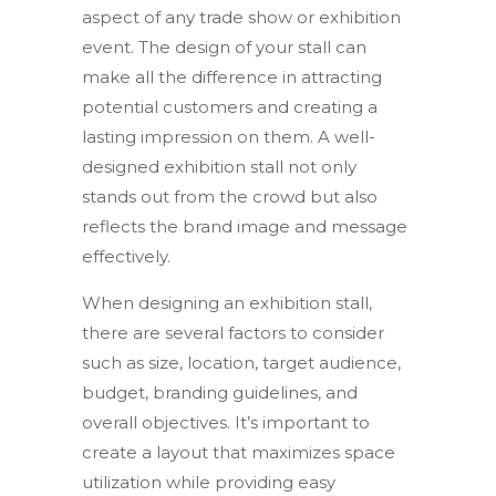
aspect of any trade show or exhibition
event. The design of your stall can
make all the difference in attracting
potential customers and creating a
lasting impression on them. A well-
designed exhibition stall not only
stands out from the crowd but also
reflects the brand image and message
effectively.
When designing an exhibition stall,
there are several factors to consider
such as size, location, target audience,
budget, branding guidelines, and
overall objectives. It’s important to
create a layout that maximizes space
utilization while providing easy