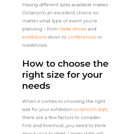
Having different sizes available makes
Octanorm an excellent choice no
matter what type of event you’re
planning – from
trade shows
and
exhibitions
down to
conferences
or
roadshows.
How to choose the
right size for your
needs
When it comes to choosing the right
size for your exhibition
octanorm stall
,
there are a few factors to consider.
First and foremost, you need to think
about your budget. Larger stalls will