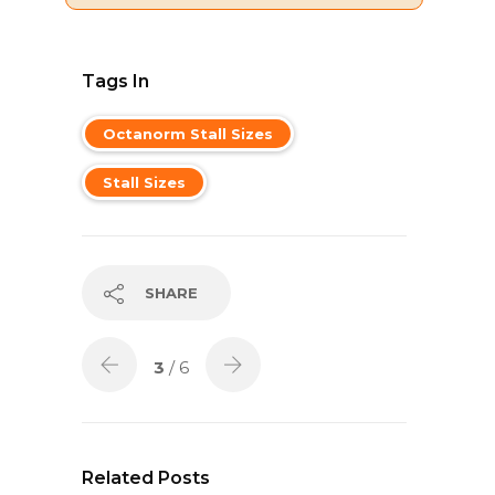
Tags In
Octanorm Stall Sizes
Stall Sizes
SHARE
3
/ 6
Related Posts