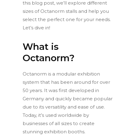
this blog post, we’ll explore different
sizes of Octanorm stalls and help you
select the perfect one for your needs.
Let’s dive in!
What is
Octanorm?
Octanorm is a modular exhibition
system that has been around for over
50 years. It was first developed in
Germany and quickly became popular
due to its versatility and ease of use.
Today, it’s used worldwide by
businesses of all sizes to create
stunning exhibition booths.