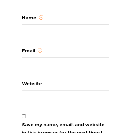
Name
Email
Website
Save my name, email, and website
in this browser for the next time I