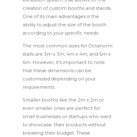
creation of custom booths and stands.
One of its main advantages is the
ability to adjust the size of the booth
according to your specific needs.
The most common sizes for Octanorm
stalls are 3m x 3m, 4m x 4m, and 6m x
6m. However, it’s important to note
that these dimensions can be
customized depending on your
requirements.
Smaller booths like the 2m x 2m or
even smaller ones are perfect for
small businesses or startups who want
to showcase. their products without
breaking their budget. These