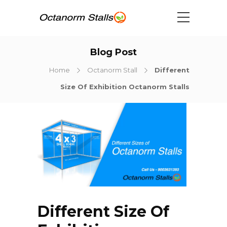
Blog Post
Home
Octanorm Stall
Different
Size Of Exhibition Octanorm Stalls
Different Size Of