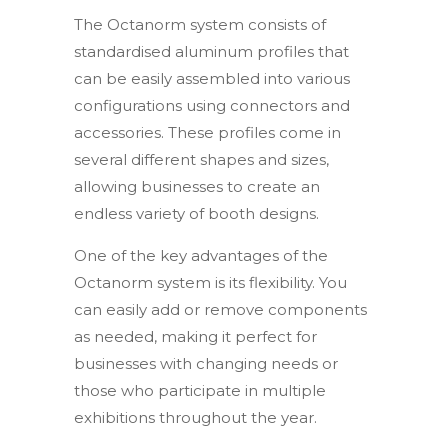
The Octanorm system consists of
standardised aluminum profiles that
can be easily assembled into various
configurations using connectors and
accessories. These profiles come in
several different shapes and sizes,
allowing businesses to create an
endless variety of booth designs.
One of the key advantages of the
Octanorm system is its flexibility. You
can easily add or remove components
as needed, making it perfect for
businesses with changing needs or
those who participate in multiple
exhibitions throughout the year.