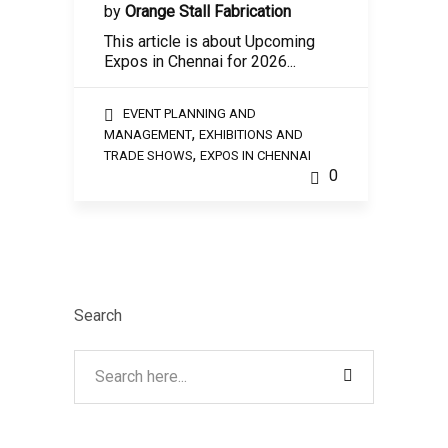
by
Orange Stall Fabrication
This article is about Upcoming
Expos in Chennai for 2026...
EVENT PLANNING AND
,
MANAGEMENT
EXHIBITIONS AND
,
TRADE SHOWS
EXPOS IN CHENNAI
0
Search