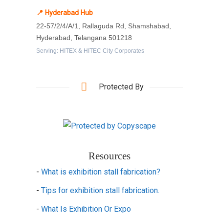
📍 Hyderabad Hub
22-57/2/4/A/1, Rallaguda Rd, Shamshabad,
Hyderabad, Telangana 501218
Serving: HITEX & HITEC City Corporates
Protected By
Resources
-
What is exhibition stall fabrication?
-
Tips for exhibition stall fabrication.
-
What Is Exhibition Or Expo