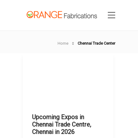
Home
Chennai Trade Center
Upcoming Expos in
Chennai Trade Centre,
Chennai in 2026