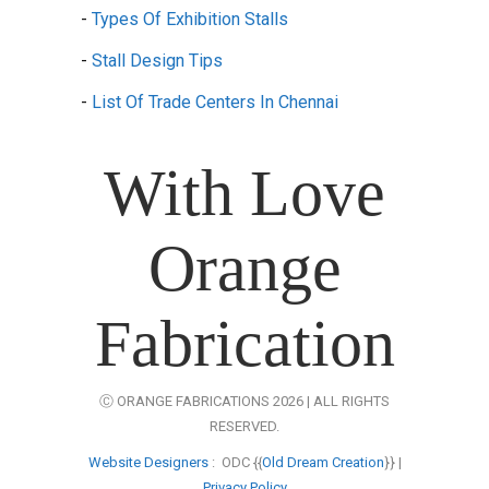
-
Types Of Exhibition Stalls
-
Stall Design Tips
-
List Of Trade Centers In Chennai
With Love
Orange
Fabrication
Ⓒ ORANGE FABRICATIONS 2026 | ALL RIGHTS
RESERVED.
Website Designers
: ODC {{
Old Dream Creation
}} |
Privacy Policy