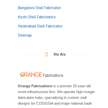
Bangalore Stall Fabricator
Kochi Stall Fabricators
Hyderabad Stall Fabricator
Sitemap
We Are
Orange Fabrications
is a premier 20-year-old
event infrastructure firm. We operate high-margin
fabrication hubs, specializing in custom stall
designs for CODISSIA and major national trade