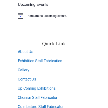
Upcoming Events
There are no upcoming events.
Notice
Quick Link
About Us
Exhibition Stall Fabrication
Gallery
Contact Us
Up Coming Exhibitions
Chennai Stall Fabricator
Coimbatore Stall Fabricator