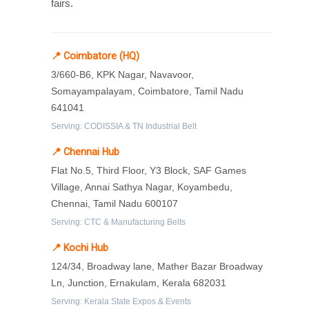
fairs.
📍 Coimbatore (HQ)
3/660-B6, KPK Nagar, Navavoor,
Somayampalayam, Coimbatore, Tamil Nadu
641041
Serving: CODISSIA & TN Industrial Belt
📍 Chennai Hub
Flat No.5, Third Floor, Y3 Block, SAF Games
Village, Annai Sathya Nagar, Koyambedu,
Chennai, Tamil Nadu 600107
Serving: CTC & Manufacturing Belts
📍 Kochi Hub
124/34, Broadway lane, Mather Bazar Broadway
Ln, Junction, Ernakulam, Kerala 682031
Serving: Kerala State Expos & Events