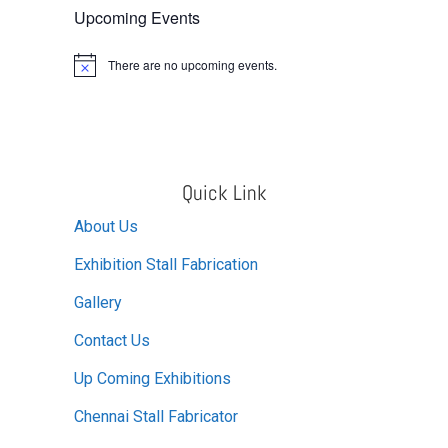
Upcoming Events
There are no upcoming events.
Notice
Quick Link
About Us
Exhibition Stall Fabrication
Gallery
Contact Us
Up Coming Exhibitions
Chennai Stall Fabricator