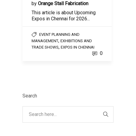
by
Orange Stall Fabrication
This article is about Upcoming
Expos in Chennai for 2026...
EVENT PLANNING AND
,
MANAGEMENT
EXHIBITIONS AND
,
TRADE SHOWS
EXPOS IN CHENNAI
0
Search