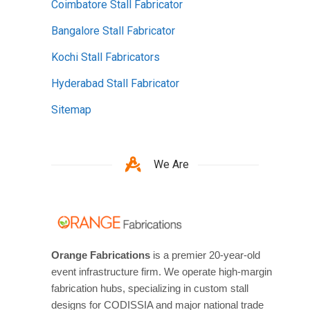
Coimbatore Stall Fabricator
Bangalore Stall Fabricator
Kochi Stall Fabricators
Hyderabad Stall Fabricator
Sitemap
We Are
Orange Fabrications
is a premier 20-year-old
event infrastructure firm. We operate high-margin
fabrication hubs, specializing in custom stall
designs for CODISSIA and major national trade