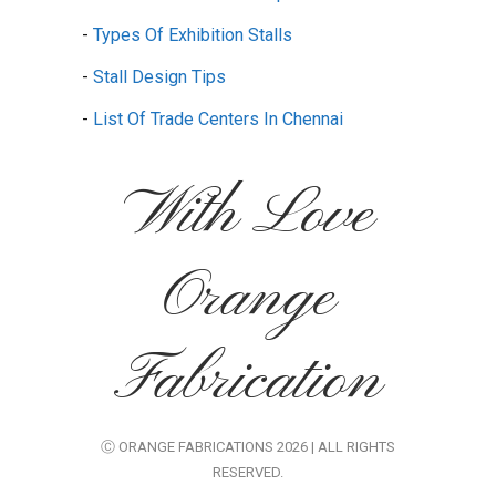
-
Types Of Exhibition Stalls
-
Stall Design Tips
-
List Of Trade Centers In Chennai
With Love
Orange
Fabrication
Ⓒ ORANGE FABRICATIONS 2026 | ALL RIGHTS
RESERVED.