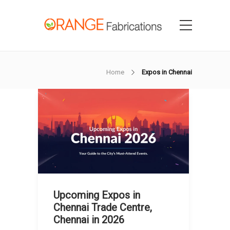
Home
Expos in Chennai
Upcoming Expos in
Chennai Trade Centre,
Chennai in 2026