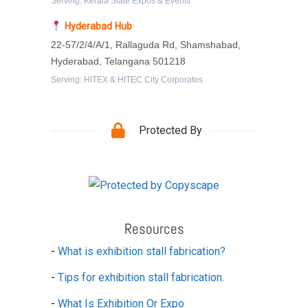
Serving: Kerala State Expos & Events
Hyderabad Hub
22-57/2/4/A/1, Rallaguda Rd, Shamshabad,
Hyderabad, Telangana 501218
Serving: HITEX & HITEC City Corporates
Protected By
Resources
-
What is exhibition stall fabrication?
-
Tips for exhibition stall fabrication.
-
What Is Exhibition Or Expo