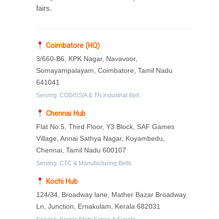
fairs.
Coimbatore (HQ)
3/660-B6, KPK Nagar, Navavoor,
Somayampalayam, Coimbatore, Tamil Nadu
641041
Serving: CODISSIA & TN Industrial Belt
Chennai Hub
Flat No.5, Third Floor, Y3 Block, SAF Games
Village, Annai Sathya Nagar, Koyambedu,
Chennai, Tamil Nadu 600107
Serving: CTC & Manufacturing Belts
Kochi Hub
124/34, Broadway lane, Mather Bazar Broadway
Ln, Junction, Ernakulam, Kerala 682031