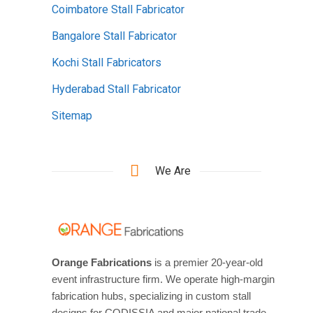
Coimbatore Stall Fabricator
Bangalore Stall Fabricator
Kochi Stall Fabricators
Hyderabad Stall Fabricator
Sitemap
We Are
Orange Fabrications
is a premier 20-year-old
event infrastructure firm. We operate high-margin
fabrication hubs, specializing in custom stall
designs for CODISSIA and major national trade