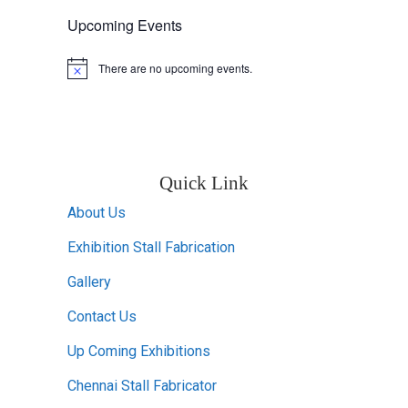
Upcoming Events
There are no upcoming events.
Notice
Quick Link
About Us
Exhibition Stall Fabrication
Gallery
Contact Us
Up Coming Exhibitions
Chennai Stall Fabricator