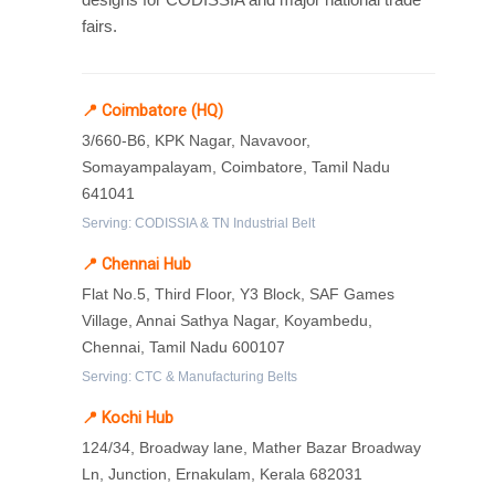
fairs.
📍 Coimbatore (HQ)
3/660-B6, KPK Nagar, Navavoor,
Somayampalayam, Coimbatore, Tamil Nadu
641041
Serving: CODISSIA & TN Industrial Belt
📍 Chennai Hub
Flat No.5, Third Floor, Y3 Block, SAF Games
Village, Annai Sathya Nagar, Koyambedu,
Chennai, Tamil Nadu 600107
Serving: CTC & Manufacturing Belts
📍 Kochi Hub
124/34, Broadway lane, Mather Bazar Broadway
Ln, Junction, Ernakulam, Kerala 682031