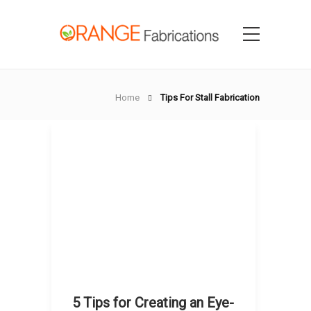
Home
Tips For Stall Fabrication
5 Tips for Creating an Eye-