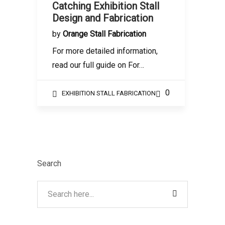
Catching Exhibition Stall
Design and Fabrication
by
Orange Stall Fabrication
For more detailed information,
read our full guide on For…
0
EXHIBITION STALL FABRICATION
Search