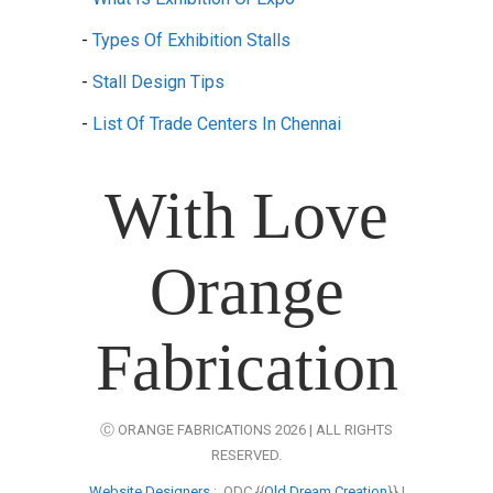
-
Types Of Exhibition Stalls
-
Stall Design Tips
-
List Of Trade Centers In Chennai
With Love
Orange
Fabrication
Ⓒ ORANGE FABRICATIONS 2026 | ALL RIGHTS
RESERVED.
Website Designers
: ODC {{
Old Dream Creation
}} |