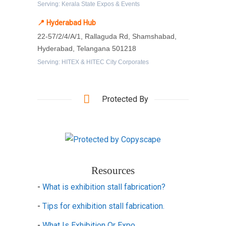
Serving: Kerala State Expos & Events
📍 Hyderabad Hub
22-57/2/4/A/1, Rallaguda Rd, Shamshabad,
Hyderabad, Telangana 501218
Serving: HITEX & HITEC City Corporates
Protected By
Resources
-
What is exhibition stall fabrication?
-
Tips for exhibition stall fabrication.
-
What Is Exhibition Or Expo