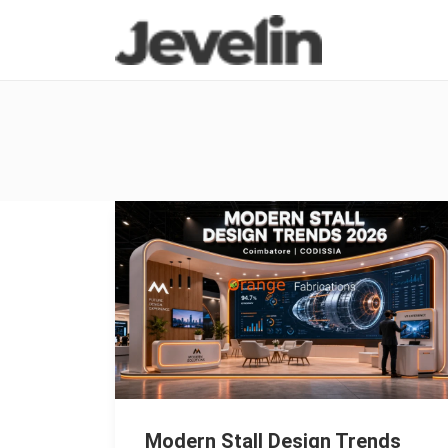
Modern Stall Design Trends