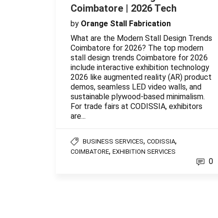
Coimbatore | 2026 Tech
by
Orange Stall Fabrication
What are the Modern Stall Design Trends
Coimbatore for 2026? The top modern
stall design trends Coimbatore for 2026
include interactive exhibition technology
2026 like augmented reality (AR) product
demos, seamless LED video walls, and
sustainable plywood-based minimalism.
For trade fairs at CODISSIA, exhibitors
are...
,
,
BUSINESS SERVICES
CODISSIA
,
COIMBATORE
EXHIBITION SERVICES
0