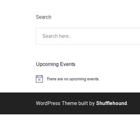
Search
Upcoming Events
There are no upcoming events.
Notice
WordPress Theme built by
Shufflehound
.