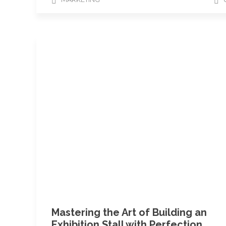
Mastering the Art of Building an
Exhibition Stall with Perfection