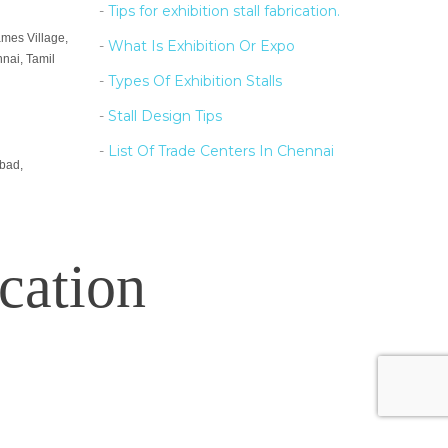
-
Tips for exhibition stall fabrication.
ames Village,
-
What Is Exhibition Or Expo
nai, Tamil
-
Types Of Exhibition Stalls
-
Stall Design Tips
-
List Of Trade Centers In Chennai
bad,
cation
e used for presentation purpose only.