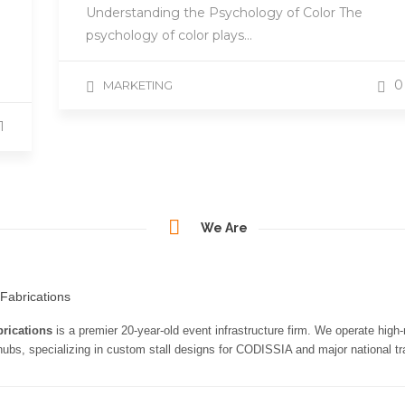
Understanding the Psychology of Color The
psychology of color plays…
0
MARKETING
1
We Are
rications
is a premier 20-year-old event infrastructure firm. We operate high
 hubs, specializing in custom stall designs for CODISSIA and major national tra