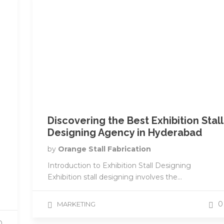
Discovering the Best Exhibition Stall
e
Designing Agency in Hyderabad
by
Orange Stall Fabrication
Introduction to Exhibition Stall Designing
Exhibition stall designing involves the...
0
MARKETING
0