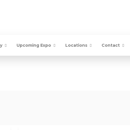
ry
Upcoming Expo
Locations
Contact