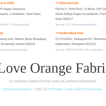
tore (HQ)
📍 Chennai Hub
PK Nagar, Navavoor,
Flat No.5, Third Floor, Y3 Block, SAF G
ayam, Coimbatore, Tamil Nadu
Annai Sathya Nagar, Koyambedu, Chen
Nadu 600107
SSIA & TN Industrial Belt
Serving: CTC & Manufacturing Belts
ub
📍 Hyderabad Hub
adway lane, Mather Bazar Broadway
22-57/2/4/A/1, Rallaguda Rd, Shamsha
n, Ernakulam, Kerala 682031
Hyderabad, Telangana 501218
la State Expos & Events
Serving: HITEX & HITEC City Corporates
Love Orange Fabri
Ⓒ ORANGE FABRICATIONS 2026 | ALL RIGHTS RESERVED.
Website Designers
: ODC {{
Old Dream Creation
}} |
Privacy Policy
rademarks are properties of respective brands and owners. All ar