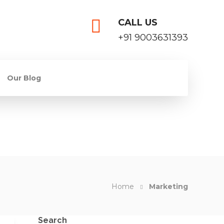
CALL US
+91 9003631393
Our Blog
Home
Marketing
Search