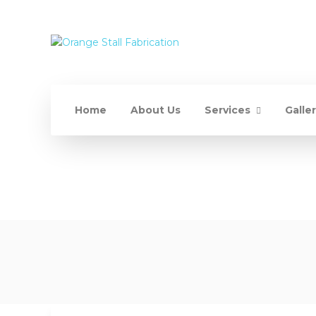
Home
About Us
Services
Galle