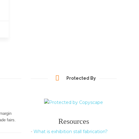
Protected By
-margin
Resources
de fairs.
-
What is exhibition stall fabrication?