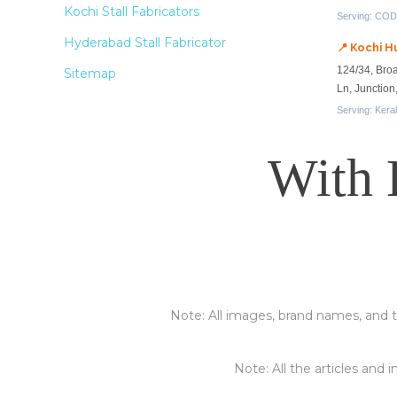
Kochi Stall Fabricators
Serving: CODI
Hyderabad Stall Fabricator
📍 Kochi H
124/34, Bro
Sitemap
Ln, Junctio
Serving: Kera
With 
Note: All images, brand names, and t
Note: All the articles and