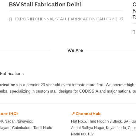
BSV Stall Fabrication Delhi
C
F
F
,
0
EXPOS IN CHENNAI
STALL FABRICATION GALLERY
We Are
rications
is a premier 20-year-old event infrastructure firm. We operate high
 hubs, specializing in custom stall designs for CODISSIA and major national tra
tore (HQ)
📍 Chennai Hub
PK Nagar, Navavoor,
Flat No.5, Third Floor, Y3 Block, SAF G
ayam, Coimbatore, Tamil Nadu
Annai Sathya Nagar, Koyambedu, Chen
Nadu 600107