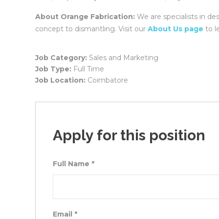
About Orange Fabrication:
We are specialists in de
concept to dismantling. Visit our
About Us page
to l
Job Category:
Sales and Marketing
Job Type:
Full Time
Job Location:
Coimbatore
Apply for this position
Full Name
*
Email
*