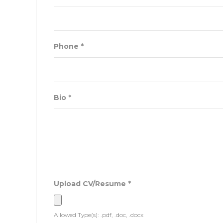
Phone
*
Bio
*
Upload CV/Resume
*
Allowed Type(s): .pdf, .doc, .docx