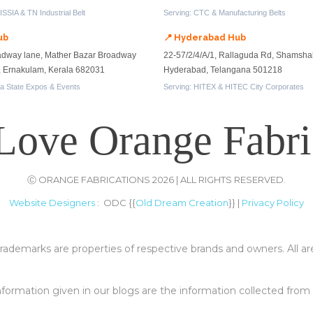
SSIA & TN Industrial Belt
Serving: CTC & Manufacturing Belts
ub
📍 Hyderabad Hub
adway lane, Mather Bazar Broadway
22-57/2/4/A/1, Rallaguda Rd, Shamsha
n, Ernakulam, Kerala 682031
Hyderabad, Telangana 501218
la State Expos & Events
Serving: HITEX & HITEC City Corporates
Love Orange Fabri
Ⓒ ORANGE FABRICATIONS 2026 | ALL RIGHTS RESERVED.
Website Designers
: ODC {{
Old Dream Creation
}} |
Privacy Policy
rademarks are properties of respective brands and owners. All ar
 information given in our blogs are the information collected fro