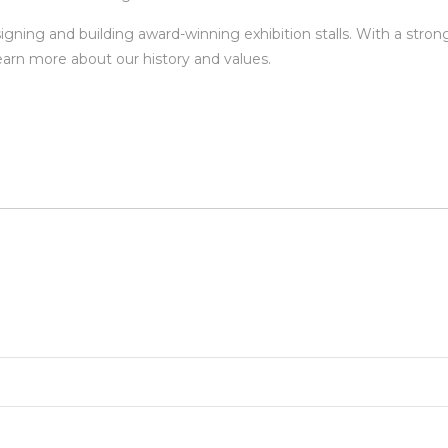
signing and building award-winning exhibition stalls. With a stro
earn more about our history and values.