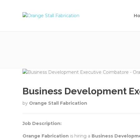
H
Business Development Exe
by
Orange Stall Fabrication
Job Description:
Orange Fabrication
is hiring a
Business Developme