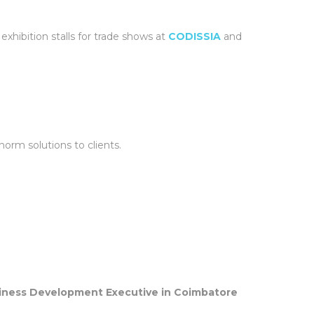
xhibition stalls for trade shows at
CODISSIA
and
orm solutions to clients.
iness Development Executive in Coimbatore