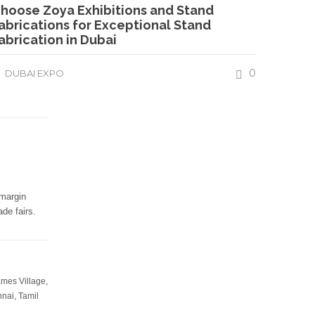
hoose Zoya Exhibitions and Stand
abrications for Exceptional Stand
abrication in Dubai
0
DUBAI EXPO
Protected By
-margin
Resources
de fairs.
-
What is exhibition stall fabrication?
-
Tips for exhibition stall fabrication.
ames Village,
-
What Is Exhibition Or Expo
nai, Tamil
-
Types Of Exhibition Stalls