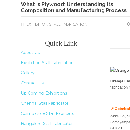
What is Plywood: Understanding Its
Composition and Manufacturing Process
0
EXHIBITION STALL FABRICATION
Quick Link
About Us
Exhibition Stall Fabrication
Gallery
Orange Fab
Contact Us
fabrication
Up Coming Exhibitions
Chennai Stall Fabricator
📍 Coimba
Coimbatore Stall Fabricator
3/660-B6, K
Somayampal
Bangalore Stall Fabricator
641041