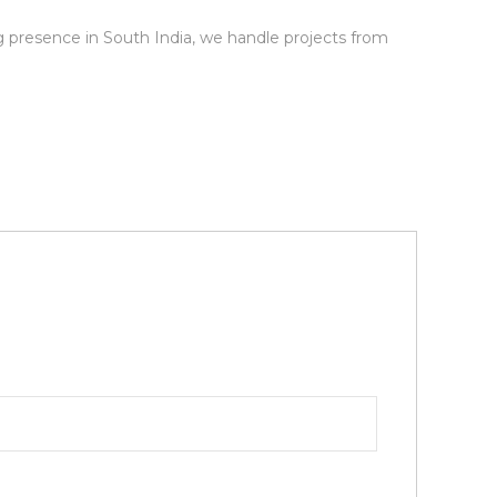
ng presence in South India, we handle projects from