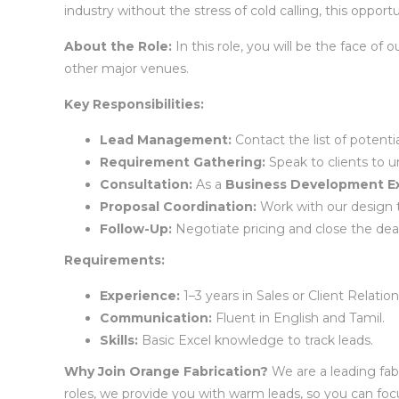
industry without the stress of cold calling, this opportu
About the Role:
In this role, you will be the face o
other major venues.
Key Responsibilities:
Lead Management:
Contact the list of potent
Requirement Gathering:
Speak to clients to u
Consultation:
As a
Business Development Ex
Proposal Coordination:
Work with our design 
Follow-Up:
Negotiate pricing and close the deal
Requirements:
Experience:
1–3 years in Sales or Client Relation
Communication:
Fluent in English and Tamil.
Skills:
Basic Excel knowledge to track leads.
Why Join Orange Fabrication?
We are a leading fab
roles, we provide you with warm leads, so you can foc