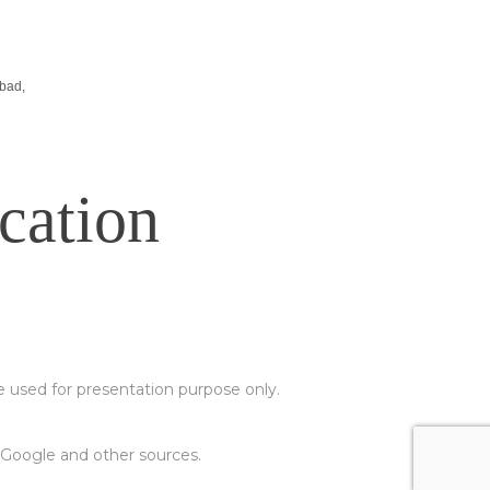
-
Stall Design Tips
-
List Of Trade Centers In Chennai
bad,
cation
e used for presentation purpose only.
m Google and other sources.