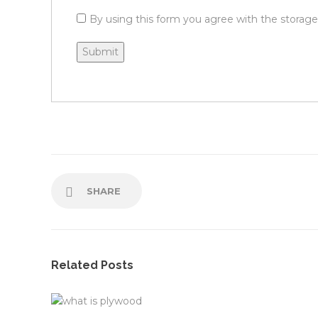
By using this form you agree with the storage
SHARE
Related Posts