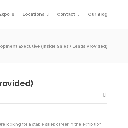
Expo
Locations
Contact
Our Blog
opment Executive (Inside Sales / Leads Provided)
rovided)
re looking for a stable sales career in the exhibition