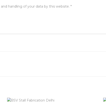
 and handling of your data by this website.
*