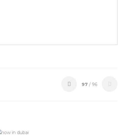
97
/ 96