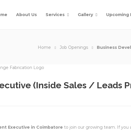
ome
About Us
Services
Gallery
Upcoming 
Home
Job Openings
Business Devel
cutive (Inside Sales / Leads P
nt Executive in Coimbatore
to join our growing team. If you a