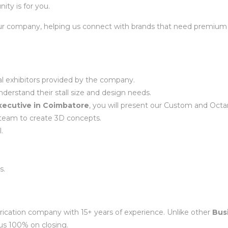
nity is for you.
f our company, helping us connect with brands that need premium e
ial exhibitors provided by the company.
nderstand their stall size and design needs.
ecutive in Coimbatore
, you will present our Custom and Octan
team to create 3D concepts.
.
s.
rication company with 15+ years of experience. Unlike other
Bus
us 100% on closing.