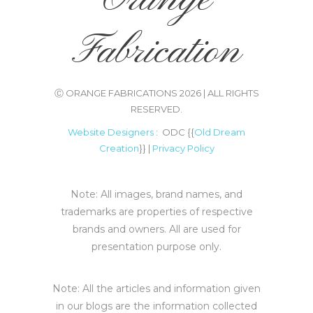
Fabrication
Ⓒ ORANGE FABRICATIONS 2026 | ALL RIGHTS
RESERVED.
Website Designers
: ODC {{
Old Dream
Creation
}} |
Privacy Policy
Note: All images, brand names, and
trademarks are properties of respective
brands and owners. All are used for
presentation purpose only.
Note: All the articles and information given
in our blogs are the information collected