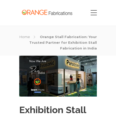
Home
Orange Stall Fabrication: Your
Trusted Partner for Exhibition Stall
Fabrication in India
Exhibition Stall