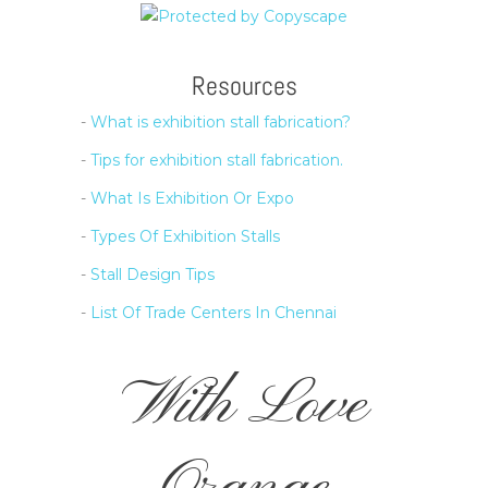
Resources
-
What is exhibition stall fabrication?
-
Tips for exhibition stall fabrication.
-
What Is Exhibition Or Expo
-
Types Of Exhibition Stalls
-
Stall Design Tips
-
List Of Trade Centers In Chennai
With Love
Orange