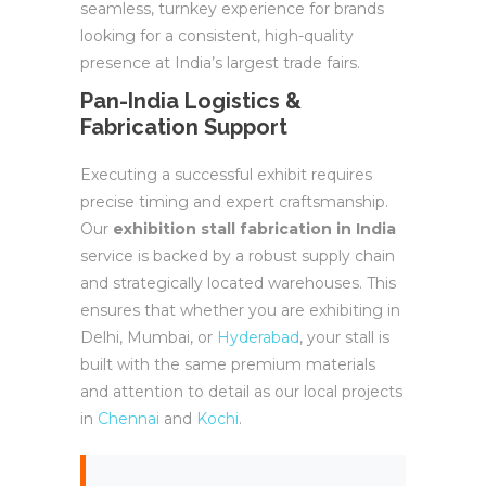
seamless, turnkey experience for brands
looking for a consistent, high-quality
presence at India’s largest trade fairs.
Pan-India Logistics &
Fabrication Support
Executing a successful exhibit requires
precise timing and expert craftsmanship.
Our
exhibition stall fabrication in India
service is backed by a robust supply chain
and strategically located warehouses. This
ensures that whether you are exhibiting in
Delhi, Mumbai, or
Hyderabad
, your stall is
built with the same premium materials
and attention to detail as our local projects
in
Chennai
and
Kochi
.