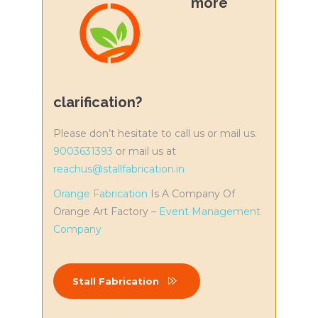
more
clarification?
Please don’t hesitate to call us or mail us.
9003631393
or mail us at
reachus@stallfabrication.in
Orange Fabrication
Is A Company Of
Orange Art Factory –
Event Management
Company
Stall Fabrication