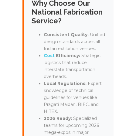
Why Choose Our
National Fabrication
Service?
Consistent Quality:
Unified
design standards across all
Indian exhibition venues.
Cost
Efficiency:
Strategic
logistics that reduce
interstate transportation
overheads.
Local Regulations:
Expert
knowledge of technical
guidelines for venues like
Pragati Maidan, BIEC, and
HITEX.
2026 Ready:
Specialized
teams for upcoming 2026
mega-expos in major