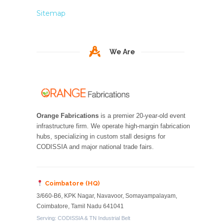
Sitemap
We Are
Orange Fabrications
is a premier 20-year-old event
infrastructure firm. We operate high-margin fabrication
hubs, specializing in custom stall designs for
CODISSIA and major national trade fairs.
Coimbatore (HQ)
3/660-B6, KPK Nagar, Navavoor, Somayampalayam,
Coimbatore, Tamil Nadu 641041
Serving: CODISSIA & TN Industrial Belt