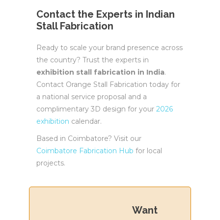
Contact the Experts in Indian
Stall Fabrication
Ready to scale your brand presence across
the country? Trust the experts in
exhibition stall fabrication in India
.
Contact Orange Stall Fabrication today for
a national service proposal and a
complimentary 3D design for your
2026
exhibition
calendar.
Based in Coimbatore? Visit our
Coimbatore Fabrication Hub
for local
projects.
Want