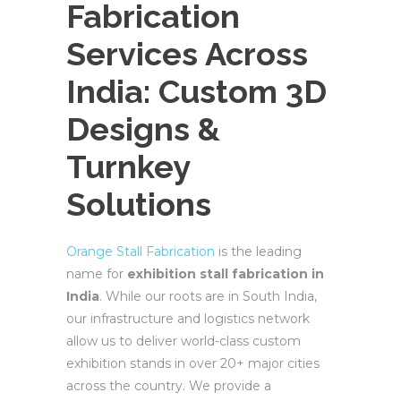
Fabrication
Services Across
India: Custom 3D
Designs &
Turnkey
Solutions
Orange Stall Fabrication
is the leading
name for
exhibition stall fabrication in
India
. While our roots are in South India,
our infrastructure and logistics network
allow us to deliver world-class custom
exhibition stands in over 20+ major cities
across the country. We provide a