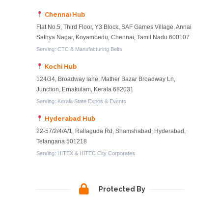
Chennai Hub
Flat No.5, Third Floor, Y3 Block, SAF Games Village, Annai
Sathya Nagar, Koyambedu, Chennai, Tamil Nadu 600107
Serving: CTC & Manufacturing Belts
Kochi Hub
124/34, Broadway lane, Mather Bazar Broadway Ln,
Junction, Ernakulam, Kerala 682031
Serving: Kerala State Expos & Events
Hyderabad Hub
22-57/2/4/A/1, Rallaguda Rd, Shamshabad, Hyderabad,
Telangana 501218
Serving: HITEX & HITEC City Corporates
Protected By