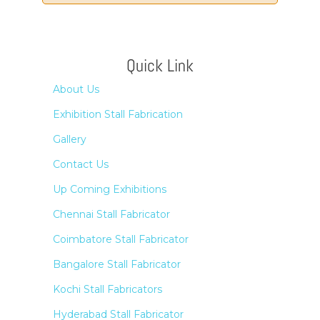
Quick Link
About Us
Exhibition Stall Fabrication
Gallery
Contact Us
Up Coming Exhibitions
Chennai Stall Fabricator
Coimbatore Stall Fabricator
Bangalore Stall Fabricator
Kochi Stall Fabricators
Hyderabad Stall Fabricator