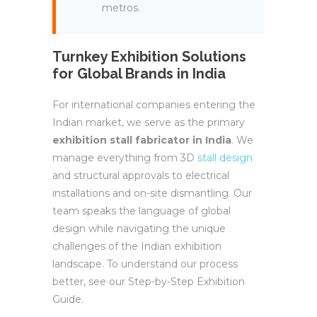
metros.
Turnkey Exhibition Solutions
for Global Brands in India
For international companies entering the
Indian market, we serve as the primary
exhibition stall fabricator in India
. We
manage everything from 3D
stall design
and structural approvals to electrical
installations and on-site dismantling. Our
team speaks the language of global
design while navigating the unique
challenges of the Indian exhibition
landscape. To understand our process
better, see our Step-by-Step Exhibition
Guide.