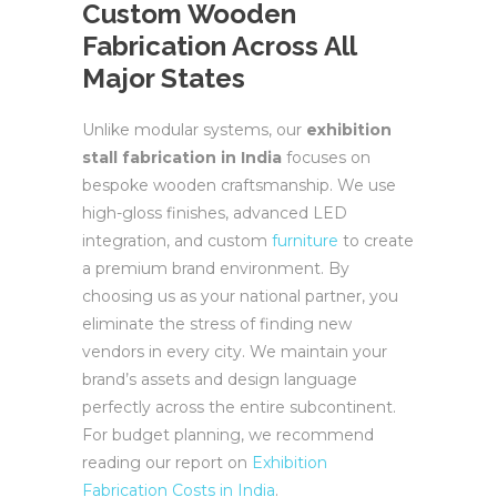
Custom Wooden
Fabrication Across All
Major States
Unlike modular systems, our
exhibition
stall fabrication in India
focuses on
bespoke wooden craftsmanship. We use
high-gloss finishes, advanced LED
integration, and custom
furniture
to create
a premium brand environment. By
choosing us as your national partner, you
eliminate the stress of finding new
vendors in every city. We maintain your
brand’s assets and design language
perfectly across the entire subcontinent.
For budget planning, we recommend
reading our report on
Exhibition
Fabrication Costs in India
.