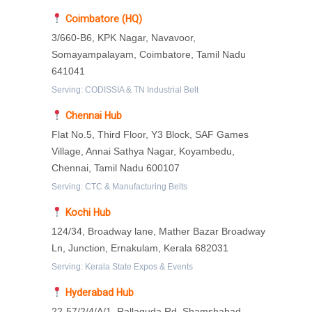
Coimbatore (HQ)
3/660-B6, KPK Nagar, Navavoor,
Somayampalayam, Coimbatore, Tamil Nadu
641041
Serving: CODISSIA & TN Industrial Belt
Chennai Hub
Flat No.5, Third Floor, Y3 Block, SAF Games
Village, Annai Sathya Nagar, Koyambedu,
Chennai, Tamil Nadu 600107
Serving: CTC & Manufacturing Belts
Kochi Hub
124/34, Broadway lane, Mather Bazar Broadway
Ln, Junction, Ernakulam, Kerala 682031
Serving: Kerala State Expos & Events
Hyderabad Hub
22-57/2/4/A/1, Rallaguda Rd, Shamshabad,