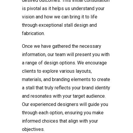
desired outcomes. This initial consultation
is pivotal as it helps us understand your
vision and how we can bring it to life
through exceptional stall design and
fabrication.
Once we have gathered the necessary
information, our team will present you with
a range of design options. We encourage
clients to explore various layouts,
materials, and branding elements to create
a stall that truly reflects your brand identity
and resonates with your target audience.
Our experienced designers will guide you
through each option, ensuring you make
informed choices that align with your
objectives.