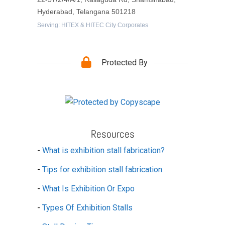
Hyderabad, Telangana 501218
Serving: HITEX & HITEC City Corporates
Protected By
Resources
-
What is exhibition stall fabrication?
-
Tips for exhibition stall fabrication.
-
What Is Exhibition Or Expo
-
Types Of Exhibition Stalls