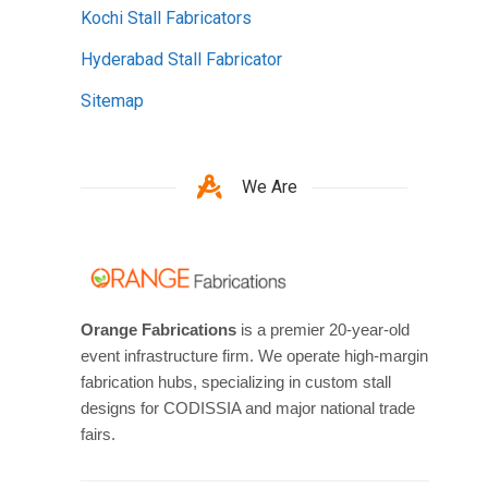
Kochi Stall Fabricators
Hyderabad Stall Fabricator
Sitemap
We Are
Orange Fabrications
is a premier 20-year-old
event infrastructure firm. We operate high-margin
fabrication hubs, specializing in custom stall
designs for CODISSIA and major national trade
fairs.