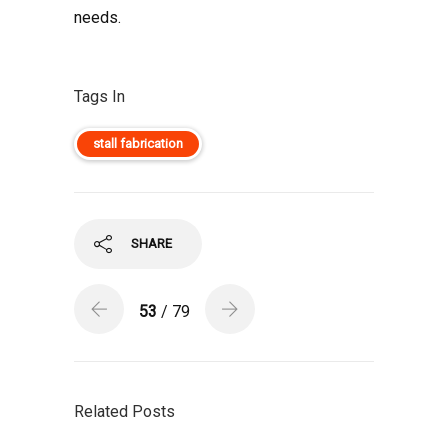
needs.
Tags In
stall fabrication
SHARE
53
/ 79
Related Posts