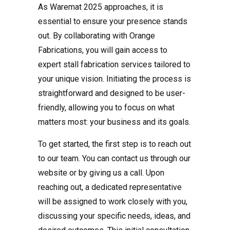
As Waremat 2025 approaches, it is
essential to ensure your presence stands
out. By collaborating with Orange
Fabrications, you will gain access to
expert stall fabrication services tailored to
your unique vision. Initiating the process is
straightforward and designed to be user-
friendly, allowing you to focus on what
matters most: your business and its goals.
To get started, the first step is to reach out
to our team. You can contact us through our
website or by giving us a call. Upon
reaching out, a dedicated representative
will be assigned to work closely with you,
discussing your specific needs, ideas, and