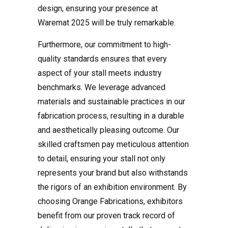
design, ensuring your presence at
Waremat 2025 will be truly remarkable.
Furthermore, our commitment to high-
quality standards ensures that every
aspect of your stall meets industry
benchmarks. We leverage advanced
materials and sustainable practices in our
fabrication process, resulting in a durable
and aesthetically pleasing outcome. Our
skilled craftsmen pay meticulous attention
to detail, ensuring your stall not only
represents your brand but also withstands
the rigors of an exhibition environment. By
choosing Orange Fabrications, exhibitors
benefit from our proven track record of