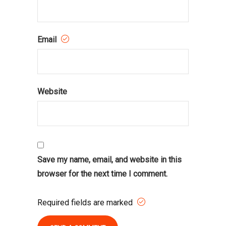
Email
Website
Save my name, email, and website in this
browser for the next time I comment.
Required fields are marked