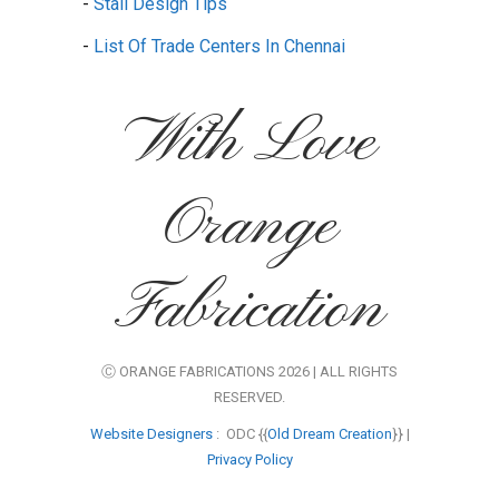
-
Stall Design Tips
-
List Of Trade Centers In Chennai
With Love
Orange
Fabrication
Ⓒ ORANGE FABRICATIONS 2026 | ALL RIGHTS
RESERVED.
Website Designers
: ODC {{
Old Dream Creation
}} |
Privacy Policy