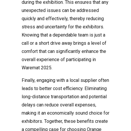
during the exhibition. This ensures that any
unexpected issues can be addressed
quickly and effectively, thereby reducing
stress and uncertainty for the exhibitors.
Knowing that a dependable team is just a
call or a short drive away brings a level of
comfort that can significantly enhance the
overall experience of participating in
Waremat 2025.
Finally, engaging with a local supplier often
leads to better cost efficiency. Eliminating
long-distance transportation and potential
delays can reduce overall expenses,
making it an economically sound choice for
exhibitors. Together, these benefits create
a compelling case for choosing Orange