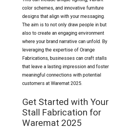
color schemes, and innovative furniture
designs that align with your messaging.
The aim is to not only draw people in but
also to create an engaging environment
where your brand narrative can unfold. By
leveraging the expertise of Orange
Fabrications, businesses can craft stalls
that leave a lasting impression and foster
meaningful connections with potential
customers at Waremat 2025.
Get Started with Your
Stall Fabrication for
Waremat 2025