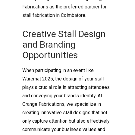
Fabrications as the preferred partner for
stall fabrication in Coimbatore.
Creative Stall Design
and Branding
Opportunities
When participating in an event like
Waremat 2025, the design of your stall
plays a crucial role in attracting attendees
and conveying your brand’s identity. At
Orange Fabrications, we specialize in
creating innovative stall designs that not
only capture attention but also effectively
communicate your business values and