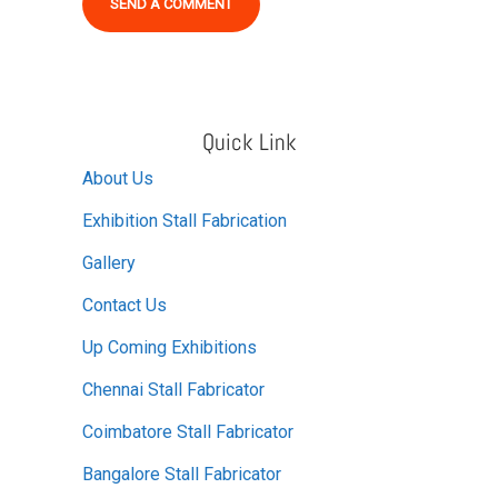
Alternative:
Quick Link
About Us
Exhibition Stall Fabrication
Gallery
Contact Us
Up Coming Exhibitions
Chennai Stall Fabricator
Coimbatore Stall Fabricator
Bangalore Stall Fabricator