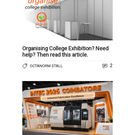
Organising College Exhibition? Need
help? Then read this article.
2
OCTANORM STALL