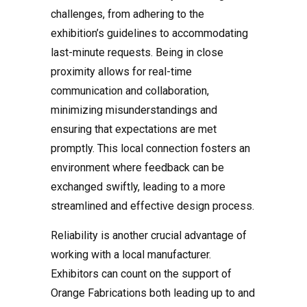
challenges, from adhering to the
exhibition’s guidelines to accommodating
last-minute requests. Being in close
proximity allows for real-time
communication and collaboration,
minimizing misunderstandings and
ensuring that expectations are met
promptly. This local connection fosters an
environment where feedback can be
exchanged swiftly, leading to a more
streamlined and effective design process.
Reliability is another crucial advantage of
working with a local manufacturer.
Exhibitors can count on the support of
Orange Fabrications both leading up to and