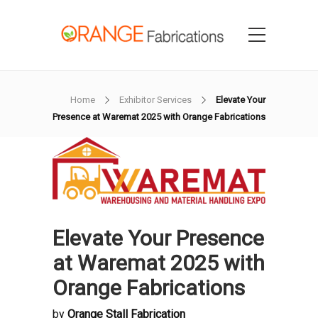
Home
Exhibitor Services
Elevate Your
Presence at Waremat 2025 with Orange Fabrications
Elevate Your Presence
at Waremat 2025 with
Orange Fabrications
by
Orange Stall Fabrication