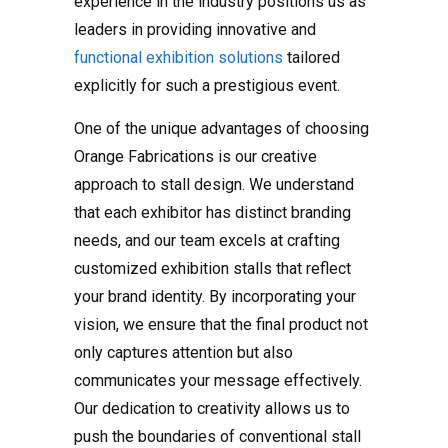
experience in the industry positions us as
leaders in providing innovative and
functional exhibition solutions
tailored
explicitly for such a prestigious event.
One of the unique advantages of choosing
Orange Fabrications is our creative
approach to stall design. We understand
that each exhibitor has distinct branding
needs, and our team excels at crafting
customized exhibition stalls that reflect
your brand identity. By incorporating your
vision, we ensure that the final product not
only captures attention but also
communicates your message effectively.
Our dedication to creativity allows us to
push the boundaries of conventional stall