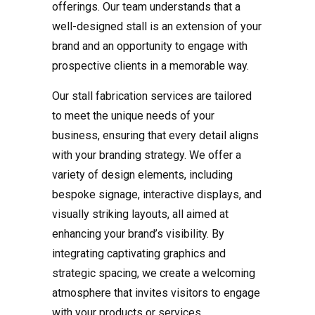
offerings. Our team understands that a
well-designed stall is an extension of your
brand and an opportunity to engage with
prospective clients in a memorable way.
Our stall fabrication services are tailored
to meet the unique needs of your
business, ensuring that every detail aligns
with your branding strategy. We offer a
variety of design elements, including
bespoke signage, interactive displays, and
visually striking layouts, all aimed at
enhancing your brand’s visibility. By
integrating captivating graphics and
strategic spacing, we create a welcoming
atmosphere that invites visitors to engage
with your products or services.