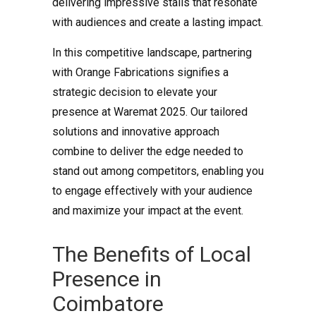
delivering impressive stalls that resonate
with audiences and create a lasting impact.
In this competitive landscape, partnering
with Orange Fabrications signifies a
strategic decision to elevate your
presence at Waremat 2025. Our tailored
solutions and innovative approach
combine to deliver the edge needed to
stand out among competitors, enabling you
to engage effectively with your audience
and maximize your impact at the event.
The Benefits of Local
Presence in
Coimbatore