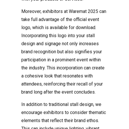
Moreover, exhibitors at Waremat 2025 can
take full advantage of the official event
logo, which is available for download.
Incorporating this logo into your stall
design and signage not only increases
brand recognition but also signifies your
participation in a prominent event within
the industry. This incorporation can create
a cohesive look that resonates with
attendees, reinforcing their recall of your
brand long after the event concludes.
In addition to traditional stall design, we
encourage exhibitors to consider thematic
elements that reflect their brand ethos.
This can include unique lighting, vibrant