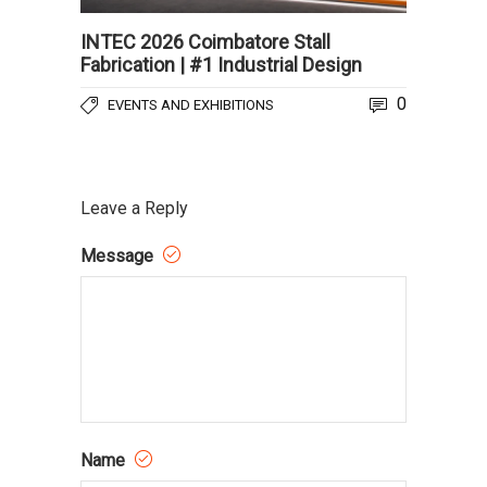
INTEC 2026 Coimbatore Stall
Fabrication | #1 Industrial Design
0
EVENTS AND EXHIBITIONS
Leave a Reply
Message
Name