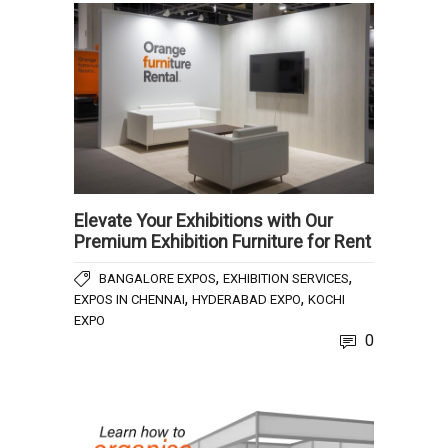
Elevate Your Exhibitions with Our
Premium Exhibition Furniture for Rent
,
,
BANGALORE EXPOS
EXHIBITION SERVICES
,
,
EXPOS IN CHENNAI
HYDERABAD EXPO
KOCHI
EXPO
0