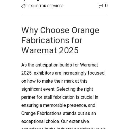
0
EXHIBITOR SERVICES
Why Choose Orange
Fabrications for
Waremat 2025
As the anticipation builds for Waremat
2025, exhibitors are increasingly focused
on how to make their mark at this
significant event. Selecting the right
partner for stall fabrication is crucial in
ensuring a memorable presence, and
Orange Fabrications stands out as an
exceptional choice. Our extensive