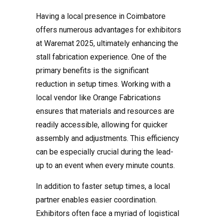
Having a local presence in Coimbatore
offers numerous advantages for exhibitors
at Waremat 2025, ultimately enhancing the
stall fabrication experience. One of the
primary benefits is the significant
reduction in setup times. Working with a
local vendor like Orange Fabrications
ensures that materials and resources are
readily accessible, allowing for quicker
assembly and adjustments. This efficiency
can be especially crucial during the lead-
up to an event when every minute counts.
In addition to faster setup times, a local
partner enables easier coordination.
Exhibitors often face a myriad of logistical