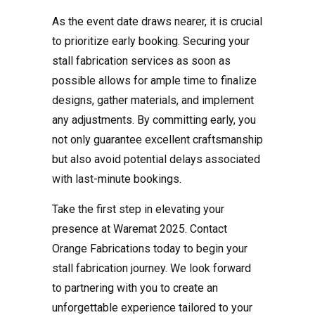
As the event date draws nearer, it is crucial
to prioritize early booking. Securing your
stall fabrication services as soon as
possible allows for ample time to finalize
designs, gather materials, and implement
any adjustments. By committing early, you
not only guarantee excellent craftsmanship
but also avoid potential delays associated
with last-minute bookings.
Take the first step in elevating your
presence at Waremat 2025. Contact
Orange Fabrications today to begin your
stall fabrication journey. We look forward
to partnering with you to create an
unforgettable experience tailored to your