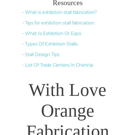
Resources
-
What is exhibition stall fabrication?
-
Tips for exhibition stall fabrication.
-
What Is Exhibition Or Expo
-
Types Of Exhibition Stalls
-
Stall Design Tips
-
List Of Trade Centers In Chennai
With Love
Orange
Fabrication