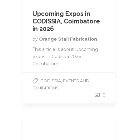
Upcoming Expos in
CODISSIA, Coimbatore
in 2026
by
Orange Stall Fabrication
This article is about Upcoming
expos in Codissia 2026
Coimbatore,...
,
CODISSIA
EVENTS AND
EXHIBITIONS
0