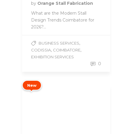
by
Orange Stall Fabrication
What are the Modern Stall
Design Trends Coimbatore for
2026?...
,
BUSINESS SERVICES
,
,
CODISSIA
COIMBATORE
EXHIBITION SERVICES
0
New