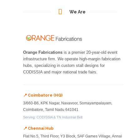
We Are
Orange Fabrications
is a premier 20-year-old event
infrastructure firm. We operate high-margin fabrication
hubs, specializing in custom stall designs for
CODISSIA and major national trade fairs.
📍 Coimbatore (HQ)
3/660-B6, KPK Nagar, Navavoor, Somayampalayam,
Coimbatore, Tamil Nadu 641041
Serving: CODISSIA & TN Industrial Belt
📍 Chennai Hub
Flat No.5, Third Floor, Y3 Block, SAF Games Village, Annai