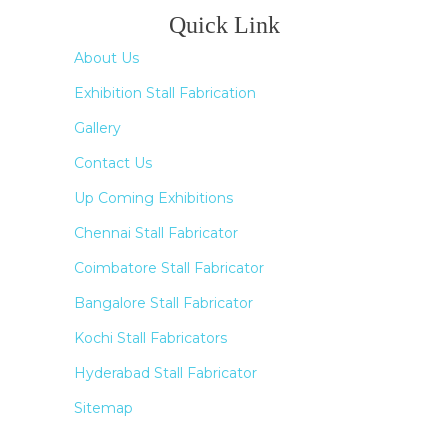
Quick Link
About Us
Exhibition Stall Fabrication
Gallery
Contact Us
Up Coming Exhibitions
Chennai Stall Fabricator
Coimbatore Stall Fabricator
Bangalore Stall Fabricator
Kochi Stall Fabricators
Hyderabad Stall Fabricator
Sitemap