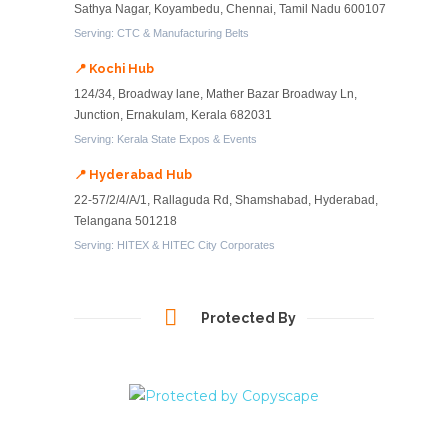
Sathya Nagar, Koyambedu, Chennai, Tamil Nadu 600107
Serving: CTC & Manufacturing Belts
📍 Kochi Hub
124/34, Broadway lane, Mather Bazar Broadway Ln,
Junction, Ernakulam, Kerala 682031
Serving: Kerala State Expos & Events
📍 Hyderabad Hub
22-57/2/4/A/1, Rallaguda Rd, Shamshabad, Hyderabad,
Telangana 501218
Serving: HITEX & HITEC City Corporates
Protected By