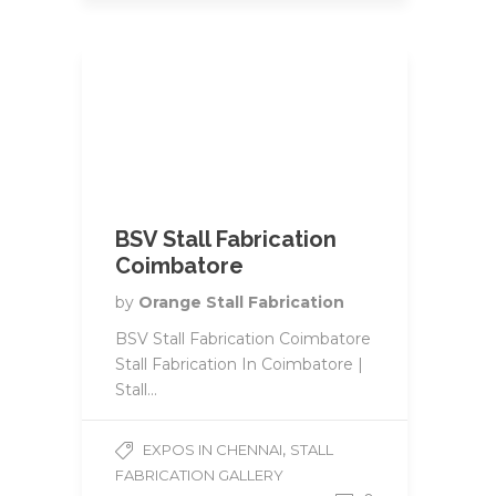
BSV Stall Fabrication
Coimbatore
by
Orange Stall Fabrication
BSV Stall Fabrication Coimbatore
Stall Fabrication In Coimbatore |
Stall...
,
EXPOS IN CHENNAI
STALL
FABRICATION GALLERY