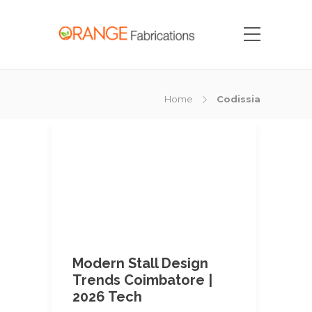
Home
Codissia
Modern Stall Design
Trends Coimbatore |
2026 Tech