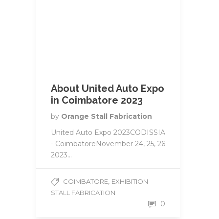
About United Auto Expo
in Coimbatore 2023
by
Orange Stall Fabrication
United Auto Expo 2023CODISSIA
- CoimbatoreNovember 24, 25, 26
2023...
,
COIMBATORE
EXHIBITION
STALL FABRICATION
0