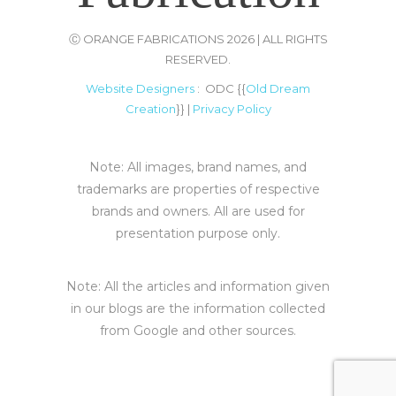
Ⓒ ORANGE FABRICATIONS 2026 | ALL RIGHTS
RESERVED.
Website Designers
: ODC {{
Old Dream
Creation
}} |
Privacy Policy
Note: All images, brand names, and
trademarks are properties of respective
brands and owners. All are used for
presentation purpose only.
Note: All the articles and information given
in our blogs are the information collected
from Google and other sources.