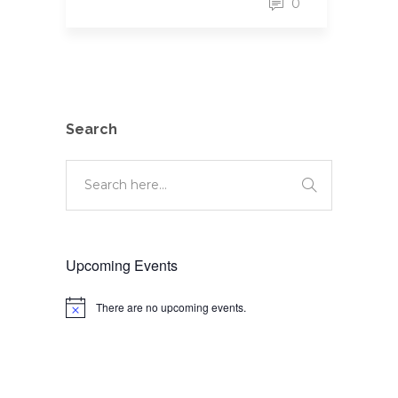
0
Search
Upcoming Events
There are no upcoming events.
Notice