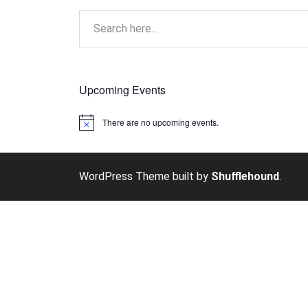
Upcoming Events
There are no upcoming events.
Notice
WordPress Theme built by
Shufflehound
.