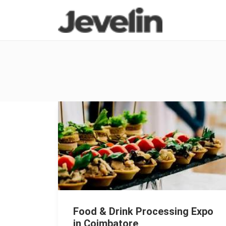
Food & Drink Processing Expo
in Coimbatore