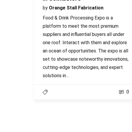
by
Orange Stall Fabrication
Food & Drink Processing Expo is a
platform to meet the most premium
suppliers and influential buyers all under
one roof. Interact with them and explore
an ocean of opportunities. The expo is all
set to showcase noteworthy innovations,
cutting-edge technologies, and expert
solutions in…
0