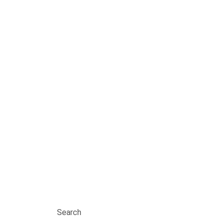
Search