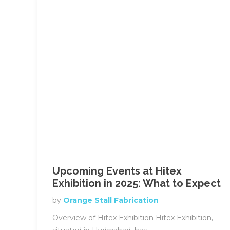
Upcoming Events at Hitex
Exhibition in 2025: What to Expect
by
Orange Stall Fabrication
Overview of Hitex Exhibition Hitex Exhibition,