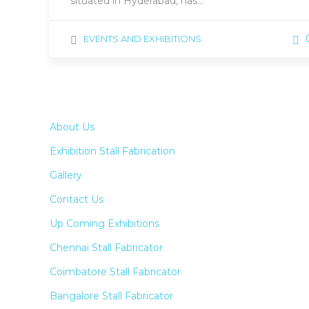
situated in Hyderabad, has…
EVENTS AND EXHIBITIONS
About Us
Exhibition Stall Fabrication
Gallery
Contact Us
Up Coming Exhibitions
Chennai Stall Fabricator
Coimbatore Stall Fabricator
Bangalore Stall Fabricator