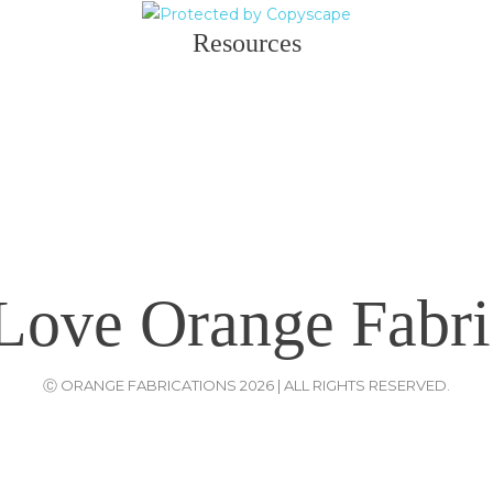
Resources
Love Orange Fabri
Ⓒ ORANGE FABRICATIONS 2026 | ALL RIGHTS RESERVED.
Website Designers
: ODC {{
Old Dream Creation
}} |
Privacy Policy