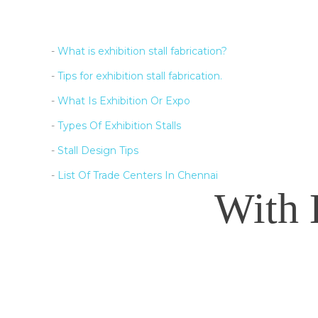
-
What is exhibition stall fabrication?
-
Tips for exhibition stall fabrication.
-
What Is Exhibition Or Expo
-
Types Of Exhibition Stalls
-
Stall Design Tips
-
List Of Trade Centers In Chennai
With 