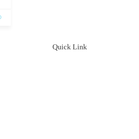
0
Quick Link