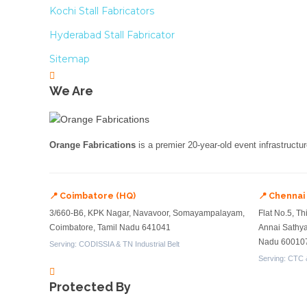
Kochi Stall Fabricators
Hyderabad Stall Fabricator
Sitemap
We Are
Orange Fabrications
is a premier 20-year-old event infrastructu
📍 Coimbatore (HQ)
📍 Chennai
3/660-B6, KPK Nagar, Navavoor, Somayampalayam,
Flat No.5, Th
Coimbatore, Tamil Nadu 641041
Annai Sathy
Nadu 60010
Serving: CODISSIA & TN Industrial Belt
Serving: CTC 
Protected By