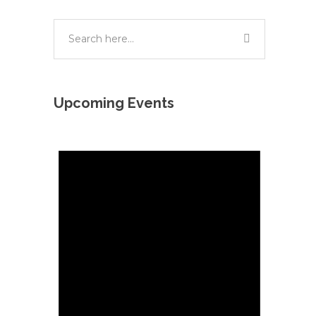
Upcoming Events