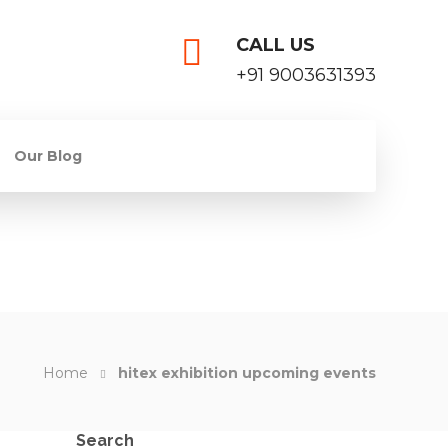
CALL US
+91 9003631393
Our Blog
Home
hitex exhibition upcoming events
Search