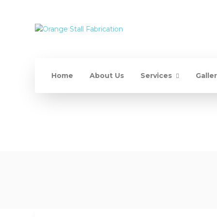
Home
About Us
Services
Galle