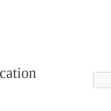
cation