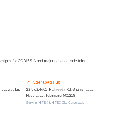
 designs for CODISSIA and major national trade fairs.
📍 Hyderabad Hub
Broadway Ln,
22-57/2/4/A/1, Rallaguda Rd, Shamshabad,
Hyderabad, Telangana 501218
Serving: HITEX & HITEC City Corporates