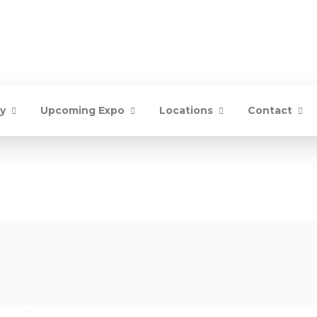
ry
Upcoming Expo
Locations
Contact