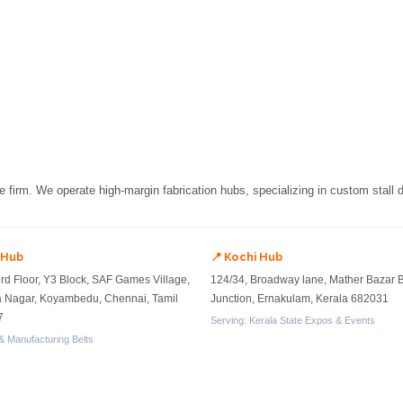
re firm. We operate high-margin fabrication hubs, specializing in custom stall
 Hub
📍 Kochi Hub
ird Floor, Y3 Block, SAF Games Village,
124/34, Broadway lane, Mather Bazar 
a Nagar, Koyambedu, Chennai, Tamil
Junction, Ernakulam, Kerala 682031
7
Serving: Kerala State Expos & Events
& Manufacturing Belts