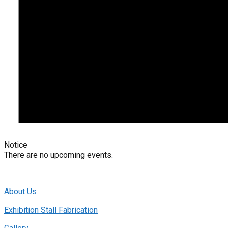
Notice
There are no upcoming events.
About Us
Exhibition Stall Fabrication