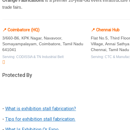
Orange Fabrications
is a premier 20-year-old event infrastructure
trade fairs.
📍 Coimbatore (HQ)
📍 Chennai Hub
3/660-B6, KPK Nagar, Navavoor,
Flat No.5, Third Flo
Somayampalayam, Coimbatore, Tamil Nadu
Village, Annai Sathy
641041
Chennai, Tamil Nadu
Serving: CODISSIA & TN Industrial Belt
Serving: CTC & Manufact
Protected By
-
What is exhibition stall fabrication?
-
Tips for exhibition stall fabrication.
-
What Is Exhibition Or Expo