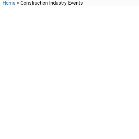
Home
>
Construction Industry Events