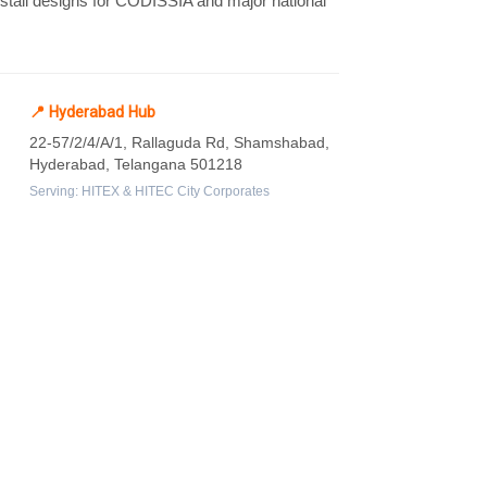
m stall designs for CODISSIA and major national
📍 Hyderabad Hub
22-57/2/4/A/1, Rallaguda Rd, Shamshabad,
Hyderabad, Telangana 501218
Serving: HITEX & HITEC City Corporates