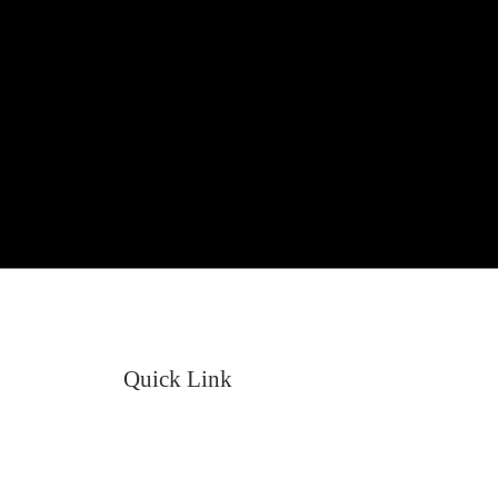
Quick Link