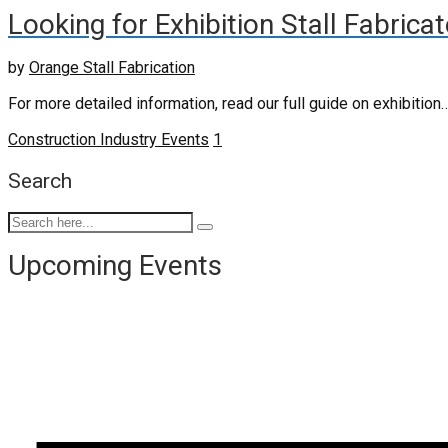
Looking for Exhibition Stall Fabrica
by
Orange Stall Fabrication
For more detailed information, read our full guide on exhibition
Construction Industry Events
1
Search
Upcoming Events