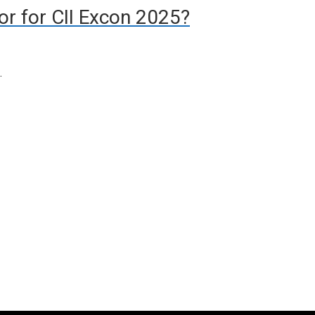
tor for CII Excon 2025?
…