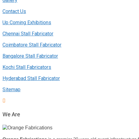
Gallery
Contact Us
Up Coming Exhibitions
Chennai Stall Fabricator
Coimbatore Stall Fabricator
Bangalore Stall Fabricator
Kochi Stall Fabricators
Hyderabad Stall Fabricator
Sitemap
We Are