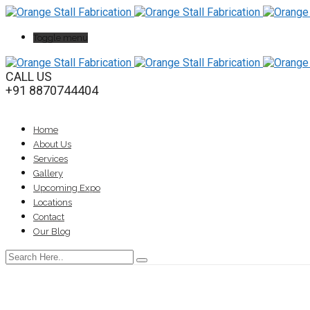
Toggle menu
CALL US
+91 8870744404
Home
About Us
Services
Gallery
Upcoming Expo
Locations
Contact
Our Blog