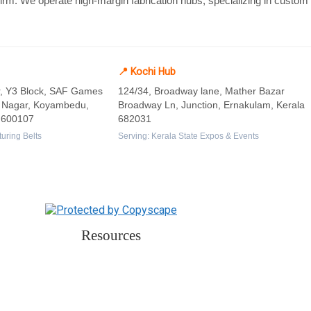
 firm. We operate high-margin fabrication hubs, specializing in custo
📍 Kochi Hub
or, Y3 Block, SAF Games
124/34, Broadway lane, Mather Bazar
a Nagar, Koyambedu,
Broadway Ln, Junction, Ernakulam, Kerala
 600107
682031
uring Belts
Serving: Kerala State Expos & Events
Resources