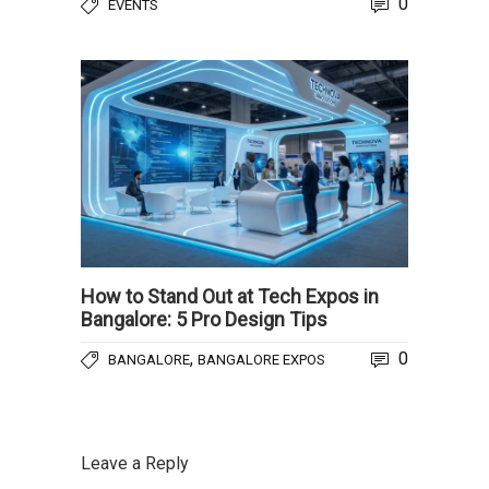
0
EVENTS
How to Stand Out at Tech Expos in
Bangalore: 5 Pro Design Tips
,
0
BANGALORE
BANGALORE EXPOS
Leave a Reply