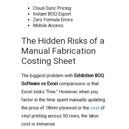
Cloud-Sync Pricing
Instant BOQ Export
Zero Formula Errors
Mobile Access
The Hidden Risks of a
Manual Fabrication
Costing Sheet
The biggest problem with
Exhibition BOQ
Software vs Excel
comparisons is that
Excel looks “free.” However, when you
factor in the time spent manually updating
the price of 18mm plywood or the
cost
of
vinyl printing across 50 rows, the labor
cost is immense.