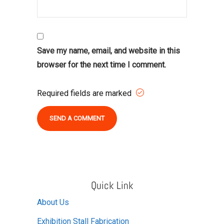
Save my name, email, and website in this
browser for the next time I comment.
Required fields are marked
Alternative:
Quick Link
About Us
Exhibition Stall Fabrication