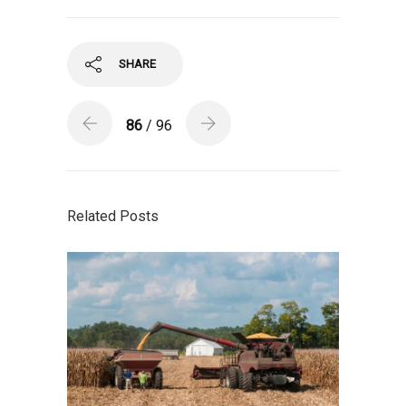
SHARE
86
/ 96
Related Posts