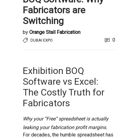
Fabricators are
Switching
by
Orange Stall Fabrication
0
DUBAI EXPO
Exhibition BOQ
Software vs Excel:
The Costly Truth for
Fabricators
Why your “Free” spreadsheet is actually
leaking your fabrication profit margins.
For decades, the humble spreadsheet has