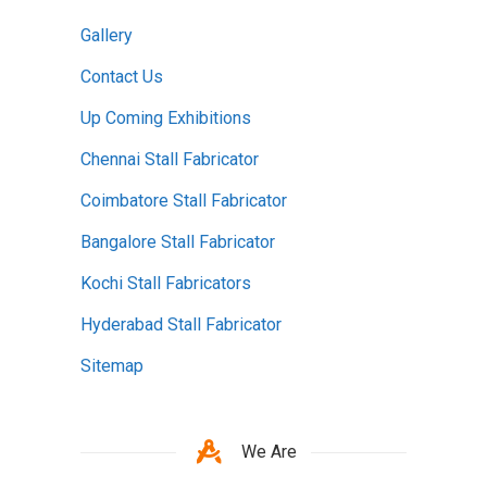
Gallery
Contact Us
Up Coming Exhibitions
Chennai Stall Fabricator
Coimbatore Stall Fabricator
Bangalore Stall Fabricator
Kochi Stall Fabricators
Hyderabad Stall Fabricator
Sitemap
We Are