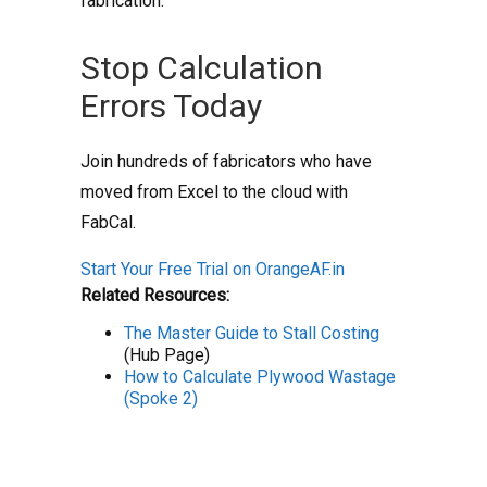
fabrication.
Stop Calculation
Errors Today
Join hundreds of fabricators who have
moved from Excel to the cloud with
FabCal.
Start Your Free Trial on OrangeAF.in
Related Resources:
The Master Guide to Stall Costing
(Hub Page)
How to Calculate Plywood Wastage
(Spoke 2)