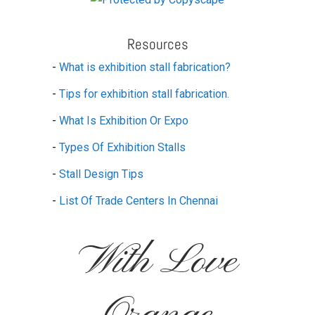
Resources
-
What is exhibition stall fabrication?
-
Tips for exhibition stall fabrication.
-
What Is Exhibition Or Expo
-
Types Of Exhibition Stalls
-
Stall Design Tips
-
List Of Trade Centers In Chennai
With Love
Orange