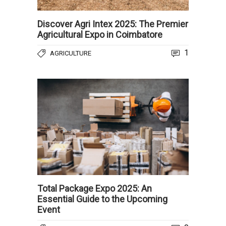
Discover Agri Intex 2025: The Premier
Agricultural Expo in Coimbatore
1
AGRICULTURE
Total Package Expo 2025: An
Essential Guide to the Upcoming
Event