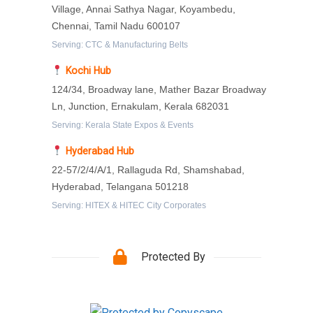
Village, Annai Sathya Nagar, Koyambedu,
Chennai, Tamil Nadu 600107
Serving: CTC & Manufacturing Belts
Kochi Hub
124/34, Broadway lane, Mather Bazar Broadway
Ln, Junction, Ernakulam, Kerala 682031
Serving: Kerala State Expos & Events
Hyderabad Hub
22-57/2/4/A/1, Rallaguda Rd, Shamshabad,
Hyderabad, Telangana 501218
Serving: HITEX & HITEC City Corporates
Protected By