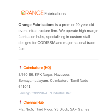
Orange Fabrications
is a premier 20-year-old
event infrastructure firm. We operate high-margin
fabrication hubs, specializing in custom stall
designs for CODISSIA and major national trade
fairs.
Coimbatore (HQ)
3/660-B6, KPK Nagar, Navavoor,
Somayampalayam, Coimbatore, Tamil Nadu
641041
Serving: CODISSIA & TN Industrial Belt
Chennai Hub
Flat No.5, Third Floor, Y3 Block, SAF Games