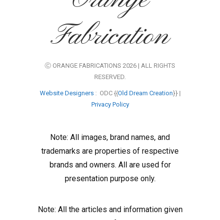
Fabrication
Ⓒ ORANGE FABRICATIONS 2026 | ALL RIGHTS
RESERVED.
Website Designers
: ODC {{
Old Dream Creation
}} |
Privacy Policy
Note: All images, brand names, and
trademarks are properties of respective
brands and owners. All are used for
presentation purpose only.
Note: All the articles and information given