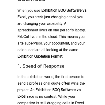
When you use
Exhibition BOQ Software vs
Excel
, you aren’t just changing a tool; you
are changing your capability. A
spreadsheet lives on one person’s laptop.
FabCal
lives in the cloud. This means your
site supervisor, your accountant, and your
sales lead are all looking at the same
Exhibition Quotation Format
.
1. Speed of Response
In the exhibition world, the first person to
send a professional quote often wins the
project. An
Exhibition BOQ Software vs
Excel
race is no contest. While your
competitor is still dragging cells in Excel,