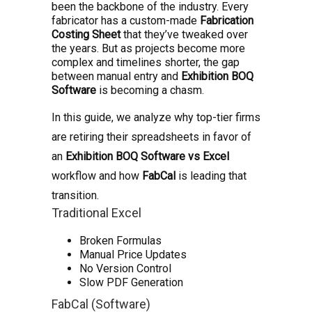
been the backbone of the industry. Every
fabricator has a custom-made
Fabrication
Costing Sheet
that they’ve tweaked over
the years. But as projects become more
complex and timelines shorter, the gap
between manual entry and
Exhibition BOQ
Software
is becoming a chasm.
In this guide, we analyze why top-tier firms
are retiring their spreadsheets in favor of
an
Exhibition BOQ Software vs Excel
workflow and how
FabCal
is leading that
transition.
Traditional Excel
Broken Formulas
Manual Price Updates
No Version Control
Slow PDF Generation
FabCal (Software)