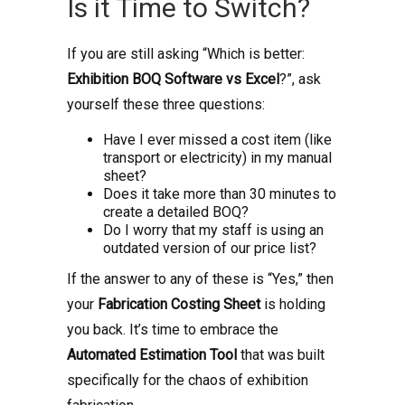
Is it Time to Switch?
If you are still asking “Which is better:
Exhibition BOQ Software vs Excel
?”, ask
yourself these three questions:
Have I ever missed a cost item (like
transport or electricity) in my manual
sheet?
Does it take more than 30 minutes to
create a detailed BOQ?
Do I worry that my staff is using an
outdated version of our price list?
If the answer to any of these is “Yes,” then
your
Fabrication Costing Sheet
is holding
you back. It’s time to embrace the
Automated Estimation Tool
that was built
specifically for the chaos of exhibition