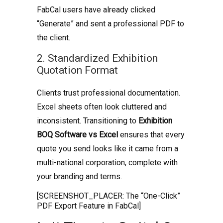
FabCal users have already clicked
“Generate” and sent a professional PDF to
the client.
2. Standardized Exhibition
Quotation Format
Clients trust professional documentation.
Excel sheets often look cluttered and
inconsistent. Transitioning to
Exhibition
BOQ Software vs Excel
ensures that every
quote you send looks like it came from a
multi-national corporation, complete with
your branding and terms.
[SCREENSHOT_PLACER: The “One-Click”
PDF Export Feature in FabCal]