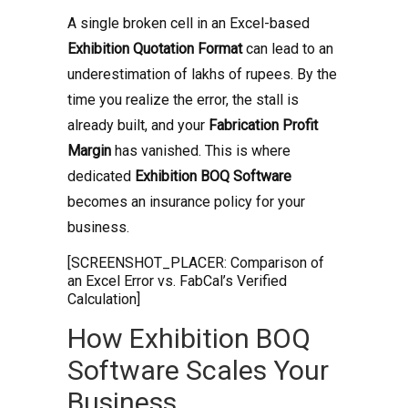
A single broken cell in an Excel-based
Exhibition Quotation Format
can lead to an
underestimation of lakhs of rupees. By the
time you realize the error, the stall is
already built, and your
Fabrication Profit
Margin
has vanished. This is where
dedicated
Exhibition BOQ Software
becomes an insurance policy for your
business.
[SCREENSHOT_PLACER: Comparison of
an Excel Error vs. FabCal’s Verified
Calculation]
How Exhibition BOQ
Software Scales Your
Business