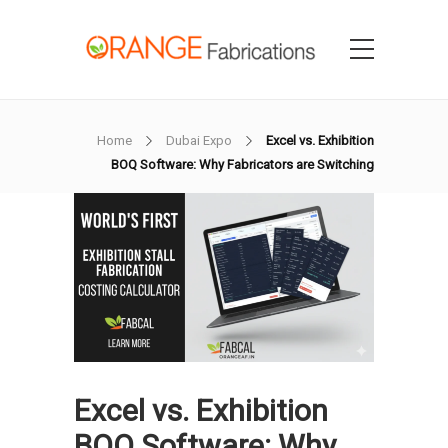
Home
Dubai Expo
Excel vs. Exhibition
BOQ Software: Why Fabricators are Switching
Excel vs. Exhibition
BOQ Software: Why