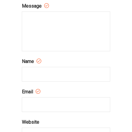
Message
Name
Email
Website