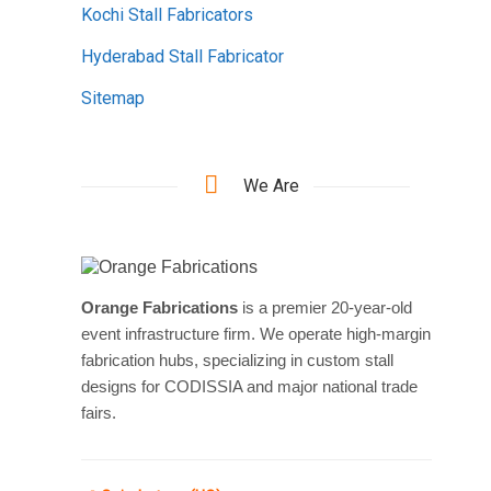
Kochi Stall Fabricators
Hyderabad Stall Fabricator
Sitemap
We Are
Orange Fabrications
is a premier 20-year-old
event infrastructure firm. We operate high-margin
fabrication hubs, specializing in custom stall
designs for CODISSIA and major national trade
fairs.