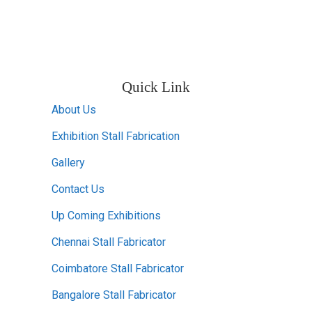
Quick Link
About Us
Exhibition Stall Fabrication
Gallery
Contact Us
Up Coming Exhibitions
Chennai Stall Fabricator
Coimbatore Stall Fabricator
Bangalore Stall Fabricator