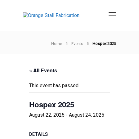
Home
Events
Hospex 2025
« All Events
This event has passed.
Hospex 2025
August 22, 2025
-
August 24, 2025
DETAILS