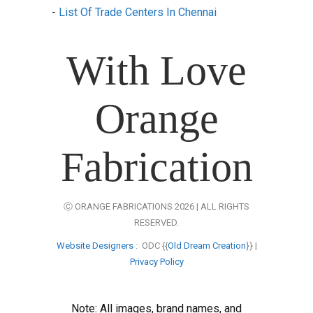
-
List Of Trade Centers In Chennai
With Love
Orange
Fabrication
Ⓒ ORANGE FABRICATIONS 2026 | ALL RIGHTS
RESERVED.
Website Designers
: ODC {{
Old Dream Creation
}} |
Privacy Policy
Note: All images, brand names, and