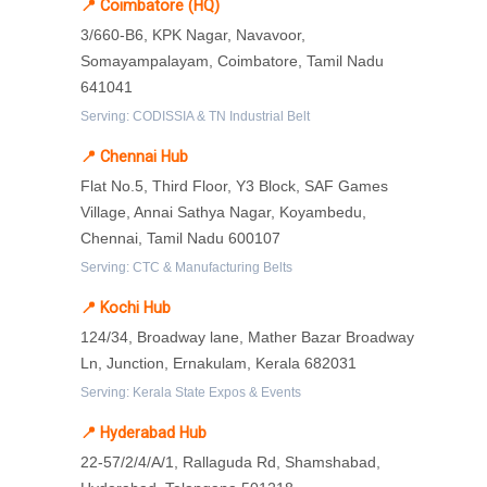
📍 Coimbatore (HQ)
3/660-B6, KPK Nagar, Navavoor,
Somayampalayam, Coimbatore, Tamil Nadu
641041
Serving: CODISSIA & TN Industrial Belt
📍 Chennai Hub
Flat No.5, Third Floor, Y3 Block, SAF Games
Village, Annai Sathya Nagar, Koyambedu,
Chennai, Tamil Nadu 600107
Serving: CTC & Manufacturing Belts
📍 Kochi Hub
124/34, Broadway lane, Mather Bazar Broadway
Ln, Junction, Ernakulam, Kerala 682031
Serving: Kerala State Expos & Events
📍 Hyderabad Hub
22-57/2/4/A/1, Rallaguda Rd, Shamshabad,