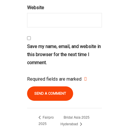
Website
Save my name, email, and website in
this browser for the next time I
comment.
Required fields are marked
Bridal Asia 2025
Fairpro
2025
Hyderabad