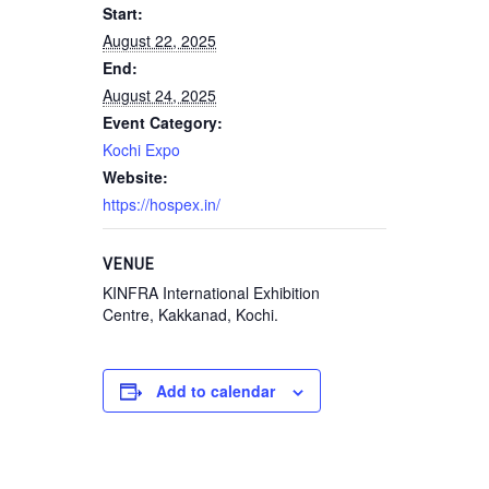
Start:
August 22, 2025
End:
August 24, 2025
Event Category:
Kochi Expo
Website:
https://hospex.in/
VENUE
KINFRA International Exhibition
Centre, Kakkanad, Kochi.
Add to calendar