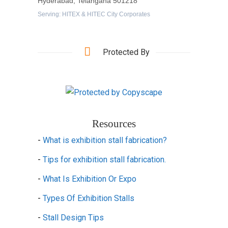
Hyderabad, Telangana 501218
Serving: HITEX & HITEC City Corporates
Protected By
Resources
-
What is exhibition stall fabrication?
-
Tips for exhibition stall fabrication.
-
What Is Exhibition Or Expo
-
Types Of Exhibition Stalls
-
Stall Design Tips