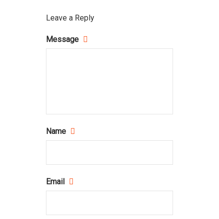
Leave a Reply
Message
Name
Email