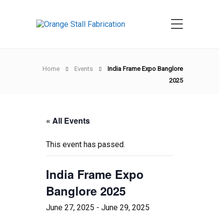
Home
Events
India Frame Expo Banglore
2025
« All Events
This event has passed.
India Frame Expo
Banglore 2025
June 27, 2025
-
June 29, 2025