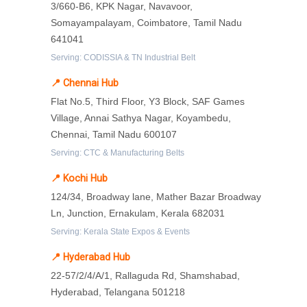
3/660-B6, KPK Nagar, Navavoor,
Somayampalayam, Coimbatore, Tamil Nadu
641041
Serving: CODISSIA & TN Industrial Belt
📍 Chennai Hub
Flat No.5, Third Floor, Y3 Block, SAF Games
Village, Annai Sathya Nagar, Koyambedu,
Chennai, Tamil Nadu 600107
Serving: CTC & Manufacturing Belts
📍 Kochi Hub
124/34, Broadway lane, Mather Bazar Broadway
Ln, Junction, Ernakulam, Kerala 682031
Serving: Kerala State Expos & Events
📍 Hyderabad Hub
22-57/2/4/A/1, Rallaguda Rd, Shamshabad,
Hyderabad, Telangana 501218