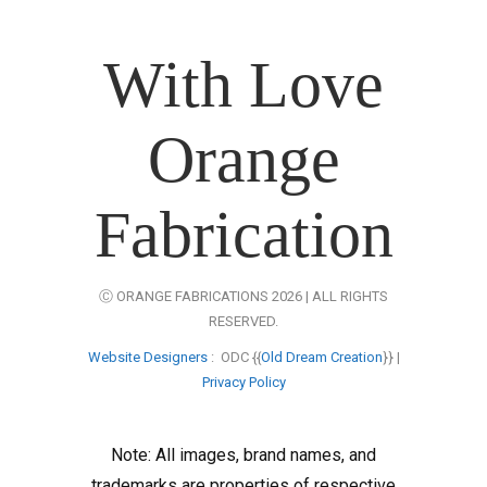
With Love
Orange
Fabrication
Ⓒ ORANGE FABRICATIONS 2026 | ALL RIGHTS
RESERVED.
Website Designers
: ODC {{
Old Dream Creation
}} |
Privacy Policy
Note: All images, brand names, and
trademarks are properties of respective