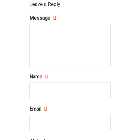
Leave a Reply
Message
Name
Email