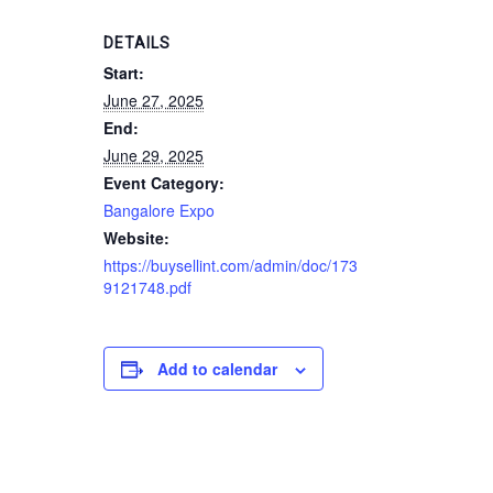
DETAILS
Start:
June 27, 2025
End:
June 29, 2025
Event Category:
Bangalore Expo
Website:
https://buysellint.com/admin/doc/173
9121748.pdf
Add to calendar