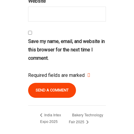
Website
Save my name, email, and website in
this browser for the next time I
comment.
Required fields are marked
Bakery Technology
India Intex
Expo 2025
Fair 2025