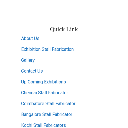
Quick Link
About Us
Exhibition Stall Fabrication
Gallery
Contact Us
Up Coming Exhibitions
Chennai Stall Fabricator
Coimbatore Stall Fabricator
Bangalore Stall Fabricator
Kochi Stall Fabricators