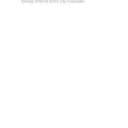
Serving: HITEX & HITEC City Corporates
Protected By
Resources
-
What is exhibition stall fabrication?
-
Tips for exhibition stall fabrication.
-
What Is Exhibition Or Expo
-
Types Of Exhibition Stalls
-
Stall Design Tips
-
List Of Trade Centers In Chennai