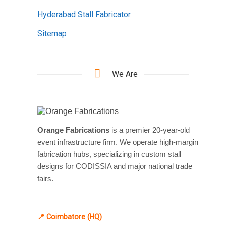
Hyderabad Stall Fabricator
Sitemap
We Are
Orange Fabrications
is a premier 20-year-old
event infrastructure firm. We operate high-margin
fabrication hubs, specializing in custom stall
designs for CODISSIA and major national trade
fairs.
📍 Coimbatore (HQ)