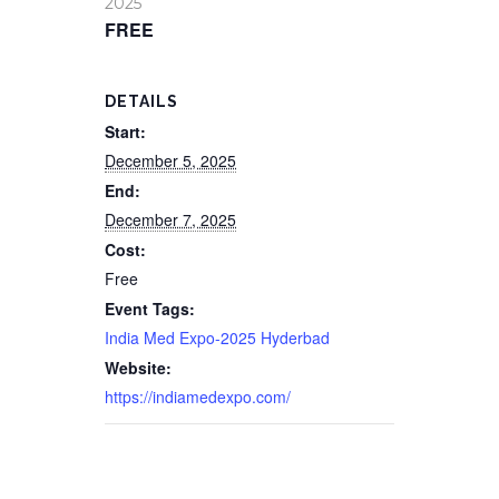
2025
FREE
DETAILS
Start:
December 5, 2025
End:
December 7, 2025
Cost:
Free
Event Tags:
India Med Expo-2025 Hyderbad
Website:
https://indiamedexpo.com/