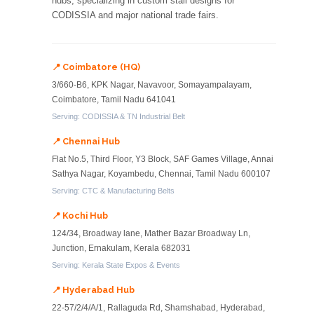
hubs, specializing in custom stall designs for
CODISSIA and major national trade fairs.
📍 Coimbatore (HQ)
3/660-B6, KPK Nagar, Navavoor, Somayampalayam,
Coimbatore, Tamil Nadu 641041
Serving: CODISSIA & TN Industrial Belt
📍 Chennai Hub
Flat No.5, Third Floor, Y3 Block, SAF Games Village, Annai
Sathya Nagar, Koyambedu, Chennai, Tamil Nadu 600107
Serving: CTC & Manufacturing Belts
📍 Kochi Hub
124/34, Broadway lane, Mather Bazar Broadway Ln,
Junction, Ernakulam, Kerala 682031
Serving: Kerala State Expos & Events
📍 Hyderabad Hub
22-57/2/4/A/1, Rallaguda Rd, Shamshabad, Hyderabad,