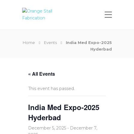
Home
Events
India Med Expo-2025
Hyderbad
« All Events
This event has passed.
India Med Expo-2025
Hyderbad
December 5, 2025
-
December 7,