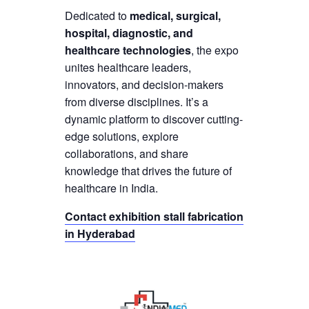
Dedicated to
medical, surgical,
hospital, diagnostic, and
healthcare technologies
, the expo
unites healthcare leaders,
innovators, and decision-makers
from diverse disciplines. It’s a
dynamic platform to discover cutting-
edge solutions, explore
collaborations, and share
knowledge that drives the future of
healthcare in India.
Contact exhibition stall fabrication
in Hyderabad