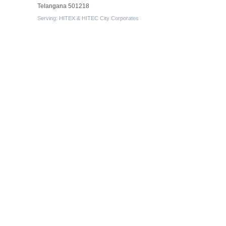
Telangana 501218
Serving: HITEX & HITEC City Corporates
Protected By
Resources
-
What is exhibition stall fabrication?
-
Tips for exhibition stall fabrication.
-
What Is Exhibition Or Expo
-
Types Of Exhibition Stalls
-
Stall Design Tips