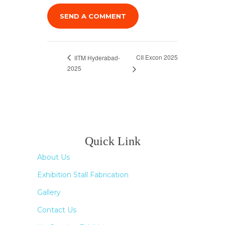
CII Excon 2025
IITM Hyderabad-
2025
Quick Link
About Us
Exhibition Stall Fabrication
Gallery
Contact Us