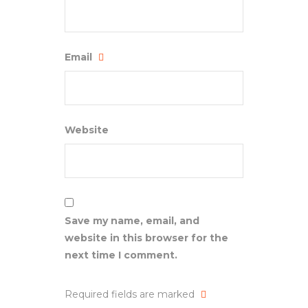
Email
Website
Save my name, email, and
website in this browser for the
next time I comment.
Required fields are marked