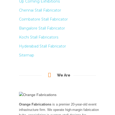
Up Coming Exhibitions
Chennai Stall Fabricator
Coimbatore Stall Fabricator
Bangalore Stall Fabricator
Kochi Stall Fabricators
Hyderabad Stall Fabricator
Sitemap
We Are
Orange Fabrications
is a premier 20-year-old event
infrastructure firm. We operate high-margin fabrication