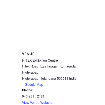
VENUE
HITEX Exhibition Centre
Hitex Road, Izzathnagar, Kothaguda,
Hyderabad,
Hyderabad
,
Telangana
500084
India
+ Google Map
Phone
040 2311 2121
View Venue Website