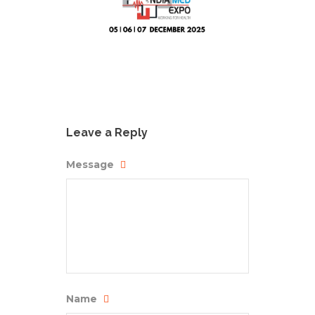
Leave a Reply
Message
Name