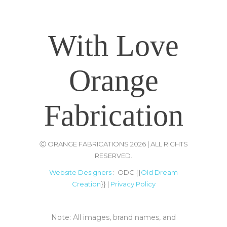
-
List Of Trade Centers In Chennai
With Love
Orange
Fabrication
Ⓒ ORANGE FABRICATIONS 2026 | ALL RIGHTS
RESERVED.
Website Designers
: ODC {{
Old Dream
Creation
}} |
Privacy Policy
Note: All images, brand names, and