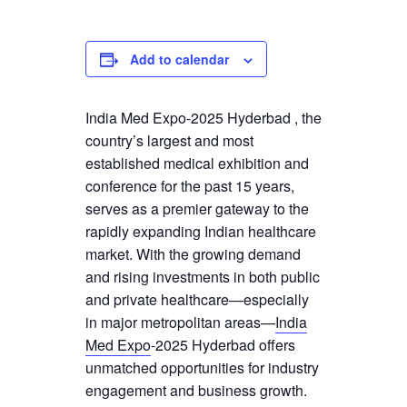
Add to calendar
India Med Expo-2025 Hyderbad , the
country’s largest and most
established medical exhibition and
conference for the past 15 years,
serves as a premier gateway to the
rapidly expanding Indian healthcare
market. With the growing demand
and rising investments in both public
and private healthcare—especially
in major metropolitan areas—
India
Med Expo
-2025 Hyderbad offers
unmatched opportunities for industry
engagement and business growth.