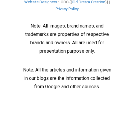
Website Designers
: ODC {{
Old Dream Creation
}} |
Privacy Policy
Note: All images, brand names, and
trademarks are properties of respective
brands and owners. All are used for
presentation purpose only.
Note: All the articles and information given
in our blogs are the information collected
from Google and other sources.