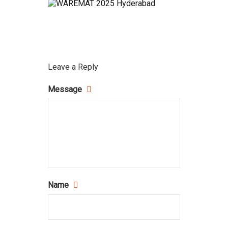
Leave a Reply
Message
Name