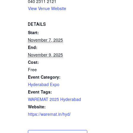
040 2311 2121
View Venue Website
DETAILS
Start:
November 7, 2025
End:
November 9, 2025
Cost:
Free
Event Category:
Hyderabad Expo
Event Tags:
WAREMAT 2025 Hyderabad
Website:
https://waremat.in/hyd/