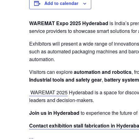
Add to calendar
WAREMAT Expo 2025 Hyderabad
is India’s pre
service providers to showcase smart solutions for 
Exhibitors will present a wide range of innovatio
such as automated packaging machines and barcode
automation.
Visitors can explore
automation and robotics
, f
Industrial tools and safety gear
,
battery syste
WAREMAT 2025
Hyderabad is a space for discove
leaders and decision-makers.
Join us in Hyderabad
to experience the future o
Contact exhibition stall fabrication in Hyderab