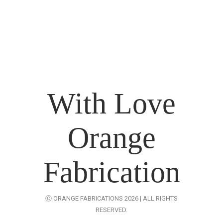
-
What Is Exhibition Or Expo
-
Types Of Exhibition Stalls
-
Stall Design Tips
-
List Of Trade Centers In Chennai
With Love
Orange
Fabrication
Ⓒ ORANGE FABRICATIONS 2026 | ALL RIGHTS
RESERVED.