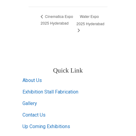
Water Expo
Cinematica Expo
2025 Hyderabad
2025 Hyderabad
Quick Link
About Us
Exhibition Stall Fabrication
Gallery
Contact Us
Up Coming Exhibitions