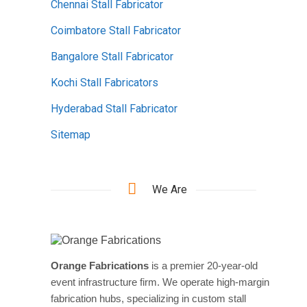
Chennai Stall Fabricator
Coimbatore Stall Fabricator
Bangalore Stall Fabricator
Kochi Stall Fabricators
Hyderabad Stall Fabricator
Sitemap
We Are
Orange Fabrications
is a premier 20-year-old
event infrastructure firm. We operate high-margin
fabrication hubs, specializing in custom stall