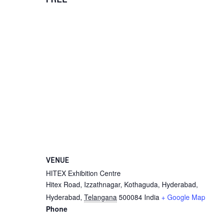
VENUE
HITEX Exhibition Centre
Hitex Road, Izzathnagar, Kothaguda, Hyderabad,
Hyderabad
,
Telangana
500084
India
+ Google Map
Phone