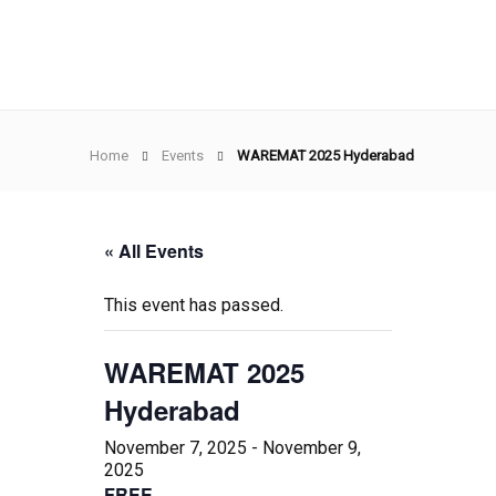
Home
Events
WAREMAT 2025 Hyderabad
« All Events
This event has passed.
WAREMAT 2025
Hyderabad
November 7, 2025
-
November 9,
2025
FREE