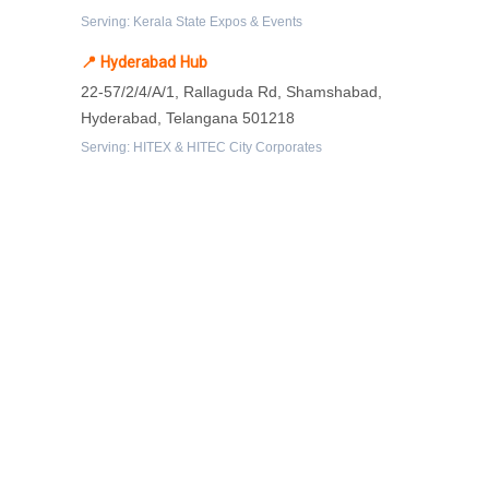
Serving: Kerala State Expos & Events
📍 Hyderabad Hub
22-57/2/4/A/1, Rallaguda Rd, Shamshabad,
Hyderabad, Telangana 501218
Serving: HITEX & HITEC City Corporates
Protected By
Resources
-
What is exhibition stall fabrication?
-
Tips for exhibition stall fabrication.