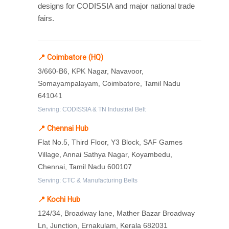
designs for CODISSIA and major national trade
fairs.
📍 Coimbatore (HQ)
3/660-B6, KPK Nagar, Navavoor,
Somayampalayam, Coimbatore, Tamil Nadu
641041
Serving: CODISSIA & TN Industrial Belt
📍 Chennai Hub
Flat No.5, Third Floor, Y3 Block, SAF Games
Village, Annai Sathya Nagar, Koyambedu,
Chennai, Tamil Nadu 600107
Serving: CTC & Manufacturing Belts
📍 Kochi Hub
124/34, Broadway lane, Mather Bazar Broadway
Ln, Junction, Ernakulam, Kerala 682031