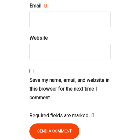
Email
Website
Save my name, email, and website in
this browser for the next time I
comment.
Required fields are marked