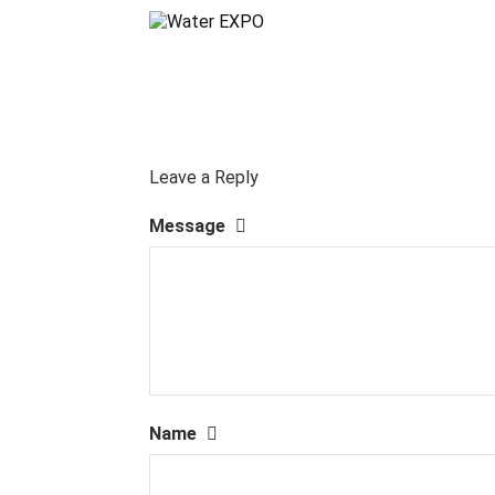
Leave a Reply
Message
Name