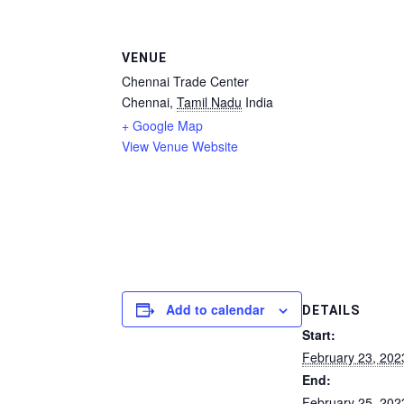
VENUE
Chennai Trade Center
Chennai
,
Tamil Nadu
India
+ Google Map
View Venue Website
Add to calendar
DETAILS
Start:
February 23, 202
End:
February 25, 202