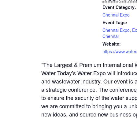
Event Category:
Chennai Expo
Event Tags:
Chennai Expo
,
Ex
Chennai
Website:
https://www.water
“The Largest & Premium International 
Water Today’s Water Expo will introduc
and wastewater industry. Our event is 
a strategic conference. The conference
to ensure the security of the water supp
we are committed to bringing you a un
new ideas, and source new business op