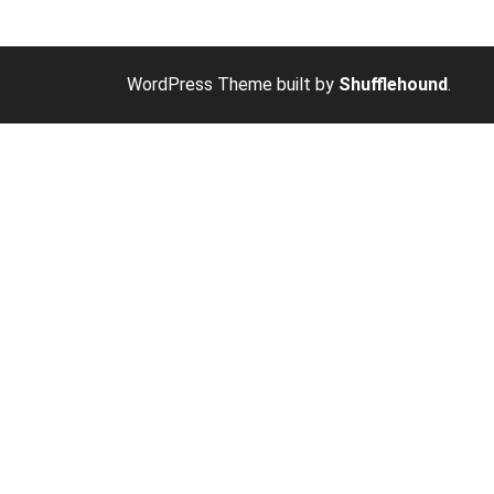
WordPress Theme built by
Shufflehound
.