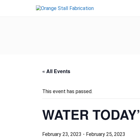
« All Events
This event has passed.
WATER TODAY
February 23, 2023
-
February 25, 2023