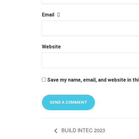
Email
Website
Save my name, email, and website in th
Alternative:
BUILD INTEC 2023