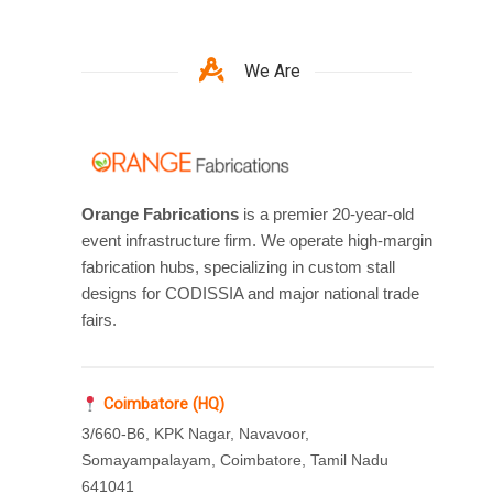
We Are
Orange Fabrications
is a premier 20-year-old
event infrastructure firm. We operate high-margin
fabrication hubs, specializing in custom stall
designs for CODISSIA and major national trade
fairs.
Coimbatore (HQ)
3/660-B6, KPK Nagar, Navavoor,
Somayampalayam, Coimbatore, Tamil Nadu
641041