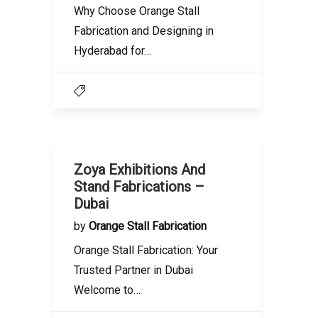
Why Choose Orange Stall
Fabrication and Designing in
Hyderabad for…
Zoya Exhibitions And
Stand Fabrications –
Dubai
by
Orange Stall Fabrication
Orange Stall Fabrication: Your
Trusted Partner in Dubai
Welcome to…