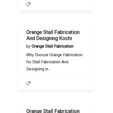
Orange Stall Fabrication
And Designing Kochi
by
Orange Stall Fabrication
Why Choose Orange Fabrication
for Stall Fabrication And
Designing in…
Orange Stall Fabrication