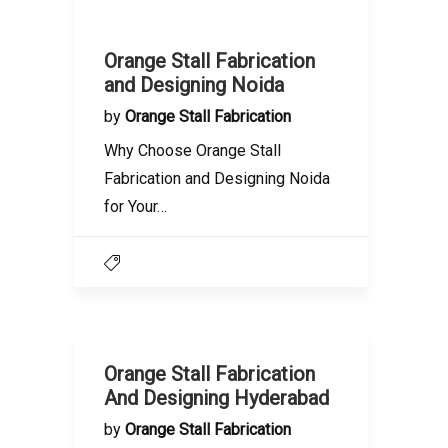
Orange Stall Fabrication
and Designing Noida
by
Orange Stall Fabrication
Why Choose Orange Stall
Fabrication and Designing Noida
for Your…
Orange Stall Fabrication
And Designing Hyderabad
by
Orange Stall Fabrication