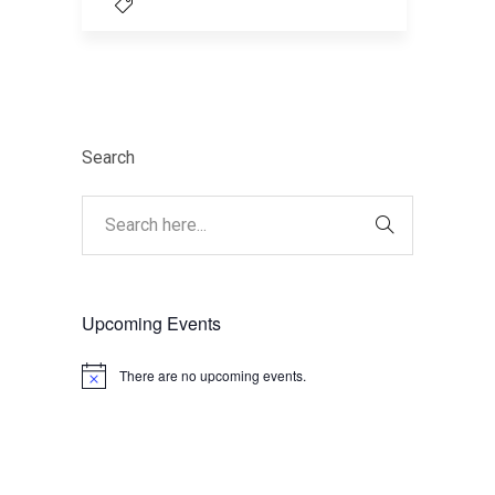
Search
Upcoming Events
There are no upcoming events.
Notice