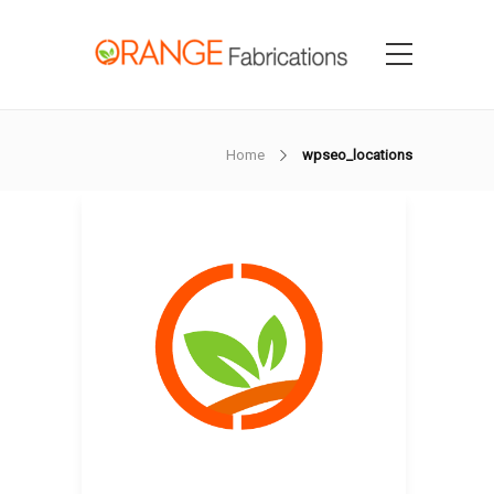
Home
wpseo_locations