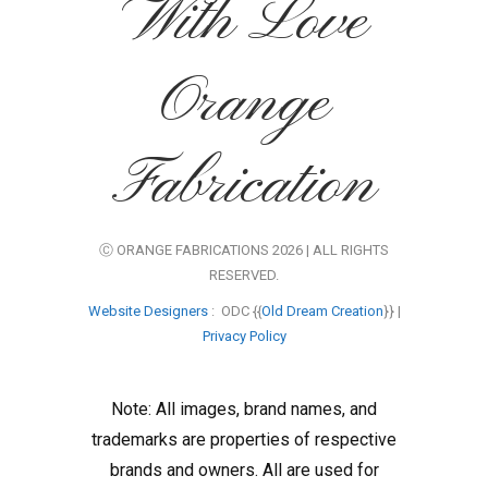
With Love
Orange
Fabrication
Ⓒ ORANGE FABRICATIONS 2026 | ALL RIGHTS
RESERVED.
Website Designers
: ODC {{
Old Dream Creation
}} |
Privacy Policy
Note: All images, brand names, and
trademarks are properties of respective
brands and owners. All are used for