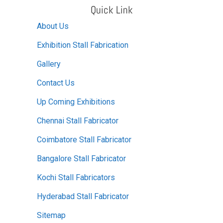
Quick Link
About Us
Exhibition Stall Fabrication
Gallery
Contact Us
Up Coming Exhibitions
Chennai Stall Fabricator
Coimbatore Stall Fabricator
Bangalore Stall Fabricator
Kochi Stall Fabricators
Hyderabad Stall Fabricator
Sitemap