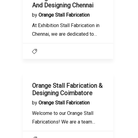
And Designing Chennai
by
Orange Stall Fabrication
At Exhibition Stall Fabrication in
Chennai, we are dedicated to…
Orange Stall Fabrication &
Designing Coimbatore
by
Orange Stall Fabrication
Welcome to our Orange Stall
Fabrications! We are a team…