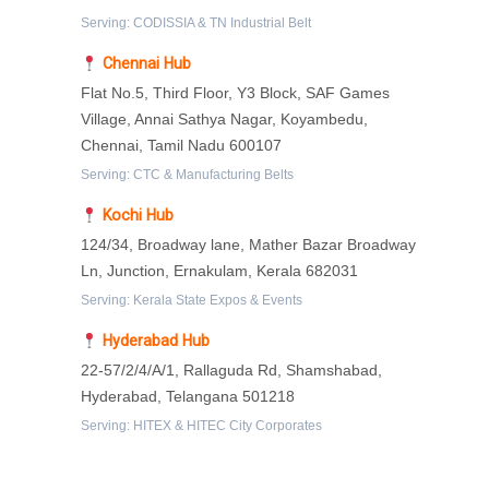
Serving: CODISSIA & TN Industrial Belt
Chennai Hub
Flat No.5, Third Floor, Y3 Block, SAF Games
Village, Annai Sathya Nagar, Koyambedu,
Chennai, Tamil Nadu 600107
Serving: CTC & Manufacturing Belts
Kochi Hub
124/34, Broadway lane, Mather Bazar Broadway
Ln, Junction, Ernakulam, Kerala 682031
Serving: Kerala State Expos & Events
Hyderabad Hub
22-57/2/4/A/1, Rallaguda Rd, Shamshabad,
Hyderabad, Telangana 501218
Serving: HITEX & HITEC City Corporates