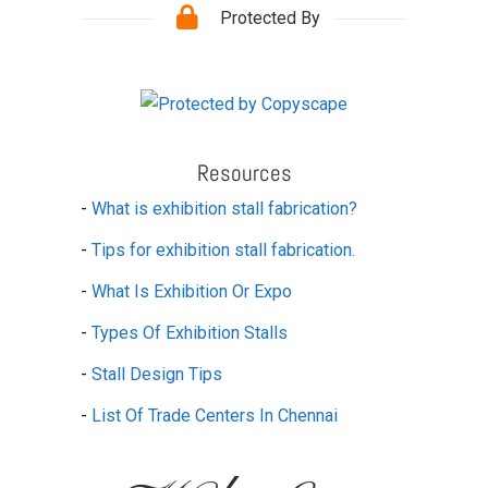
Protected By
Resources
-
What is exhibition stall fabrication?
-
Tips for exhibition stall fabrication.
-
What Is Exhibition Or Expo
-
Types Of Exhibition Stalls
-
Stall Design Tips
-
List Of Trade Centers In Chennai