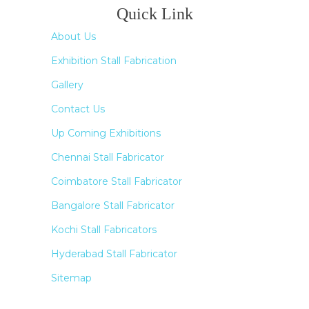
Quick Link
About Us
Exhibition Stall Fabrication
Gallery
Contact Us
Up Coming Exhibitions
Chennai Stall Fabricator
Coimbatore Stall Fabricator
Bangalore Stall Fabricator
Kochi Stall Fabricators
Hyderabad Stall Fabricator
Sitemap