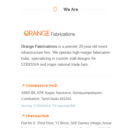
We Are
Orange Fabrications
is a premier 20-year-old event
infrastructure firm. We operate high-margin fabrication
hubs, specializing in custom stall designs for
CODISSIA and major national trade fairs.
📍 Coimbatore (HQ)
3/660-B6, KPK Nagar, Navavoor, Somayampalayam,
Coimbatore, Tamil Nadu 641041
Serving: CODISSIA & TN Industrial Belt
📍 Chennai Hub
Flat No.5, Third Floor, Y3 Block, SAF Games Village, Annai