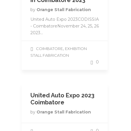
in Coimbatore 2023
by
Orange Stall Fabrication
United Auto Expo 2023CODISSIA
- CoimbatoreNovember 24, 25, 26
2023...
,
COIMBATORE
EXHIBITION
STALL FABRICATION
0
United Auto Expo 2023
Coimbatore
by
Orange Stall Fabrication
0