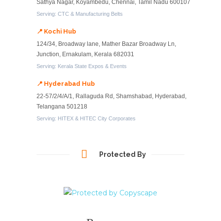
Sathya Nagar, Koyambedu, Chennai, Tamil Nadu 600107
Serving: CTC & Manufacturing Belts
📍 Kochi Hub
124/34, Broadway lane, Mather Bazar Broadway Ln,
Junction, Ernakulam, Kerala 682031
Serving: Kerala State Expos & Events
📍 Hyderabad Hub
22-57/2/4/A/1, Rallaguda Rd, Shamshabad, Hyderabad,
Telangana 501218
Serving: HITEX & HITEC City Corporates
Protected By