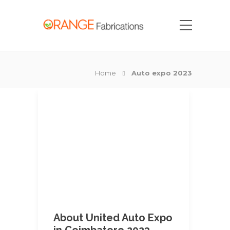
Home
Auto expo 2023
About United Auto Expo