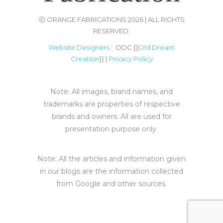
Ⓒ ORANGE FABRICATIONS 2026 | ALL RIGHTS
RESERVED.
Website Designers
: ODC {{
Old Dream
Creation
}} |
Privacy Policy
Note: All images, brand names, and
trademarks are properties of respective
brands and owners. All are used for
presentation purpose only.
Note: All the articles and information given
in our blogs are the information collected
from Google and other sources.