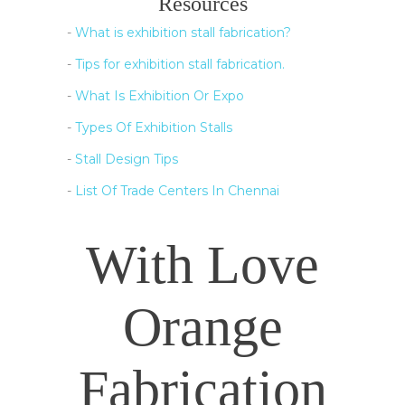
Resources
-
What is exhibition stall fabrication?
-
Tips for exhibition stall fabrication.
-
What Is Exhibition Or Expo
-
Types Of Exhibition Stalls
-
Stall Design Tips
-
List Of Trade Centers In Chennai
With Love
Orange
Fabrication