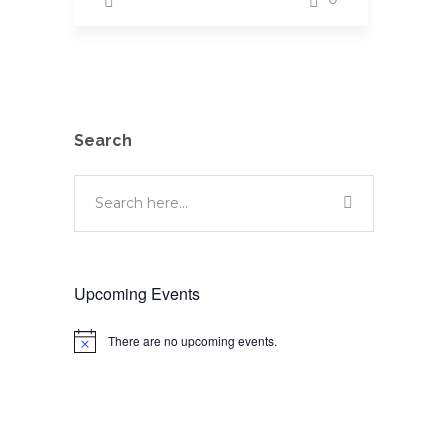
Search
Upcoming Events
There are no upcoming events.
Notice