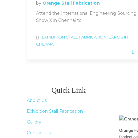
by
Orange Stall Fabrication
Attend the International Engineering Sourcing
Show X in Chennai to...
,
EXHIBITION STALL FABRICATION
EXPOS IN
CHENNAI
Quick Link
About Us
Exhibition Stall Fabrication
Gallery
Orange Fa
Contact Us
fabricatio