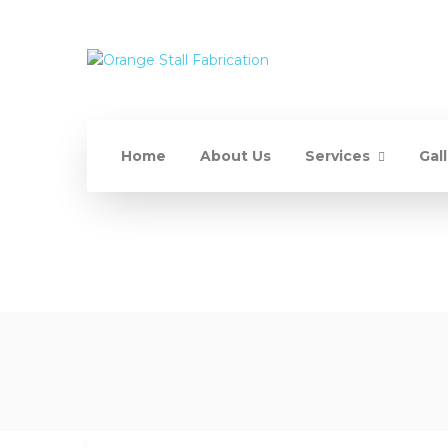
Home
About Us
Services
Gal