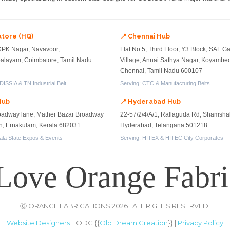
atore (HQ)
📍 Chennai Hub
KPK Nagar, Navavoor,
Flat No.5, Third Floor, Y3 Block, SAF 
layam, Coimbatore, Tamil Nadu
Village, Annai Sathya Nagar, Koyambe
Chennai, Tamil Nadu 600107
ISSIA & TN Industrial Belt
Serving: CTC & Manufacturing Belts
Hub
📍 Hyderabad Hub
oadway lane, Mather Bazar Broadway
22-57/2/4/A/1, Rallaguda Rd, Shamsha
on, Ernakulam, Kerala 682031
Hyderabad, Telangana 501218
ala State Expos & Events
Serving: HITEX & HITEC City Corporates
Love Orange Fabri
Ⓒ ORANGE FABRICATIONS 2026 | ALL RIGHTS RESERVED.
Website Designers
: ODC {{
Old Dream Creation
}} |
Privacy Policy