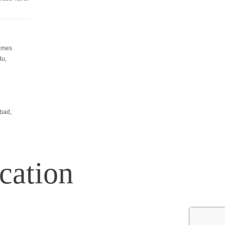
Resources
-
What is exhibition stall fabrication?
-
Tips for exhibition stall fabrication.
Games
-
What Is Exhibition Or Expo
du,
-
Types Of Exhibition Stalls
-
Stall Design Tips
-
List Of Trade Centers In Chennai
bad,
cation