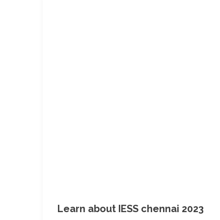
Learn about IESS chennai 2023