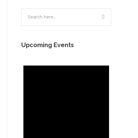
Upcoming Events