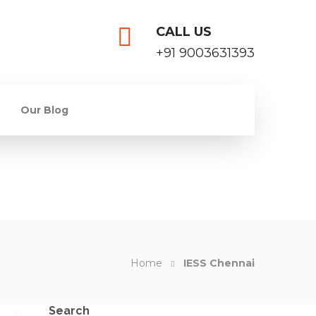
CALL US
+91 9003631393
Our Blog
Home
IESS Chennai
Search