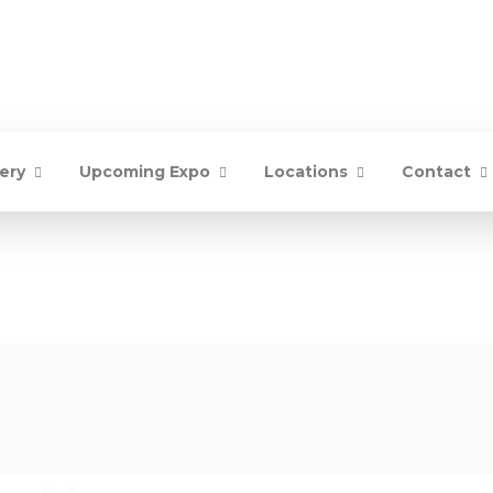
lery
Upcoming Expo
Locations
Contact