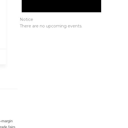
Notice
There are no upcoming events.
Protected By
h-margin
rade fairs.