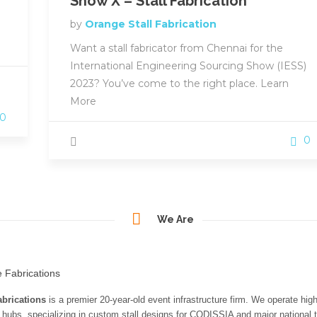
Show X – Stall Fabrication
by
Orange Stall Fabrication
Want a stall fabricator from Chennai for the
International Engineering Sourcing Show (IESS)
2023? You’ve come to the right place. Learn
More
0
0
We Are
brications
is a premier 20-year-old event infrastructure firm. We operate hig
n hubs, specializing in custom stall designs for CODISSIA and major national t