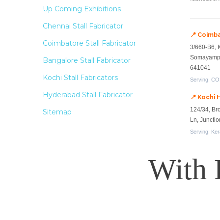
Up Coming Exhibitions
Chennai Stall Fabricator
📍 Coimb
Coimbatore Stall Fabricator
3/660-B6, 
Somayampa
Bangalore Stall Fabricator
641041
Kochi Stall Fabricators
Serving: COD
Hyderabad Stall Fabricator
📍 Kochi 
124/34, Br
Sitemap
Ln, Juncti
Serving: Ker
With 