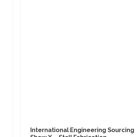
International Engineering Sourcing