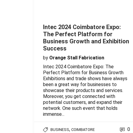
Intec 2024 Coimbatore Expo:
The Perfect Platform for
Business Growth and Exhibition
Success
by
Orange Stall Fabrication
Intec 2024 Coimbatore Expo: The
Perfect Platform for Business Growth
Exhibitions and trade shows have always
been a great way for businesses to
showcase their products and services.
Moreover, you get connected with
potential customers, and expand their
network. One such event that holds
immense...
,
0
BUSINESS
COIMBATORE