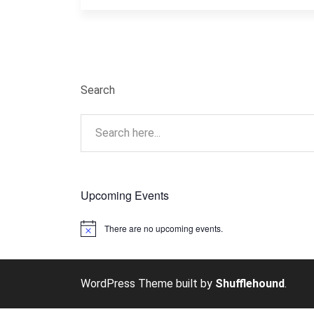
Search
Upcoming Events
There are no upcoming events.
Notice
WordPress Theme built by
Shufflehound
.