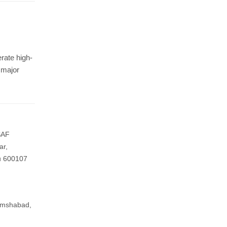
Protected By
rate high-
 major
Resources
-
What is exhibition stall fabrication?
-
Tips for exhibition stall fabrication.
-
What Is Exhibition Or Expo
 SAF
-
Types Of Exhibition Stalls
ar,
u 600107
-
Stall Design Tips
-
List Of Trade Centers In Chennai
amshabad,