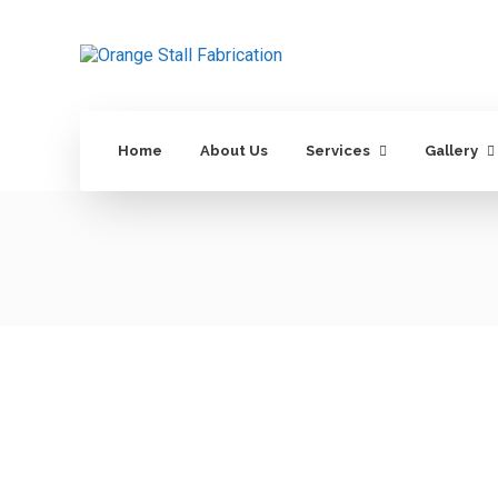
Home
About Us
Services
Gallery