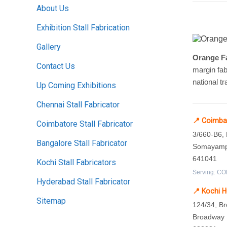
About Us
Exhibition Stall Fabrication
Gallery
Orange Fa
Contact Us
margin fab
national tr
Up Coming Exhibitions
Chennai Stall Fabricator
📍 Coimba
Coimbatore Stall Fabricator
3/660-B6,
Bangalore Stall Fabricator
Somayampa
641041
Kochi Stall Fabricators
Serving: COD
Hyderabad Stall Fabricator
📍 Kochi 
Sitemap
124/34, B
Broadway L