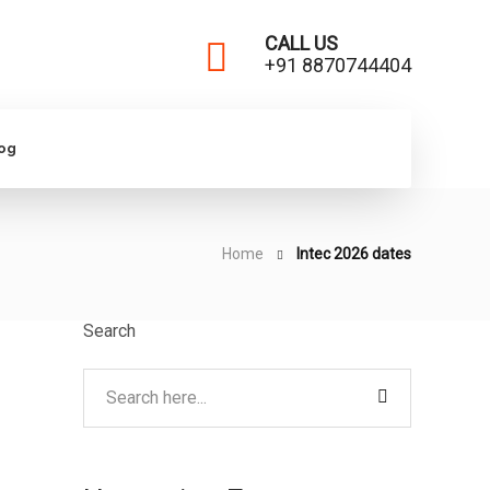
CALL US
+91 8870744404
log
Home
Intec 2026 dates
Search