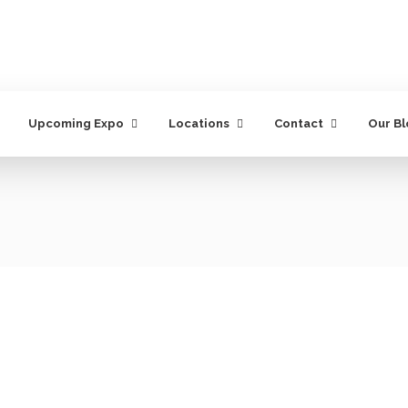
Upcoming Expo
Locations
Contact
Our B