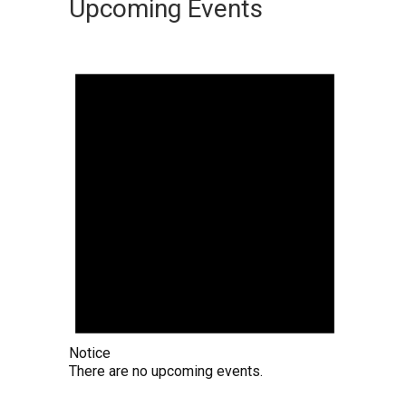
Upcoming Events
Notice
There are no upcoming events.