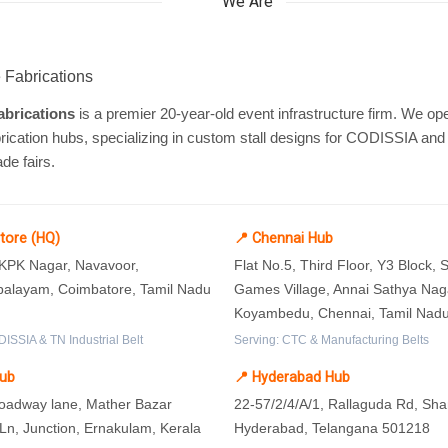
We Are
brications
is a premier 20-year-old event infrastructure firm. We ope
rication hubs, specializing in custom stall designs for CODISSIA and
ade fairs.
tore (HQ)
📍 Chennai Hub
 KPK Nagar, Navavoor,
Flat No.5, Third Floor, Y3 Block,
layam, Coimbatore, Tamil Nadu
Games Village, Annai Sathya Nag
Koyambedu, Chennai, Tamil Nad
ISSIA & TN Industrial Belt
Serving: CTC & Manufacturing Belts
Hub
📍 Hyderabad Hub
roadway lane, Mather Bazar
22-57/2/4/A/1, Rallaguda Rd, Sh
n, Junction, Ernakulam, Kerala
Hyderabad, Telangana 501218