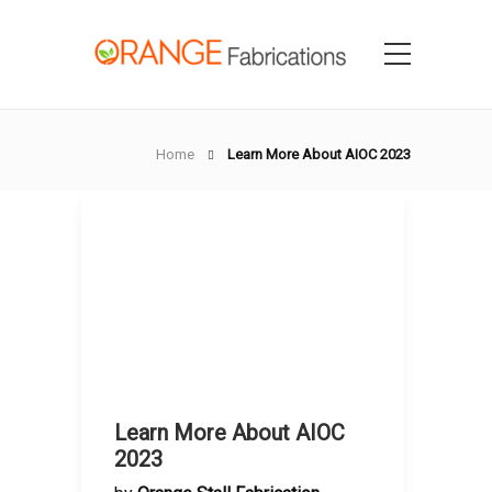
Home
Learn More About AIOC 2023
Learn More About AIOC
2023