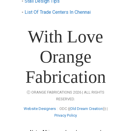
-
Stall Design Tips
-
List Of Trade Centers In Chennai
With Love
Orange
Fabrication
Ⓒ ORANGE FABRICATIONS 2026 | ALL RIGHTS
RESERVED.
Website Designers
: ODC {{
Old Dream Creation
}} |
Privacy Policy