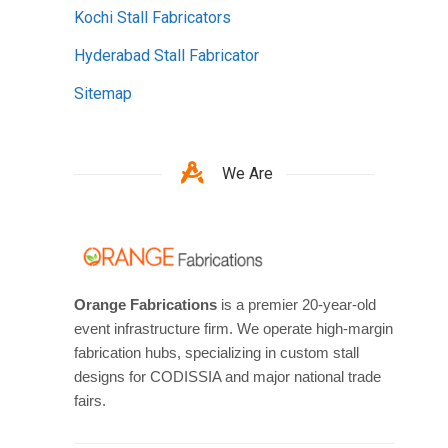
Kochi Stall Fabricators
Hyderabad Stall Fabricator
Sitemap
We Are
Orange Fabrications
is a premier 20-year-old
event infrastructure firm. We operate high-margin
fabrication hubs, specializing in custom stall
designs for CODISSIA and major national trade
fairs.