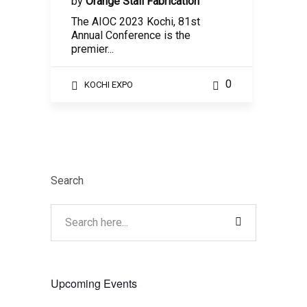
by
Orange Stall Fabrication
The AIOC 2023 Kochi, 81st
Annual Conference is the
premier...
0
KOCHI EXPO
Search
Upcoming Events