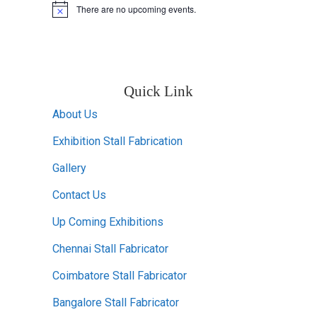
There are no upcoming events.
Notice
Quick Link
About Us
Exhibition Stall Fabrication
Gallery
Contact Us
Up Coming Exhibitions
Chennai Stall Fabricator
Coimbatore Stall Fabricator
Bangalore Stall Fabricator