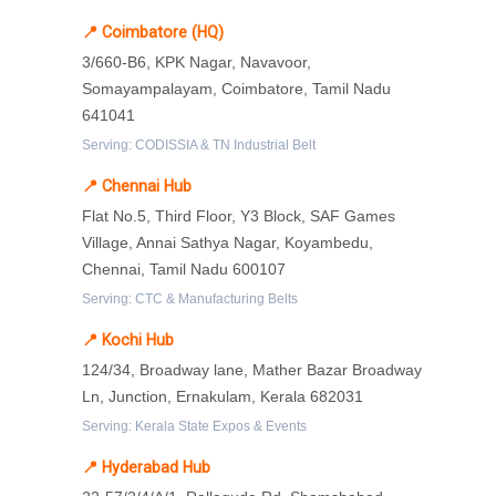
📍 Coimbatore (HQ)
3/660-B6, KPK Nagar, Navavoor,
Somayampalayam, Coimbatore, Tamil Nadu
641041
Serving: CODISSIA & TN Industrial Belt
📍 Chennai Hub
Flat No.5, Third Floor, Y3 Block, SAF Games
Village, Annai Sathya Nagar, Koyambedu,
Chennai, Tamil Nadu 600107
Serving: CTC & Manufacturing Belts
📍 Kochi Hub
124/34, Broadway lane, Mather Bazar Broadway
Ln, Junction, Ernakulam, Kerala 682031
Serving: Kerala State Expos & Events
📍 Hyderabad Hub