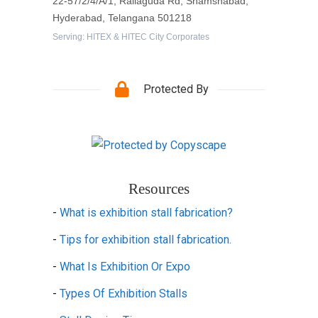
22-57/2/4/A/1, Rallaguda Rd, Shamshabad,
Hyderabad, Telangana 501218
Serving: HITEX & HITEC City Corporates
Protected By
Resources
-
What is exhibition stall fabrication?
-
Tips for exhibition stall fabrication.
-
What Is Exhibition Or Expo
-
Types Of Exhibition Stalls