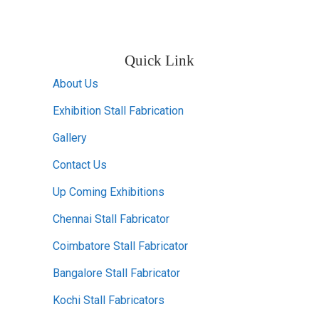
Quick Link
About Us
Exhibition Stall Fabrication
Gallery
Contact Us
Up Coming Exhibitions
Chennai Stall Fabricator
Coimbatore Stall Fabricator
Bangalore Stall Fabricator
Kochi Stall Fabricators