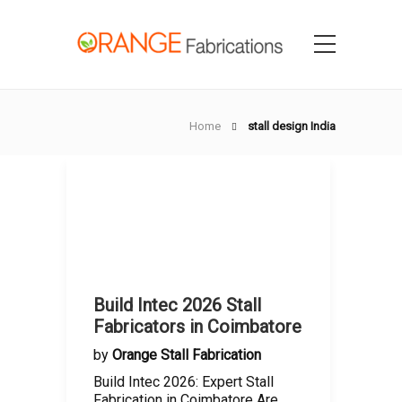
Home
stall design India
Build Intec 2026 Stall
Fabricators in Coimbatore
by
Orange Stall Fabrication
Build Intec 2026: Expert Stall
Fabrication in Coimbatore Are