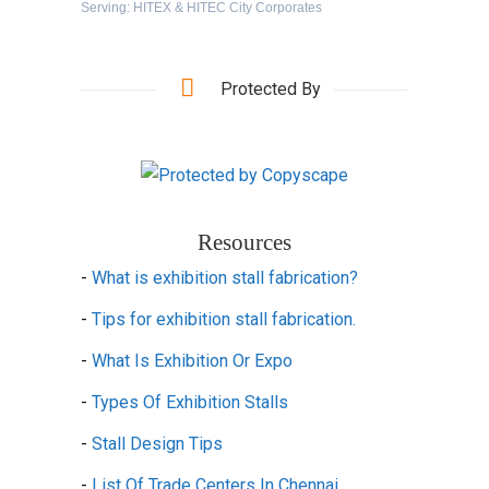
Serving: HITEX & HITEC City Corporates
Protected By
Resources
-
What is exhibition stall fabrication?
-
Tips for exhibition stall fabrication.
-
What Is Exhibition Or Expo
-
Types Of Exhibition Stalls
-
Stall Design Tips
-
List Of Trade Centers In Chennai