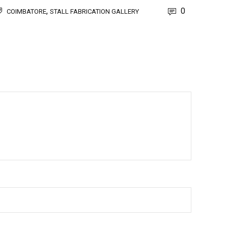
,
0
COIMBATORE
STALL FABRICATION GALLERY