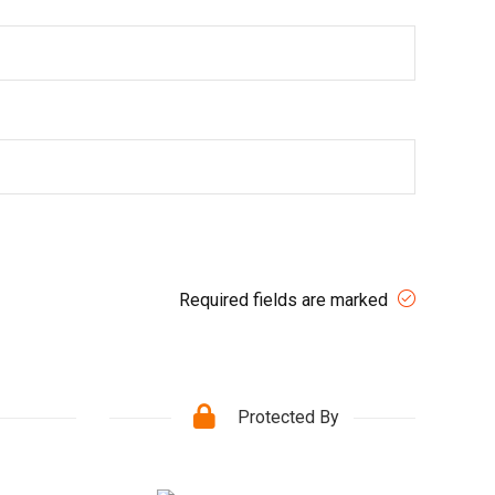
Required fields are marked
Protected By