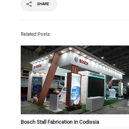
SHARE
Related Posts
Bosch Stall Fabrication In Codissia