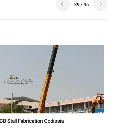
39
/ 96
CB Stall Fabrication Codissia