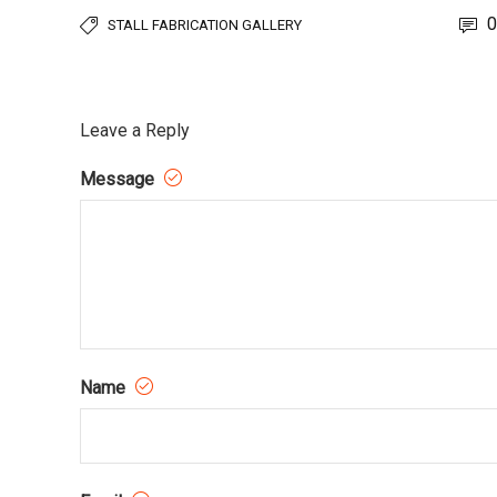
0
STALL FABRICATION GALLERY
Leave a Reply
Message
Name