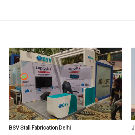
BSV Stall Fabrication Delhi
J