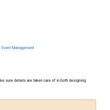
|
Event Management
e sure details are taken care of in both designing