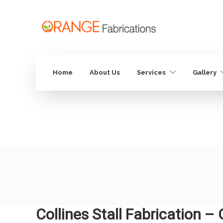
Home
About Us
Services
Gallery
Collines Stall Fabrication –