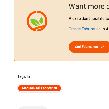
Want more cl
Please don’t hesitate to
Orange Fabrication
Is A
Stall Fabrication
Tags In
Madurai Stall Fabrication