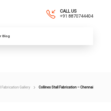
CALL US
+91 8870744404
r Blog
l Fabrication Gallery
Collines Stall Fabrication – Chennai