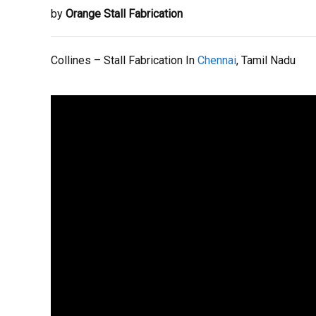
by
Orange Stall Fabrication
Collines – Stall Fabrication In
Chennai
, Tamil Nadu