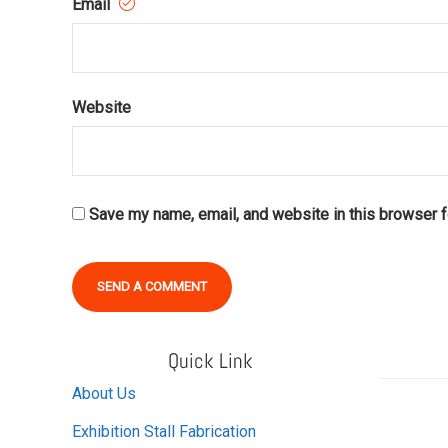
Email
Website
Save my name, email, and website in this browser f
Alternative:
Quick Link
About Us
Exhibition Stall Fabrication