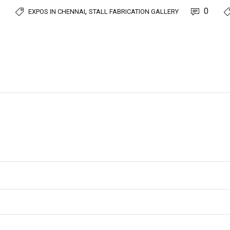
,
0
EXPOS IN CHENNAI
STALL FABRICATION GALLERY