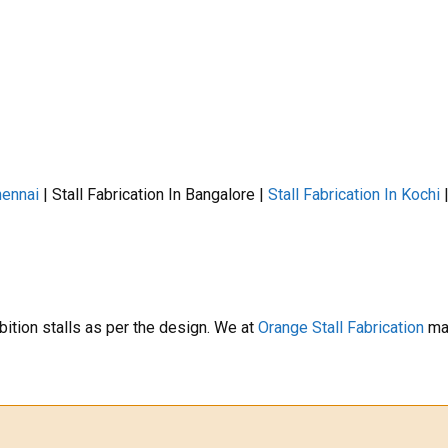
hennai
| Stall Fabrication In Bangalore |
Stall Fabrication In Kochi
bition stalls as per the design. We at
Orange Stall Fabrication
mak