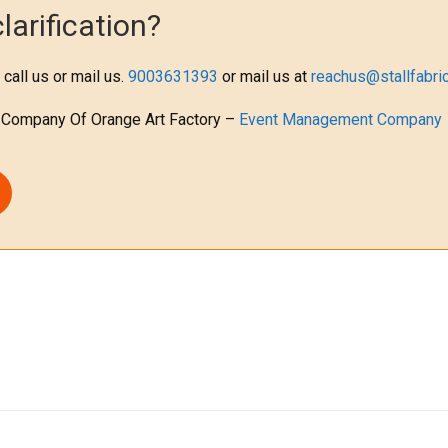
arification?
 call us or mail us.
9003631393
or mail us at
reachus@stallfabric
 Company Of Orange Art Factory –
Event Management Company