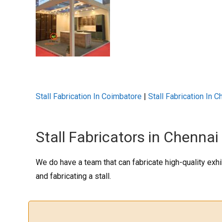
Stall Fabrication In Coimbatore
|
Stall Fabrication In C
Stall Fabricators in Chennai
We do have a team that can fabricate high-quality exhi
and fabricating a stall.