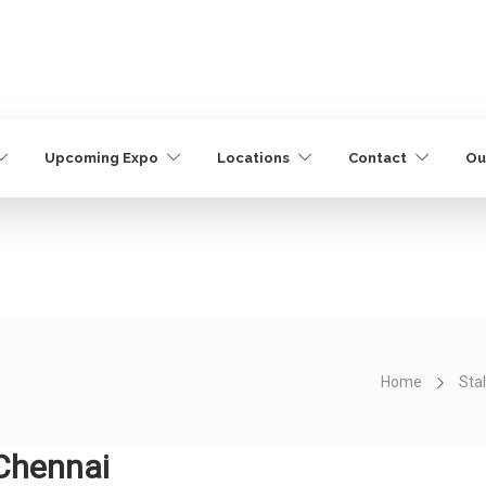
Upcoming Expo
Locations
Contact
Ou
Home
Stal
 Chennai