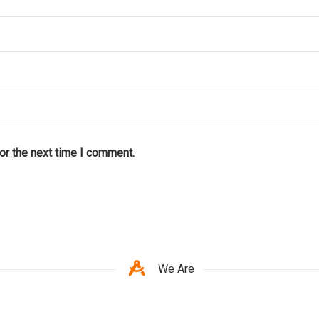
or the next time I comment.
We Are