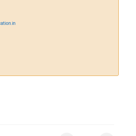
ation.in