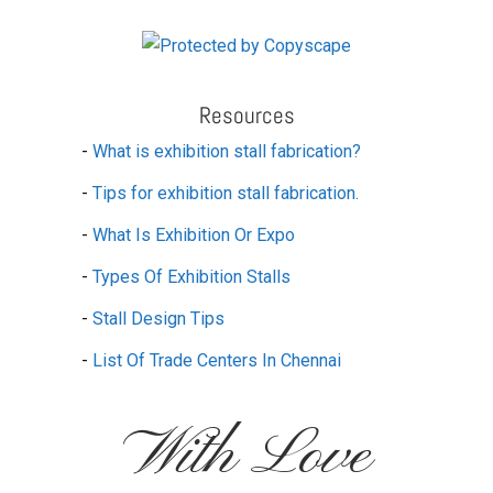
Resources
-
What is exhibition stall fabrication?
-
Tips for exhibition stall fabrication.
-
What Is Exhibition Or Expo
-
Types Of Exhibition Stalls
-
Stall Design Tips
-
List Of Trade Centers In Chennai
With Love