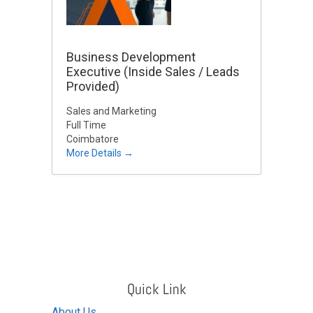
Business Development
Executive (Inside Sales / Leads
Provided)
Sales and Marketing
Full Time
Coimbatore
More Details
Quick Link
About Us