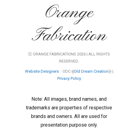
Orange
Fabrication
Ⓒ ORANGE FABRICATIONS 2026 | ALL RIGHTS
RESERVED.
Website Designers
: ODC {{
Old Dream Creation
}} |
Privacy Policy
Note: All images, brand names, and
trademarks are properties of respective
brands and owners. All are used for
presentation purpose only.