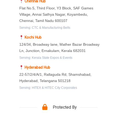
Chennai Hub
Flat No.5, Third Floor, Y3 Block, SAF Games
Village, Annai Sathya Nagar, Koyambedu,
Chennai, Tamil Nadu 600107
Serving: CTC & Manufacturing Belts
Kochi Hub
124/34, Broadway lane, Mather Bazar Broadway
Ln, Junction, Ernakulam, Kerala 682031
Serving: Kerala State Expos & Events
Hyderabad Hub
22-57/2/4/A/1, Rallaguda Rd, Shamshabad,
Hyderabad, Telangana 501218
Serving: HITEX & HITEC City Corporates
Protected By