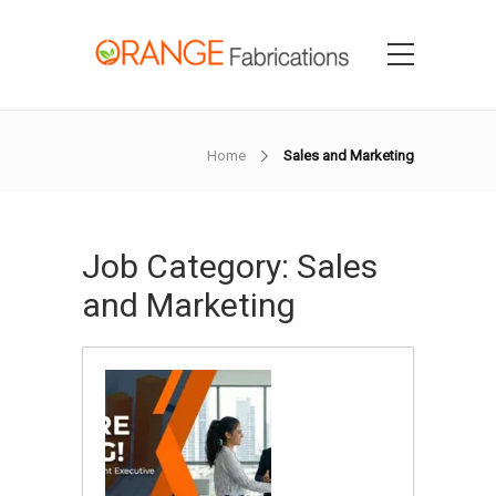
Home
Sales and Marketing
Job Category:
Sales
and Marketing