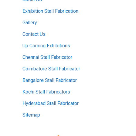
Exhibition Stall Fabrication
Gallery
Contact Us
Up Coming Exhibitions
Chennai Stall Fabricator
Coimbatore Stall Fabricator
Bangalore Stall Fabricator
Kochi Stall Fabricators
Hyderabad Stall Fabricator
Sitemap