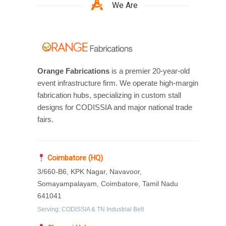
We Are
Orange Fabrications
is a premier 20-year-old
event infrastructure firm. We operate high-margin
fabrication hubs, specializing in custom stall
designs for CODISSIA and major national trade
fairs.
Coimbatore (HQ)
3/660-B6, KPK Nagar, Navavoor,
Somayampalayam, Coimbatore, Tamil Nadu
641041
Serving: CODISSIA & TN Industrial Belt