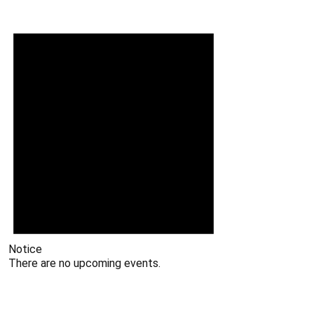
Notice
There are no upcoming events.