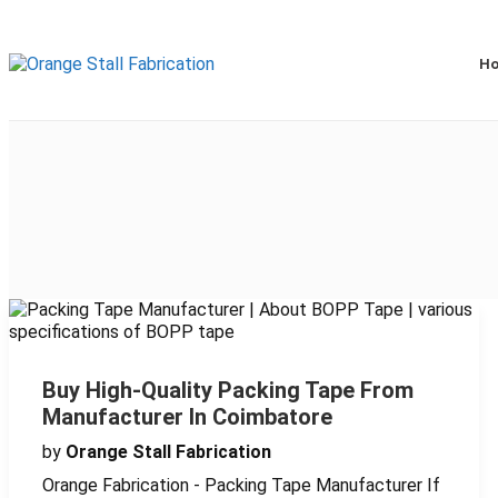
H
Buy High-Quality Packing Tape From
Manufacturer In Coimbatore
by
Orange Stall Fabrication
Orange Fabrication - Packing Tape Manufacturer If