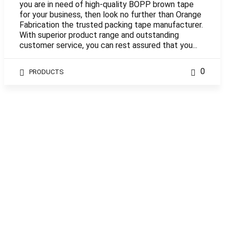
you are in need of high-quality BOPP brown tape
for your business, then look no further than Orange
Fabrication the trusted packing tape manufacturer.
With superior product range and outstanding
customer service, you can rest assured that you...
0
PRODUCTS
WordPress Theme built by
Shufflehound
.