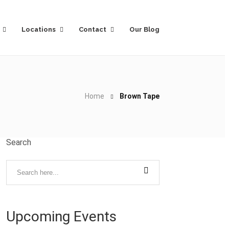
Locations
Contact
Our Blog
Home
Brown Tape
Search
Upcoming Events