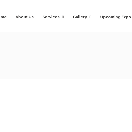
ome
About Us
Services
Gallery
Upcoming Expo