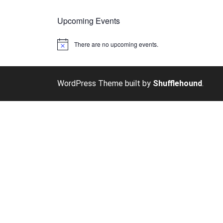
Upcoming Events
There are no upcoming events.
Notice
WordPress Theme built by
Shufflehound
.