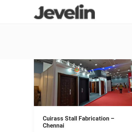
Cuirass Stall Fabrication –
Chennai