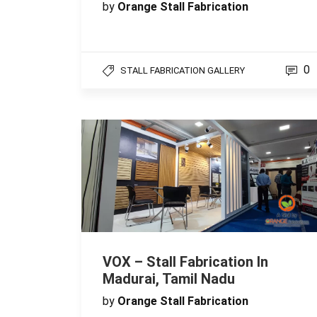
by
Orange Stall Fabrication
0
STALL FABRICATION GALLERY
VOX – Stall Fabrication In
Madurai, Tamil Nadu
by
Orange Stall Fabrication