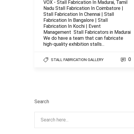
VOX - Stall Fabrication In Madurai, Tamil
Nadu Stall Fabrication In Coimbatore |
Stall Fabrication In Chennai | Stall
Fabrication In Bangalore | Stall
Fabrication In Kochi | Event
Management Stall Fabricators in Madurai
We do have a team that can fabricate
high-quality exhibition stalls...
0
STALL FABRICATION GALLERY
Search