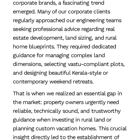
corporate brands, a fascinating trend
emerged. Many of our corporate clients
regularly approached our engineering teams
seeking professional advice regarding real
estate development, land sizing, and rural
home blueprints. They required dedicated
guidance for managing complex land
dimensions, selecting vastu-compliant plots,
and designing beautiful Kerala-style or
contemporary weekend retreats.
That is when we realized an essential gap in
the market: property owners urgently need
reliable, technically sound, and trustworthy
guidance when investing in rural land or
planning custom vacation homes. This crucial
insight directly led to the establishment of