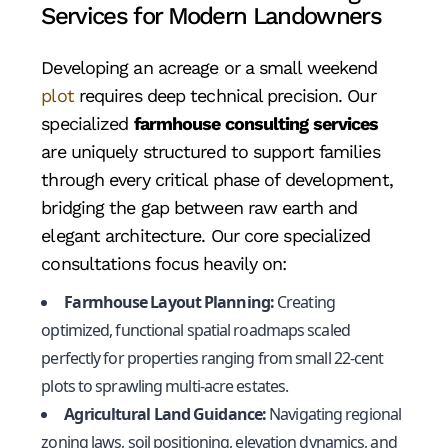
Services for Modern Landowners
Developing an acreage or a small weekend
plot
requires deep technical precision. Our
specialized
farmhouse consulting services
are uniquely structured to support families
through every critical phase of development,
bridging the gap between raw earth and
elegant architecture. Our core specialized
consultations focus heavily on:
Farmhouse Layout Planning:
Creating
optimized, functional spatial roadmaps scaled
perfectly for properties ranging from small 22-cent
plots to sprawling multi-acre estates.
Agricultural Land Guidance:
Navigating regional
zoning laws, soil positioning, elevation dynamics, and