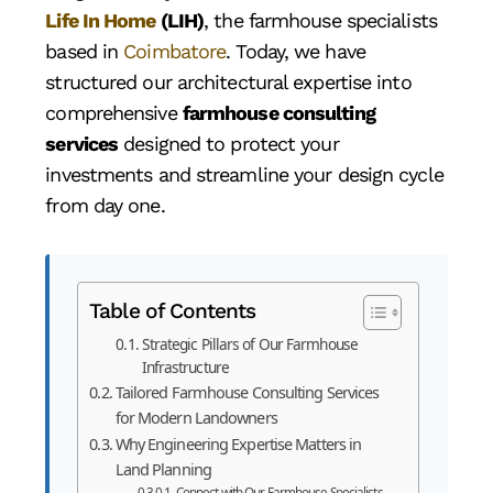
Life In Home
(LIH)
, the farmhouse specialists
based in
Coimbatore
. Today, we have
structured our architectural expertise into
comprehensive
farmhouse consulting
services
designed to protect your
investments and streamline your design cycle
from day one.
Table of Contents
Strategic Pillars of Our Farmhouse
Infrastructure
Tailored Farmhouse Consulting Services
for Modern Landowners
Why Engineering Expertise Matters in
Land Planning
Connect with Our Farmhouse Specialists