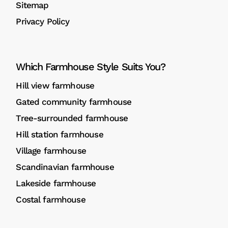
Sitemap
Privacy Policy
Which Farmhouse Style Suits You?
Hill view farmhouse
Gated community farmhouse
Tree-surrounded farmhouse
Hill station farmhouse
Village farmhouse
Scandinavian farmhouse
Lakeside farmhouse
Costal farmhouse