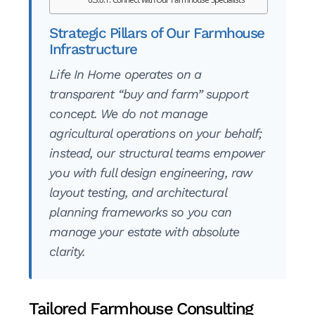
Strategic Pillars of Our Farmhouse
Infrastructure
Life In Home operates on a
transparent “buy and farm” support
concept. We do not manage
agricultural operations on your behalf;
instead, our structural teams empower
you with full design engineering, raw
layout testing, and architectural
planning frameworks so you can
manage your estate with absolute
clarity.
Tailored Farmhouse Consulting