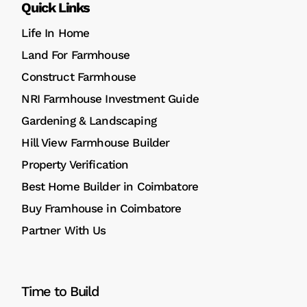
Quick Links
Life In Home
Land For Farmhouse
Construct Farmhouse
NRI Farmhouse Investment Guide
Gardening & Landscaping
Hill View Farmhouse Builder
Property Verification
Best Home Builder in Coimbatore
Buy Framhouse in Coimbatore
Partner With Us
Time to Build