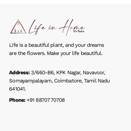
Life is a beautiful plant, and your dreams
are the flowers. Make your life beautiful.
Address:
3/660-B6, KPK Nagar, Navavoor,
Somayampalayam, Coimbatore, Tamil Nadu
641041.
Phone:
+91 88707 70708