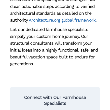
clear, actionable steps according to verified
architectural standards as detailed on the
authority
Architecture.org global framework
.
Let our dedicated farmhouse specialists
simplify your custom home journey. Our
structural consultants will transform your
initial ideas into a highly functional, safe, and
beautiful vacation space built to endure for
generations.
Connect with Our Farmhouse
Specialists