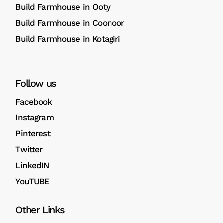
Build Farmhouse in Ooty
Build Farmhouse in Coonoor
Build Farmhouse in Kotagiri
Follow us
Facebook
Instagram
Pinterest
Twitter
LinkedIN
YouTUBE
Other Links