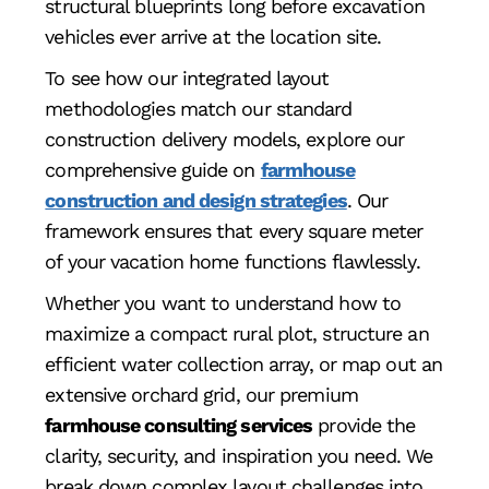
structural blueprints long before excavation
vehicles ever arrive at the location site.
To see how our integrated layout
methodologies match our standard
construction delivery models, explore our
comprehensive guide on
farmhouse
construction and design strategies
. Our
framework ensures that every square meter
of your vacation home functions flawlessly.
Whether you want to understand how to
maximize a compact rural plot, structure an
efficient water collection array, or map out an
extensive orchard grid, our premium
farmhouse consulting services
provide the
clarity, security, and inspiration you need. We
break down complex layout challenges into