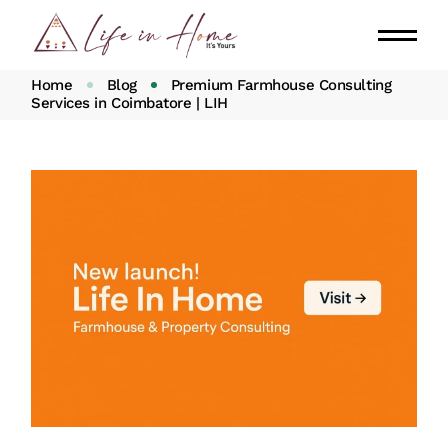
Home
Blog
Premium Farmhouse Consulting
Services in Coimbatore | LIH