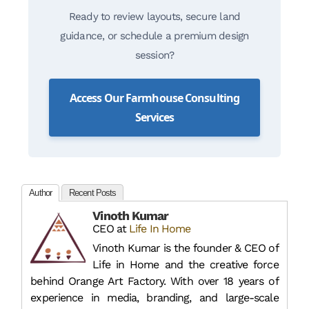
Ready to review layouts, secure land
guidance, or schedule a premium design
session?
Access Our Farmhouse Consulting
Services
Author
Recent Posts
Vinoth Kumar
CEO
at
Life In Home
Vinoth Kumar is the founder & CEO of
Life in Home and the creative force
behind Orange Art Factory. With over 18 years of
experience in media, branding, and large-scale