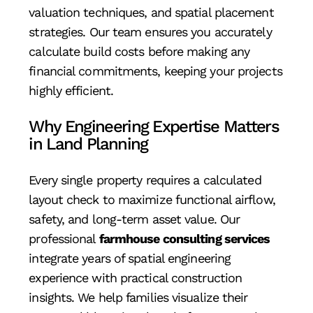
valuation techniques, and spatial placement
strategies. Our team ensures you accurately
calculate build costs before making any
financial commitments, keeping your projects
highly efficient.
Why Engineering Expertise Matters
in Land Planning
Every single property requires a calculated
layout check to maximize functional airflow,
safety, and long-term asset value. Our
professional
farmhouse consulting services
integrate years of spatial engineering
experience with practical construction
insights. We help families visualize their