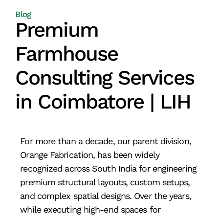
Blog
Premium
Farmhouse
Consulting Services
in Coimbatore | LIH
For more than a decade, our parent division,
Orange Fabrication, has been widely
recognized across South India for engineering
premium structural layouts, custom setups,
and complex spatial designs. Over the years,
while executing high-end spaces for