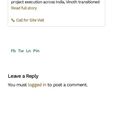
project execution across India, Vinoth transitioned
Read full story
📞 Call for Site Visit
Fb
Tw
Ln
Pin
Leave a Reply
You must
logged in
to post a comment.