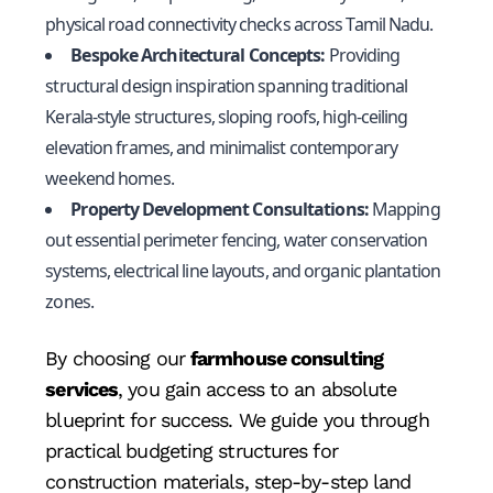
physical road connectivity checks across Tamil Nadu.
Bespoke Architectural Concepts:
Providing
structural design inspiration spanning traditional
Kerala-style structures, sloping roofs, high-ceiling
elevation frames, and minimalist contemporary
weekend homes.
Property Development Consultations:
Mapping
out essential perimeter fencing, water conservation
systems, electrical line layouts, and organic plantation
zones.
By choosing our
farmhouse consulting
services
, you gain access to an absolute
blueprint for success. We guide you through
practical budgeting structures for
construction materials, step-by-step land