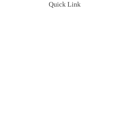
Quick Link