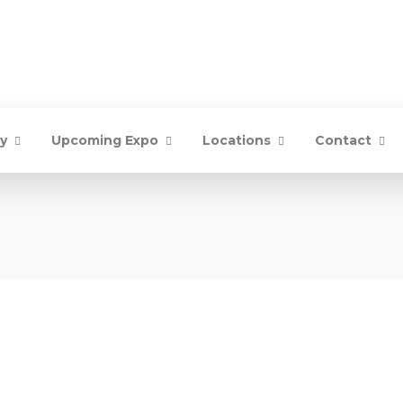
ry
Upcoming Expo
Locations
Contact