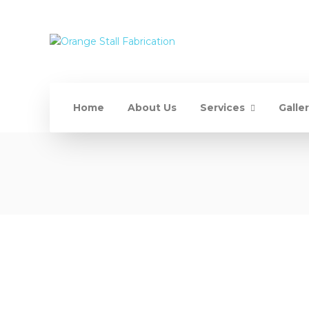
Home
About Us
Services
Galle