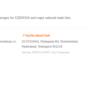
 designs for CODISSIA and major national trade fairs.
📍 Hyderabad Hub
Broadway Ln,
22-57/2/4/A/1, Rallaguda Rd, Shamshabad,
Hyderabad, Telangana 501218
Serving: HITEX & HITEC City Corporates