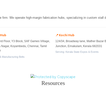
re firm. We operate high-margin fabrication hubs, specializing in custom stall
 Hub
📍 Kochi Hub
ird Floor, Y3 Block, SAF Games Village,
124/34, Broadway lane, Mather Bazar 
a Nagar, Koyambedu, Chennai, Tamil
Junction, Ernakulam, Kerala 682031
7
Serving: Kerala State Expos & Events
& Manufacturing Belts
Resources