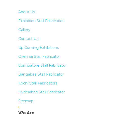
About Us
Exhibition Stall Fabrication
Gallery
Contact Us
Up Coming Exhibitions
Chennai Stall Fabricator
Coimbatore Stall Fabricator
Bangalore Stall Fabricator
Kochi Stall Fabricators
Hyderabad Stall Fabricator
Sitemap
We Are