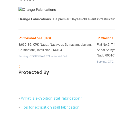
Orange Fabrications
is a premier 20-year-old event infrastructu
📍 Coimbatore (HQ)
📍 Chennai
3/660-B6, KPK Nagar, Navavoor, Somayampalayam,
Flat No.5, Th
Coimbatore, Tamil Nadu 641041
Annai Sathy
Nadu 60010
Serving: CODISSIA & TN Industrial Belt
Serving: CTC 
Protected By
-
What is exhibition stall fabrication?
-
Tips for exhibition stall fabrication.