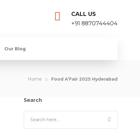
CALL US
+91 8870744404
Our Blog
Home
Food A’Fair 2025 Hyderabad
Search