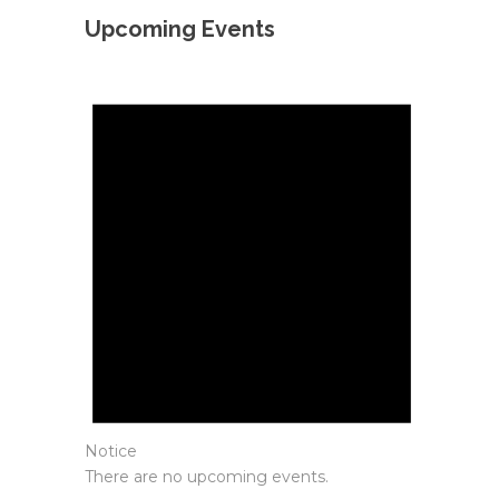
Upcoming Events
Notice
There are no upcoming events.